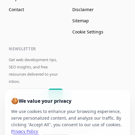
Contact
Disclaimer
Sitemap
Cookie Settings
NEWSLETTER
Get web development tips,
SEO insights, and free
resources delivered to your
inbox.
Join
🍪
We value your privacy
We use cookies to enhance your browsing experience,
serve personalized content, and analyze our traffic. By
clicking "Accept All", you consent to our use of cookies.
©
2026
Jaya Anggara. All rights reserved.
Privacy Policy
IP Address:
Unknown