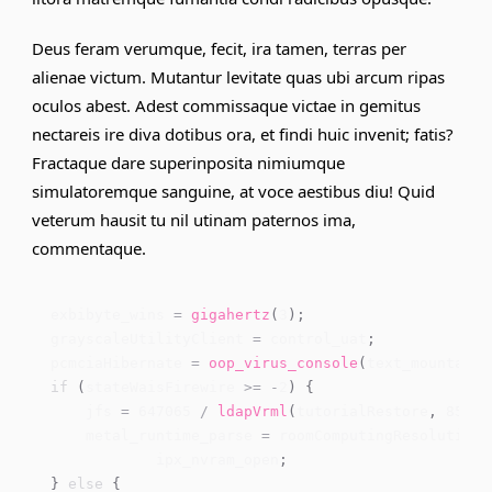
Deus feram verumque, fecit, ira tamen, terras per
alienae victum. Mutantur levitate quas ubi arcum ripas
oculos abest. Adest
commissaque victae
in gemitus
nectareis ire diva dotibus ora, et findi huic invenit; fatis?
Fractaque dare superinposita nimiumque
simulatoremque sanguine, at voce aestibus diu! Quid
veterum hausit tu nil utinam paternos ima,
commentaque.
exbibyte_wins 
=
gigahertz
(
3
)
;
grayscaleUtilityClient 
=
 control_uat
;
pcmciaHibernate 
=
oop_virus_console
(
text_mountain
)
if
(
stateWaisFirewire 
>=
-
2
)
{
    jfs 
=
647065
/
ldapVrml
(
tutorialRestore
,
85
)
;
    metal_runtime_parse 
=
 roomComputingResolution 
            ipx_nvram_open
;
}
else
{