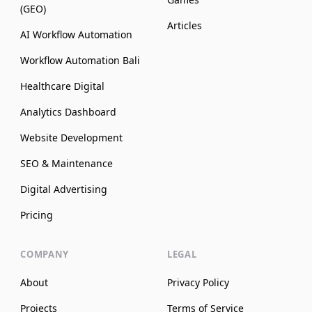
(GEO)
Articles
AI Workflow Automation
Workflow Automation Bali
Healthcare Digital
Analytics Dashboard
Website Development
SEO & Maintenance
Digital Advertising
Pricing
COMPANY
LEGAL
About
Privacy Policy
Projects
Terms of Service