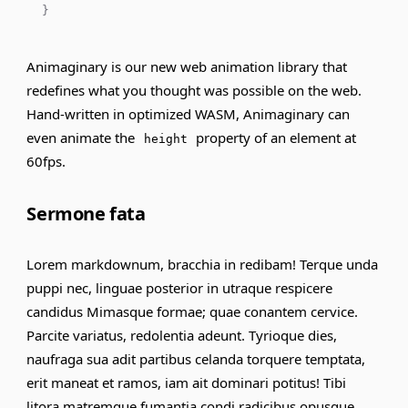
}
Animaginary is our new web animation library that
redefines what you thought was possible on the web.
Hand-written in optimized WASM, Animaginary can
even animate the
property of an element at
height
60fps.
Sermone fata
Lorem markdownum, bracchia in redibam! Terque unda
puppi nec, linguae posterior in utraque respicere
candidus Mimasque formae; quae conantem cervice.
Parcite variatus, redolentia adeunt. Tyrioque dies,
naufraga sua adit partibus celanda torquere temptata,
erit maneat et ramos,
iam
ait dominari potitus! Tibi
litora matremque fumantia condi radicibus opusque.