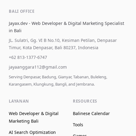
BALI OFFICE
Jayax.dev - Web Developer & Digital Marketing Specialist
in Bali
JL. Sulatri, Gg. VI B No.10, Kesiman Petilan, Denpasar
Timur, Kota Denpasar, Bali 80237, Indonesia
+62 813-1377-6747
jayaanggara112@gmail.com
Serving Denpasar, Badung, Gianyar, Tabanan, Buleleng,
Karangasem, Klungkung, Bangli, and Jembrana.
LAYANAN
RESOURCES
Web Developer & Digital
Balinese Calendar
Marketing Bali
Tools
AI Search Optimization
Games