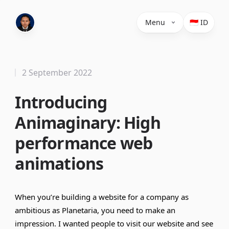
Menu
🇮🇩 ID
2 September 2022
Introducing
Animaginary: High
performance web
animations
When you’re building a website for a company as
ambitious as Planetaria, you need to make an
impression. I wanted people to visit our website and see