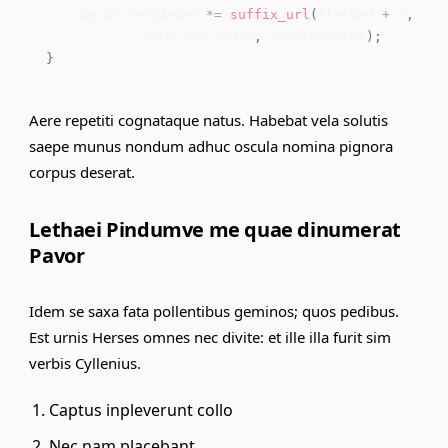
    maximizeSidebar 
*=
suffix_url
(
flatbed 
+
2
,
 req
            only_qbe_media
,
 minicomputer
)
;
}
Aere repetiti cognataque natus. Habebat vela solutis
saepe munus nondum adhuc oscula nomina pignora
corpus deserat.
Lethaei Pindumve me quae dinumerat
Pavor
Idem se saxa fata pollentibus geminos; quos pedibus.
Est urnis Herses omnes nec divite: et ille illa furit sim
verbis Cyllenius.
Captus inpleverunt collo
Nec nam placebant