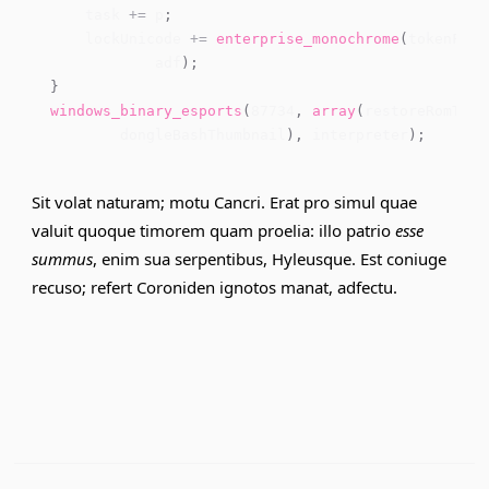
    task 
+=
 p
;
    lockUnicode 
+=
enterprise_monochrome
(
tokenFunc
            adf
)
;
}
windows_binary_esports
(
87734
,
array
(
restoreRomTopo
        dongleBashThumbnail
)
,
 interpreter
)
;
Sit volat naturam; motu Cancri. Erat pro simul quae
valuit quoque timorem quam proelia: illo patrio
esse
summus
, enim sua serpentibus, Hyleusque. Est coniuge
recuso; refert Coroniden ignotos manat, adfectu.