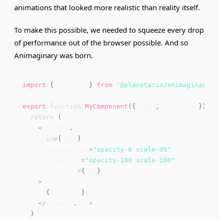
animations that looked more realistic than reality itself.
To make this possible, we needed to squeeze every drop
of performance out of the browser possible. And so
Animaginary was born.
import
{
 animate 
}
from
'@planetaria/animaginary'
export
function
MyComponent
(
{
 open
,
 children 
}
)
{
return
(
<
animate
.
div
in
=
{
open
}
      animateFrom
=
"opacity-0 scale-95"
      animateTo
=
"opacity-100 scale-100"
      duration
=
{
350
}
>
{
children
}
<
/
animate
.
div
>
)