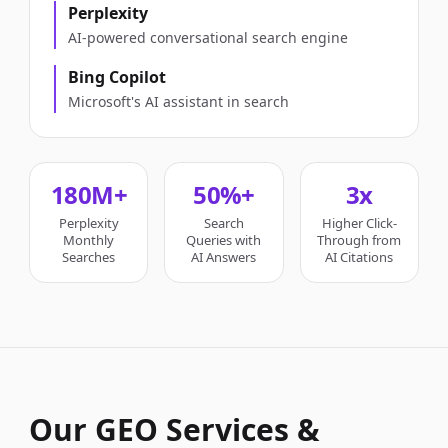
Perplexity
AI-powered conversational search engine
Bing Copilot
Microsoft's AI assistant in search
180M+
50%+
3x
Perplexity
Search
Higher Click-
Monthly
Queries with
Through from
Searches
AI Answers
AI Citations
Our GEO Services &