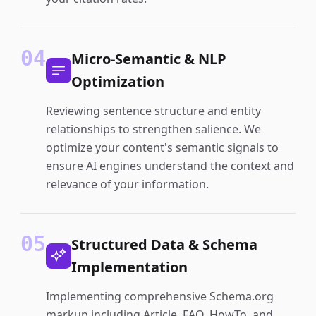
04
Micro-Semantic & NLP
Optimization
Reviewing sentence structure and entity
relationships to strengthen salience. We
optimize your content's semantic signals to
ensure AI engines understand the context and
relevance of your information.
05
Structured Data & Schema
Implementation
Implementing comprehensive Schema.org
markup including Article, FAQ, HowTo, and