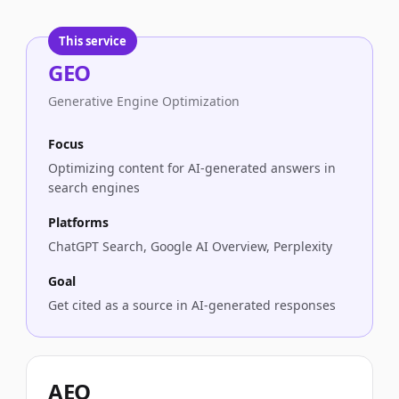
This service
GEO
Approach
Focus
GEO
Optimizing content for AI-generated answer
Generative Engine Optimization
AEO
Optimizing for direct answer boxes and feat
LLMO
Optimizing content for understanding by LL
Focus
Optimizing content for AI-generated answers in
search engines
Platforms
ChatGPT Search, Google AI Overview, Perplexity
Goal
Get cited as a source in AI-generated responses
AEO