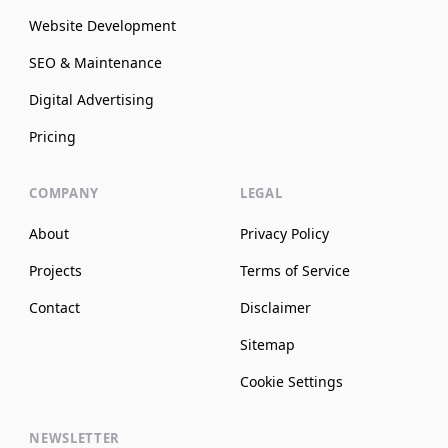
Website Development
SEO & Maintenance
Digital Advertising
Pricing
COMPANY
LEGAL
About
Privacy Policy
Projects
Terms of Service
Contact
Disclaimer
Sitemap
Cookie Settings
NEWSLETTER