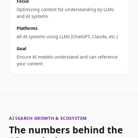
Focus
Optimizing content for understanding by LLMs
and AI systems
Platforms
All AI systems using LLMs (ChatGPT, Claude, etc.)
Goal
Ensure AI models understand and can reference
your content
AI SEARCH GROWTH & ECOSYSTEM
The numbers behind the