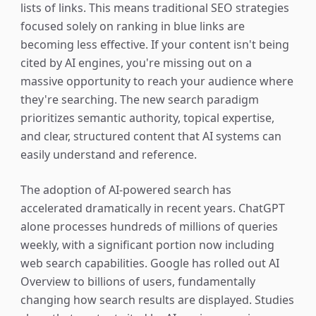
lists of links. This means traditional SEO strategies
focused solely on ranking in blue links are
becoming less effective. If your content isn't being
cited by AI engines, you're missing out on a
massive opportunity to reach your audience where
they're searching. The new search paradigm
prioritizes semantic authority, topical expertise,
and clear, structured content that AI systems can
easily understand and reference.
The adoption of AI-powered search has
accelerated dramatically in recent years. ChatGPT
alone processes hundreds of millions of queries
weekly, with a significant portion now including
web search capabilities. Google has rolled out AI
Overview to billions of users, fundamentally
changing how search results are displayed. Studies