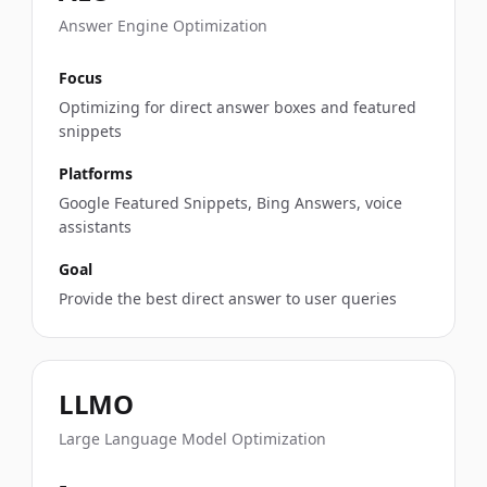
Answer Engine Optimization
Focus
Optimizing for direct answer boxes and featured
snippets
Platforms
Google Featured Snippets, Bing Answers, voice
assistants
Goal
Provide the best direct answer to user queries
LLMO
Large Language Model Optimization