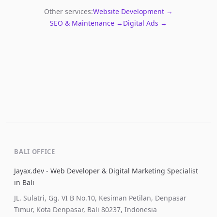
Other services:
Website Development →
SEO & Maintenance →
Digital Ads →
BALI OFFICE
Jayax.dev - Web Developer & Digital Marketing Specialist
in Bali
JL. Sulatri, Gg. VI B No.10, Kesiman Petilan, Denpasar
Timur, Kota Denpasar, Bali 80237, Indonesia