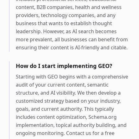
content, B2B companies, health and wellness
providers, technology companies, and any
business that wants to establish thought
leadership. However, as AI search becomes
more prevalent, all businesses can benefit from
ensuring their content is AI-friendly and citable.
How do I start implementing GEO?
Starting with GEO begins with a comprehensive
audit of your current content, semantic
structure, and AI visibility. We then develop a
customized strategy based on your industry,
goals, and current authority. This typically
includes content optimization, Schema.org
implementation, topical authority building, and
ongoing monitoring. Contact us for a free