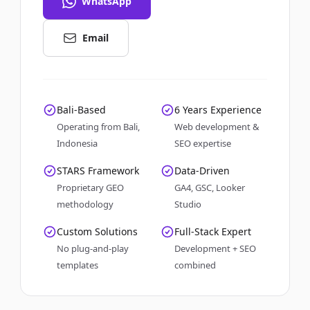
WhatsApp
Email
Bali-Based
6 Years Experience
Operating from Bali,
Web development &
Indonesia
SEO expertise
STARS Framework
Data-Driven
Proprietary GEO
GA4, GSC, Looker
methodology
Studio
Custom Solutions
Full-Stack Expert
No plug-and-play
Development + SEO
templates
combined