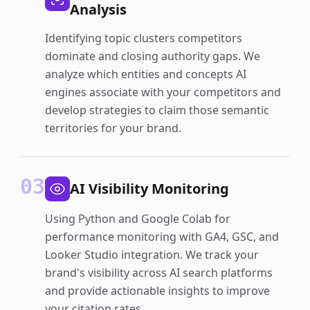
Analysis
Identifying topic clusters competitors
dominate and closing authority gaps. We
analyze which entities and concepts AI
engines associate with your competitors and
develop strategies to claim those semantic
territories for your brand.
03
AI Visibility Monitoring
Using Python and Google Colab for
performance monitoring with GA4, GSC, and
Looker Studio integration. We track your
brand's visibility across AI search platforms
and provide actionable insights to improve
your citation rates.