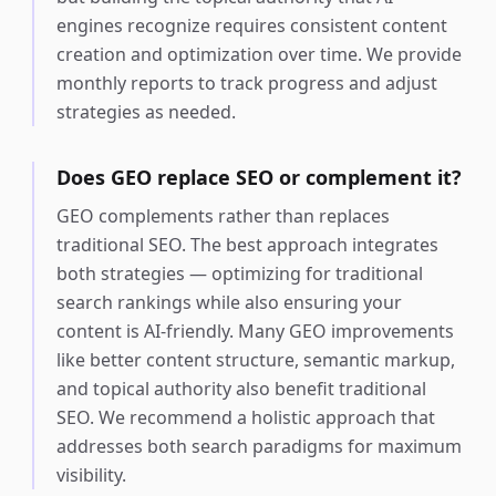
engines recognize requires consistent content
creation and optimization over time. We provide
monthly reports to track progress and adjust
strategies as needed.
Does GEO replace SEO or complement it?
GEO complements rather than replaces
traditional SEO. The best approach integrates
both strategies — optimizing for traditional
search rankings while also ensuring your
content is AI-friendly. Many GEO improvements
like better content structure, semantic markup,
and topical authority also benefit traditional
SEO. We recommend a holistic approach that
addresses both search paradigms for maximum
visibility.