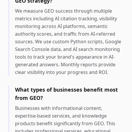
GEO strategy?
We measure GEO success through multiple
metrics including AI citation tracking, visibility
monitoring across AI platforms, semantic
authority scores, and traffic from AI-referred
sources. We use custom Python scripts, Google
Search Console data, and AI search monitoring
tools to track your brand's appearance in AI-
generated answers. Monthly reports provide
clear visibility into your progress and ROI.
What types of businesses benefit most
from GEO?
Businesses with informational content,
expertise-based services, and knowledge
products benefit significantly from GEO. This
includes professional services, educational