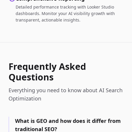
Detailed performance tracking with Looker Studio
dashboards. Monitor your AI visibility growth with
transparent, actionable insights.
Frequently Asked
Questions
Everything you need to know about AI Search
Optimization
What is GEO and how does it differ from
traditional SEO?