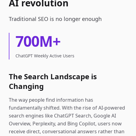
AI revolution
Traditional SEO is no longer enough
700M+
ChatGPT Weekly Active Users
The Search Landscape is
Changing
The way people find information has
fundamentally shifted. With the rise of AI-powered
search engines like ChatGPT Search, Google AI
Overview, Perplexity, and Bing Copilot, users now
receive direct, conversational answers rather than