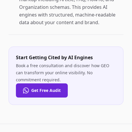
Organization schemas. This provides AI
engines with structured, machine-readable
data about your content and brand.
Start Getting Cited by AI Engines
Book a free consultation and discover how GEO
can transform your online visibility. No
commitment required.
Get Free Audit