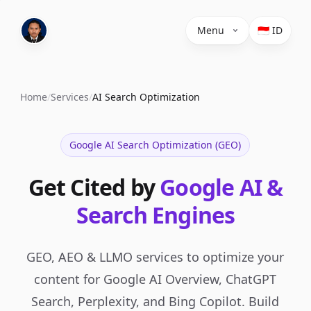
Menu
🇮🇩 ID
Home
/
Services
/
AI Search Optimization
Google AI Search Optimization (GEO)
Get Cited by
Google AI &
Search Engines
GEO, AEO & LLMO services to optimize your
content for Google AI Overview, ChatGPT
Search, Perplexity, and Bing Copilot. Build