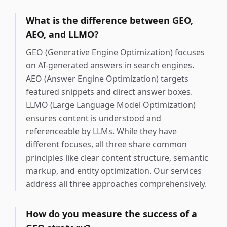
What is the difference between GEO,
AEO, and LLMO?
GEO (Generative Engine Optimization) focuses
on AI-generated answers in search engines.
AEO (Answer Engine Optimization) targets
featured snippets and direct answer boxes.
LLMO (Large Language Model Optimization)
ensures content is understood and
referenceable by LLMs. While they have
different focuses, all three share common
principles like clear content structure, semantic
markup, and entity optimization. Our services
address all three approaches comprehensively.
How do you measure the success of a