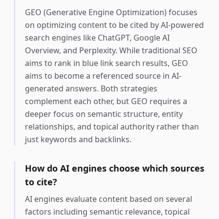
GEO (Generative Engine Optimization) focuses
on optimizing content to be cited by AI-powered
search engines like ChatGPT, Google AI
Overview, and Perplexity. While traditional SEO
aims to rank in blue link search results, GEO
aims to become a referenced source in AI-
generated answers. Both strategies
complement each other, but GEO requires a
deeper focus on semantic structure, entity
relationships, and topical authority rather than
just keywords and backlinks.
How do AI engines choose which sources
to cite?
AI engines evaluate content based on several
factors including semantic relevance, topical