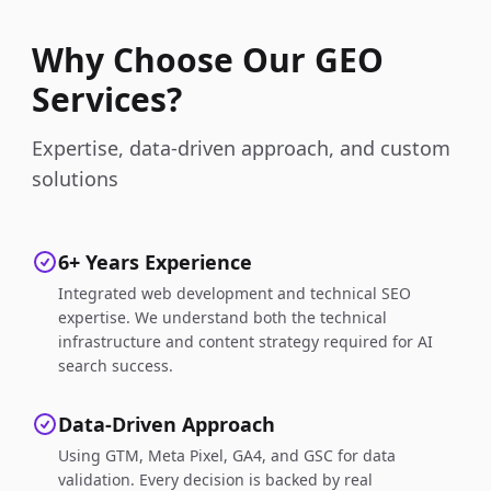
Why Choose Our GEO
Services?
Expertise, data-driven approach, and custom
solutions
6+ Years Experience
Integrated web development and technical SEO
expertise. We understand both the technical
infrastructure and content strategy required for AI
search success.
Data-Driven Approach
Using GTM, Meta Pixel, GA4, and GSC for data
validation. Every decision is backed by real