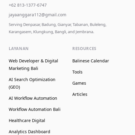
+62 813-1377-6747
jayaanggara112@gmail.com
Serving Denpasar, Badung, Gianyar, Tabanan, Buleleng,
Karangasem, Klungkung, Bangli, and Jembrana.
LAYANAN
RESOURCES
Web Developer & Digital
Balinese Calendar
Marketing Bali
Tools
AI Search Optimization
Games
(GEO)
Articles
AI Workflow Automation
Workflow Automation Bali
Healthcare Digital
Analytics Dashboard