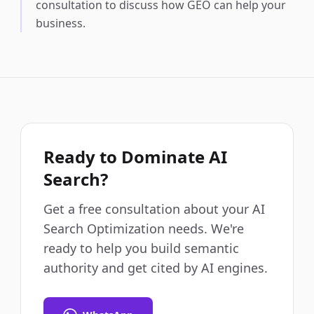
consultation to discuss how GEO can help your
business.
Ready to Dominate AI
Search?
Get a free consultation about your AI
Search Optimization needs. We're
ready to help you build semantic
authority and get cited by AI engines.