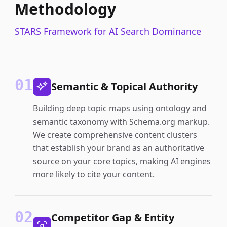
Methodology
STARS Framework for AI Search Dominance
01
Semantic & Topical Authority
Building deep topic maps using ontology and
semantic taxonomy with Schema.org markup.
We create comprehensive content clusters
that establish your brand as an authoritative
source on your core topics, making AI engines
more likely to cite your content.
02
Competitor Gap & Entity