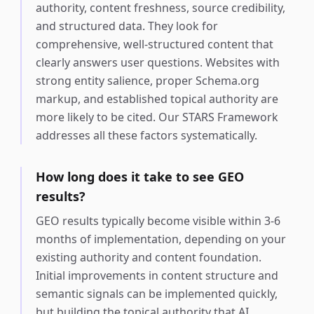
authority, content freshness, source credibility,
and structured data. They look for
comprehensive, well-structured content that
clearly answers user questions. Websites with
strong entity salience, proper Schema.org
markup, and established topical authority are
more likely to be cited. Our STARS Framework
addresses all these factors systematically.
How long does it take to see GEO
results?
GEO results typically become visible within 3-6
months of implementation, depending on your
existing authority and content foundation.
Initial improvements in content structure and
semantic signals can be implemented quickly,
but building the topical authority that AI