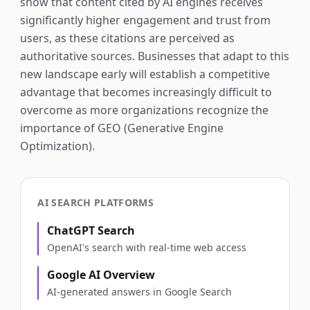
show that content cited by AI engines receives
significantly higher engagement and trust from
users, as these citations are perceived as
authoritative sources. Businesses that adapt to this
new landscape early will establish a competitive
advantage that becomes increasingly difficult to
overcome as more organizations recognize the
importance of GEO (Generative Engine
Optimization).
AI SEARCH PLATFORMS
ChatGPT Search
OpenAI's search with real-time web access
Google AI Overview
AI-generated answers in Google Search