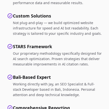
performance data and measurable results.
Custom Solutions
Not plug-and-play — we build optimized website
infrastructure for speed and AI bot readability. Each
strategy is tailored to your specific industry and goals.
STARS Framework
Our proprietary methodology specifically designed for
AI search optimization. Proven strategies that deliver
measurable improvements in AI citation rates.
Bali-Based Expert
Working directly with Jay, an SEO Specialist & Full-
stack Developer based in Bali, Indonesia. Personal
attention and deep technical knowledge.
Comprehensive Reporting