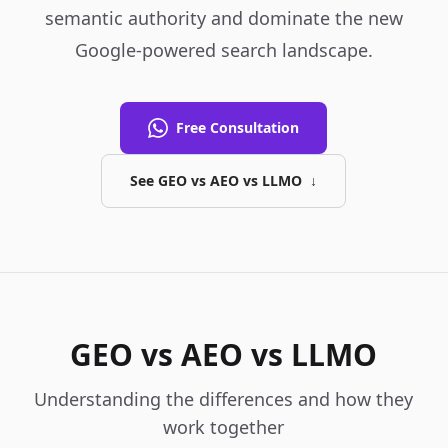
semantic authority and dominate the new
Google-powered search landscape.
Free Consultation
See GEO vs AEO vs LLMO
↓
GEO vs AEO vs LLMO
Understanding the differences and how they
work together