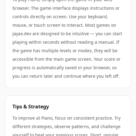
browser. The game interface displays instructions or
controls directly on screen. Use your keyboard,
mouse, or touch screen to interact. Most games on
Jayax.dev are designed to be intuitive — you can start
playing within seconds without reading a manual. If
the game has multiple levels or modes, they will be
accessible from the main game screen. Your score or
progress is automatically saved in your browser, so
you can return later and continue where you left off.
Tips & Strategy
To improve at Piano, focus on consistent practice. Try
different strategies, observe patterns, and challenge
yourself to beat your previous scores. Short, regular