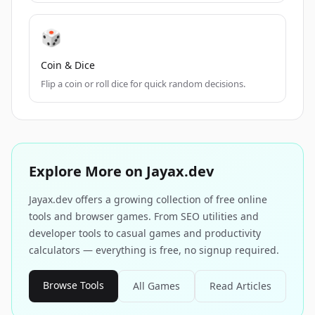
🎲
Coin & Dice
Flip a coin or roll dice for quick random decisions.
Explore More on Jayax.dev
Jayax.dev offers a growing collection of free online
tools and browser games. From SEO utilities and
developer tools to casual games and productivity
calculators — everything is free, no signup required.
Browse Tools
All Games
Read Articles