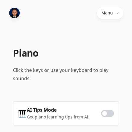
Menu
Piano
Click the keys or use your keyboard to play
sounds.
AI Tips Mode
🎹
Get piano learning tips from AI