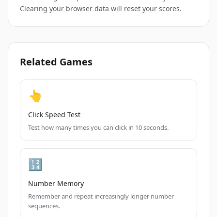
Clearing your browser data will reset your scores.
Related Games
👆
Click Speed Test
Test how many times you can click in 10 seconds.
🔢
Number Memory
Remember and repeat increasingly longer number
sequences.