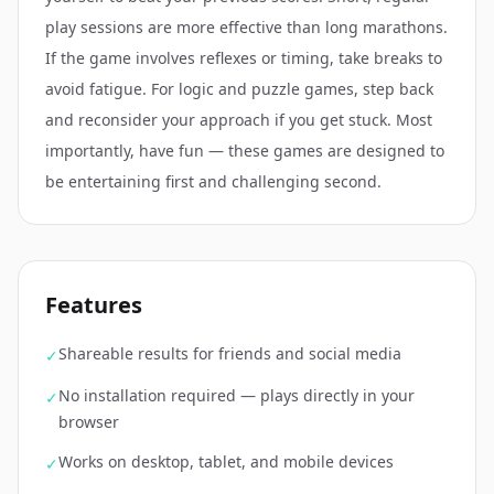
play sessions are more effective than long marathons.
If the game involves reflexes or timing, take breaks to
avoid fatigue. For logic and puzzle games, step back
and reconsider your approach if you get stuck. Most
importantly, have fun — these games are designed to
be entertaining first and challenging second.
Features
Shareable results for friends and social media
✓
No installation required — plays directly in your
✓
browser
Works on desktop, tablet, and mobile devices
✓