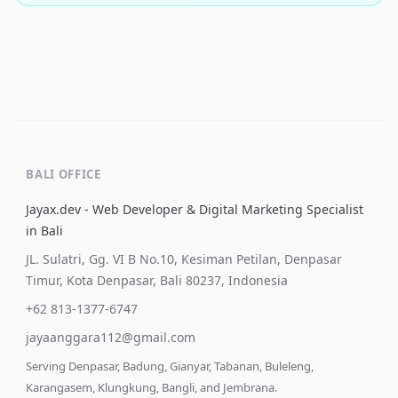
BALI OFFICE
Jayax.dev - Web Developer & Digital Marketing Specialist
in Bali
JL. Sulatri, Gg. VI B No.10, Kesiman Petilan, Denpasar
Timur, Kota Denpasar, Bali 80237, Indonesia
+62 813-1377-6747
jayaanggara112@gmail.com
Serving Denpasar, Badung, Gianyar, Tabanan, Buleleng,
Karangasem, Klungkung, Bangli, and Jembrana.