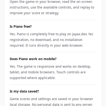
Open the game in your browser, read the on-screen
instructions, use the available controls, and replay to
improve your score or strategy.
Is Piano free?
Yes. Piano is completely free to play on Jayax.dev. No
registration, no download, and no installation
required. It runs directly in your web browser.
Does Piano work on mobile?
Yes. The game is responsive and works on desktop,
tablet, and mobile browsers. Touch controls are
supported where applicable.
Is my data saved?
Game scores and settings are saved in your browser
local storage. No personal data is sent to any server.