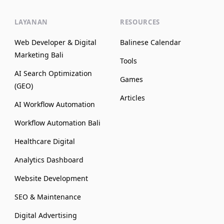
LAYANAN
RESOURCES
Web Developer & Digital
Balinese Calendar
Marketing Bali
Tools
AI Search Optimization
Games
(GEO)
Articles
AI Workflow Automation
Workflow Automation Bali
Healthcare Digital
Analytics Dashboard
Website Development
SEO & Maintenance
Digital Advertising