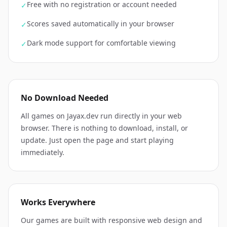
Free with no registration or account needed
✓
Scores saved automatically in your browser
✓
Dark mode support for comfortable viewing
✓
No Download Needed
All games on Jayax.dev run directly in your web
browser. There is nothing to download, install, or
update. Just open the page and start playing
immediately.
Works Everywhere
Our games are built with responsive web design and