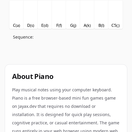
C
D
E
F
G
A
B
C5
(
a
)
(
s
)
(
d
)
(
f
)
(
j
)
(
k
)
(
l
)
(
;
)
Sequence:
About
Piano
Play musical notes using your computer keyboard.
Piano is a free browser-based mini fun games game
on Jayax.dev that requires no download or
installation. It is designed for quick play sessions,
cognitive practice, or casual entertainment. The game
runs entirely in your web browser using modern web