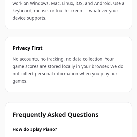
work on Windows, Mac, Linux, iOS, and Android. Use a
keyboard, mouse, or touch screen — whatever your
device supports.
Privacy First
No accounts, no tracking, no data collection. Your
game scores are stored locally in your browser. We do
not collect personal information when you play our
games.
Frequently Asked Questions
How do I play Piano?