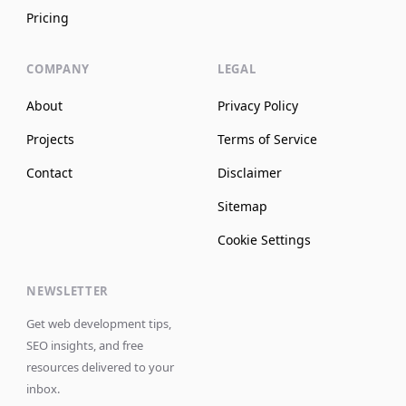
Pricing
COMPANY
LEGAL
About
Privacy Policy
Projects
Terms of Service
Contact
Disclaimer
Sitemap
Cookie Settings
NEWSLETTER
Get web development tips,
SEO insights, and free
resources delivered to your
inbox.