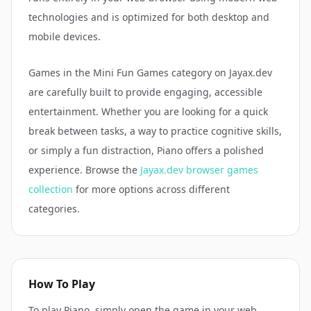
technologies and is optimized for both desktop and
mobile devices.
Games in the
Mini Fun Games
category on Jayax.dev
are carefully built to provide engaging, accessible
entertainment. Whether you are looking for a quick
break between tasks, a way to practice cognitive skills,
or simply a fun distraction,
Piano
offers a polished
experience. Browse the
Jayax.dev browser games
collection
for more options across different
categories.
How To Play
To play Piano, simply open the game in your web