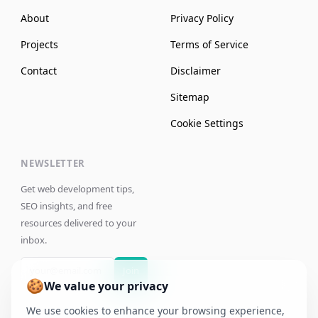
About
Privacy Policy
Projects
Terms of Service
Contact
Disclaimer
Sitemap
Cookie Settings
NEWSLETTER
Get web development tips,
SEO insights, and free
resources delivered to your
inbox.
Join
🍪
We value your privacy
We use cookies to enhance your browsing experience,