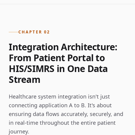
CHAPTER 02
Integration Architecture:
From Patient Portal to
HIS/SIMRS in One Data
Stream
Healthcare system integration isn't just
connecting application A to B. It's about
ensuring data flows accurately, securely, and
in real-time throughout the entire patient
journey.