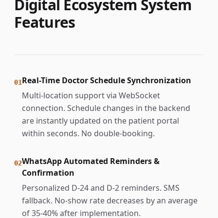
Digital Ecosystem System
Features
Real-Time Doctor Schedule Synchronization
01
Multi-location support via WebSocket
connection. Schedule changes in the backend
are instantly updated on the patient portal
within seconds. No double-booking.
WhatsApp Automated Reminders &
02
Confirmation
Personalized D-24 and D-2 reminders. SMS
fallback. No-show rate decreases by an average
of 35-40% after implementation.