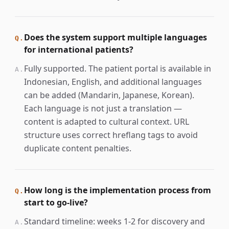
Does the system support multiple languages
Q.
for international patients?
Fully supported. The patient portal is available in
A.
Indonesian, English, and additional languages
can be added (Mandarin, Japanese, Korean).
Each language is not just a translation —
content is adapted to cultural context. URL
structure uses correct hreflang tags to avoid
duplicate content penalties.
How long is the implementation process from
Q.
start to go-live?
Standard timeline: weeks 1-2 for discovery and
A.