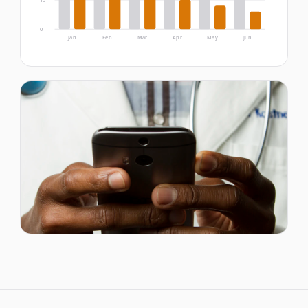
15
0
Jan
Feb
Mar
Apr
May
Jun