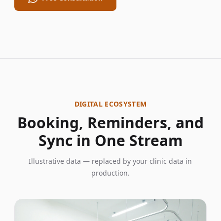
DIGITAL ECOSYSTEM
Booking, Reminders, and
Sync in One Stream
Illustrative data — replaced by your clinic data in
production.