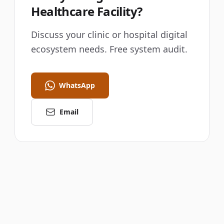
Healthcare Facility?
Discuss your clinic or hospital digital
ecosystem needs. Free system audit.
WhatsApp
Email