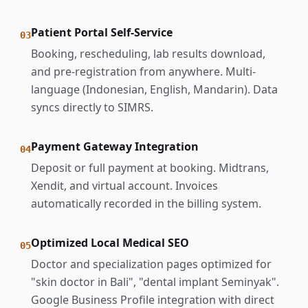
Patient Portal Self-Service
03
Booking, rescheduling, lab results download,
and pre-registration from anywhere. Multi-
language (Indonesian, English, Mandarin). Data
syncs directly to SIMRS.
Payment Gateway Integration
04
Deposit or full payment at booking. Midtrans,
Xendit, and virtual account. Invoices
automatically recorded in the billing system.
Optimized Local Medical SEO
05
Doctor and specialization pages optimized for
"skin doctor in Bali", "dental implant Seminyak".
Google Business Profile integration with direct