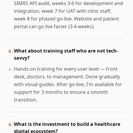
SIMRS API audit, weeks 3-6 for development and
integration, week 7 for UAT with clinic staff,
week 8 for phased go-live. Website and patient
portal can go live faster (3-4 weeks).
What about training staff who are not tech-
Q.
savvy?
Hands-on training for every user level — front
A.
desk, doctors, to management. Done gradually
with visual guides. After go-live, I'm available for
support for 3 months to ensure a smooth
transition.
What is the investment to build a healthcare
Q.
digital ecosystem?