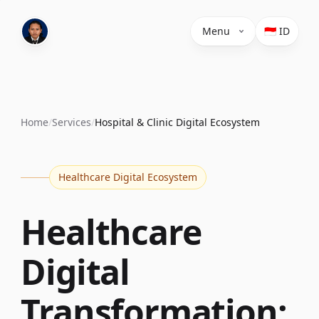
Menu
🇮🇩 ID
Home
/
Services
/
Hospital & Clinic Digital Ecosystem
Healthcare Digital Ecosystem
Healthcare
Digital
Transformation: