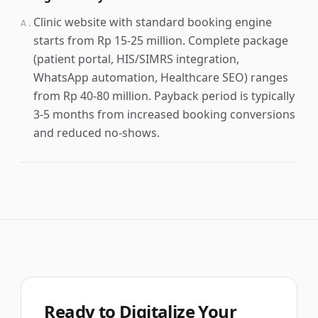
Clinic website with standard booking engine
A.
starts from Rp 15-25 million. Complete package
(patient portal, HIS/SIMRS integration,
WhatsApp automation, Healthcare SEO) ranges
from Rp 40-80 million. Payback period is typically
3-5 months from increased booking conversions
and reduced no-shows.
Ready to Digitalize Your