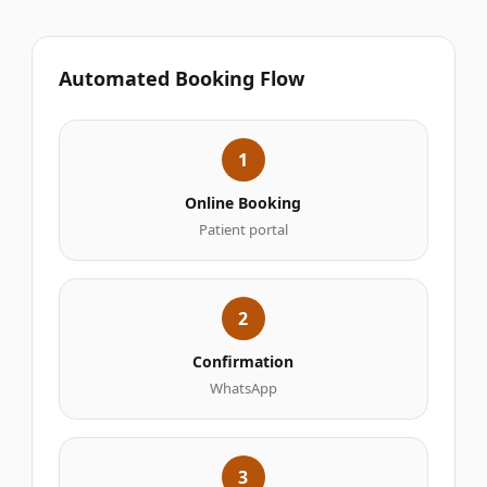
Automated Booking Flow
1
Online Booking
Patient portal
2
Confirmation
WhatsApp
3