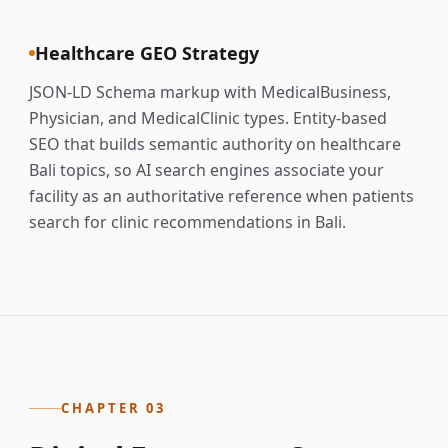
Healthcare GEO Strategy
JSON-LD Schema markup with MedicalBusiness,
Physician, and MedicalClinic types. Entity-based
SEO that builds semantic authority on healthcare
Bali topics, so AI search engines associate your
facility as an authoritative reference when patients
search for clinic recommendations in Bali.
CHAPTER 03