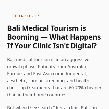
CHAPTER 01
Bali Medical Tourism is
Booming — What Happens
If Your Clinic Isn't Digital?
Bali medical tourism is in an aggressive
growth phase. Patients from Australia,
Europe, and East Asia come for dental,
aesthetic, cardiac screening, and health
check-up treatments that are 60-70% cheaper
than in their home countries.
But when they search "dental clinic Bali" on