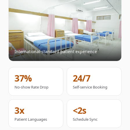
International-standard patient experience
37%
24/7
No-show Rate Drop
Self-service Booking
3x
<2s
Patient Languages
Schedule Sync