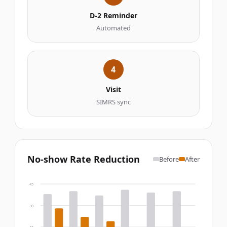
D-2 Reminder
Automated
4
Visit
SIMRS sync
No-show Rate Reduction
Before
After
45
30