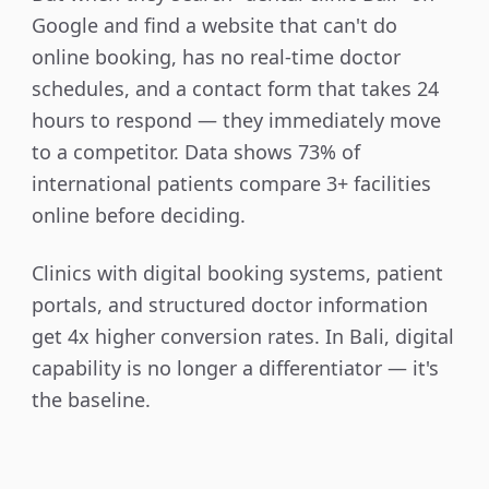
Google and find a website that can't do
online booking, has no real-time doctor
schedules, and a contact form that takes 24
hours to respond — they immediately move
to a competitor. Data shows 73% of
international patients compare 3+ facilities
online before deciding.
Clinics with digital booking systems, patient
portals, and structured doctor information
get 4x higher conversion rates. In Bali, digital
capability is no longer a differentiator — it's
the baseline.