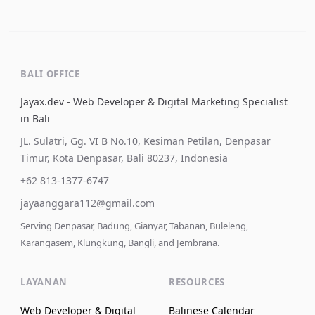
BALI OFFICE
Jayax.dev - Web Developer & Digital Marketing Specialist
in Bali
JL. Sulatri, Gg. VI B No.10, Kesiman Petilan, Denpasar
Timur, Kota Denpasar, Bali 80237, Indonesia
+62 813-1377-6747
jayaanggara112@gmail.com
Serving Denpasar, Badung, Gianyar, Tabanan, Buleleng,
Karangasem, Klungkung, Bangli, and Jembrana.
LAYANAN
RESOURCES
Web Developer & Digital
Balinese Calendar