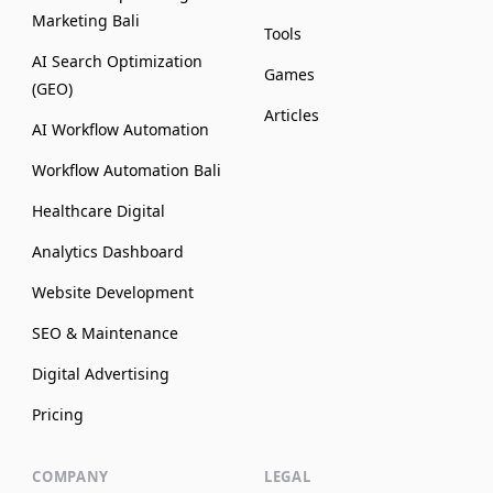
Marketing Bali
Tools
AI Search Optimization
Games
(GEO)
Articles
AI Workflow Automation
Workflow Automation Bali
Healthcare Digital
Analytics Dashboard
Website Development
SEO & Maintenance
Digital Advertising
Pricing
COMPANY
LEGAL