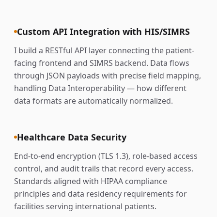
Custom API Integration with HIS/SIMRS
I build a RESTful API layer connecting the patient-
facing frontend and SIMRS backend. Data flows
through JSON payloads with precise field mapping,
handling Data Interoperability — how different
data formats are automatically normalized.
Healthcare Data Security
End-to-end encryption (TLS 1.3), role-based access
control, and audit trails that record every access.
Standards aligned with HIPAA compliance
principles and data residency requirements for
facilities serving international patients.