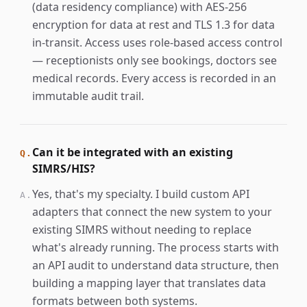
(data residency compliance) with AES-256
encryption for data at rest and TLS 1.3 for data
in-transit. Access uses role-based access control
— receptionists only see bookings, doctors see
medical records. Every access is recorded in an
immutable audit trail.
Can it be integrated with an existing
Q.
SIMRS/HIS?
Yes, that's my specialty. I build custom API
A.
adapters that connect the new system to your
existing SIMRS without needing to replace
what's already running. The process starts with
an API audit to understand data structure, then
building a mapping layer that translates data
formats between both systems.