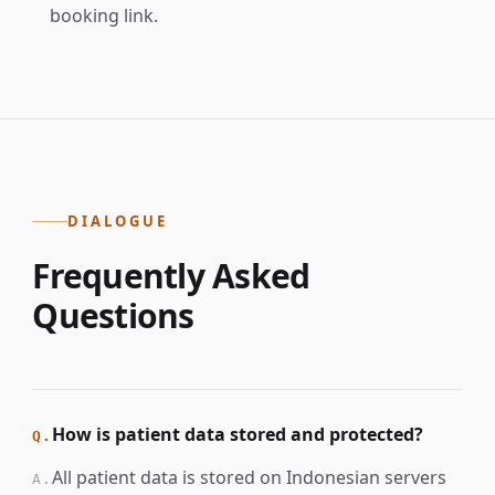
booking link.
DIALOGUE
Frequently Asked
Questions
How is patient data stored and protected?
Q.
All patient data is stored on Indonesian servers
A.