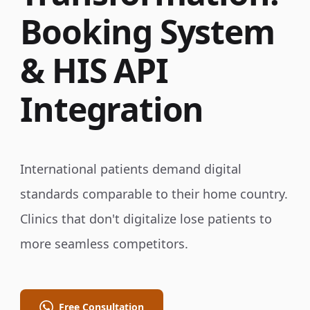
Booking System
& HIS API
Integration
International patients demand digital
standards comparable to their home country.
Clinics that don't digitalize lose patients to
more seamless competitors.
Free Consultation