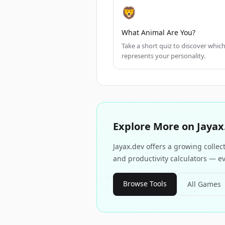
🦁
What Animal Are You?
Take a short quiz to discover whic
represents your personality.
Explore More on Jayax
Jayax.dev offers a growing collec
and productivity calculators — ev
Browse Tools
All Games