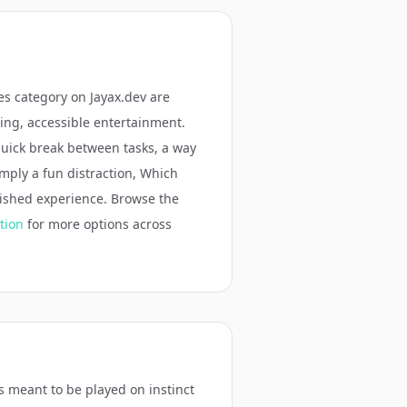
es
category on Jayax.dev are
ging, accessible entertainment.
quick break between tasks, a way
simply a fun distraction,
Which
lished experience. Browse the
tion
for more options across
is meant to be played on instinct