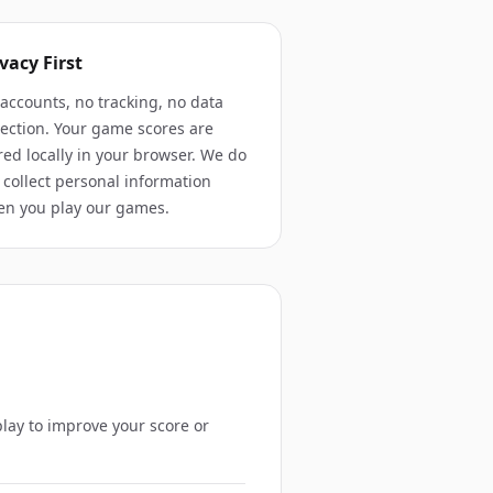
vacy First
accounts, no tracking, no data
lection. Your game scores are
red locally in your browser. We do
 collect personal information
n you play our games.
play to improve your score or