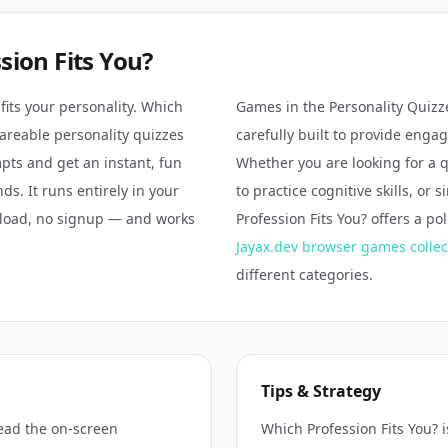
sion Fits You?
fits your personality. Which
Games in the
Personality Quizz
shareable personality quizzes
carefully built to provide enga
ts and get an instant, fun
Whether you are looking for a 
ds. It runs entirely in your
to practice cognitive skills, or 
load, no signup — and works
Profession Fits You?
offers a po
.
Jayax.dev browser games collec
different categories.
Tips & Strategy
ead the on-screen
Which Profession Fits You? 