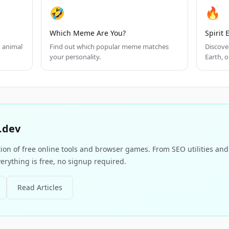
🤣
🔥
Which Meme Are You?
Spirit
h animal
Find out which popular meme matches
Discover
your personality.
Earth, or
.dev
tion of free online tools and browser games. From SEO utilities an
erything is free, no signup required.
Read Articles