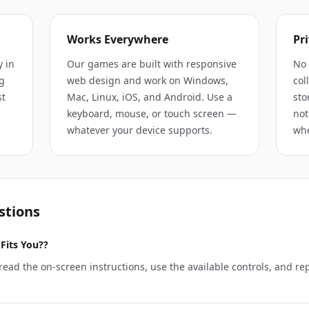
Works Everywhere
Pri
y in
Our games are built with responsive
No 
g
web design and work on Windows,
col
st
Mac, Linux, iOS, and Android. Use a
sto
keyboard, mouse, or touch screen —
not
whatever your device supports.
whe
stions
Fits You??
ead the on-screen instructions, use the available controls, and re