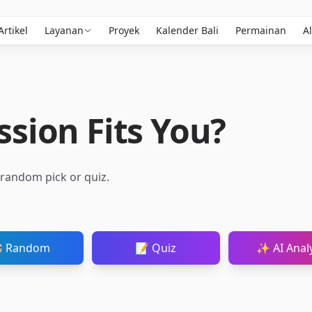
Artikel
Layanan
Proyek
Kalender Bali
Permainan
Al
sion Fits You?
a random pick or quiz.
 Random
📝 Quiz
✨ AI Analy