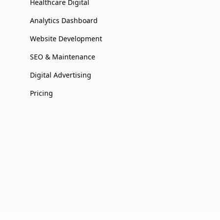
Healthcare Digital
Analytics Dashboard
Website Development
SEO & Maintenance
Digital Advertising
Pricing