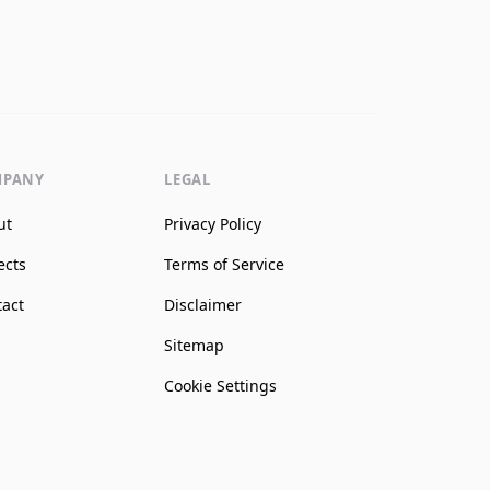
MPANY
LEGAL
ut
Privacy Policy
ects
Terms of Service
tact
Disclaimer
Sitemap
Cookie Settings