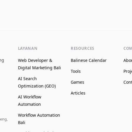
LAYANAN
RESOURCES
CO
ing
Web Developer &
Balinese Calendar
Abo
Digital Marketing Bali
Tools
Proj
AI Search
Games
Con
Optimization (GEO)
Articles
AI Workflow
Automation
Workflow Automation
leng,
Bali