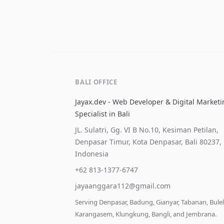
BALI OFFICE
Jayax.dev - Web Developer & Digital Market
Specialist in Bali
JL. Sulatri, Gg. VI B No.10, Kesiman Petilan,
Denpasar Timur, Kota Denpasar, Bali 80237,
Indonesia
+62 813-1377-6747
jayaanggara112@gmail.com
Serving Denpasar, Badung, Gianyar, Tabanan, Bule
Karangasem, Klungkung, Bangli, and Jembrana.