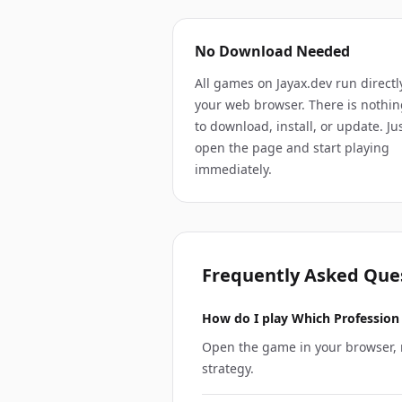
No Download Needed
All games on Jayax.dev run directl
your web browser. There is nothin
to download, install, or update. Ju
open the page and start playing
immediately.
Frequently Asked Que
How do I play Which Profession 
Open the game in your browser, r
strategy.