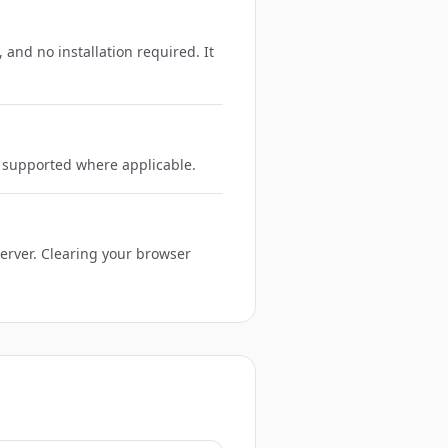
 and no installation required. It
e supported where applicable.
server. Clearing your browser