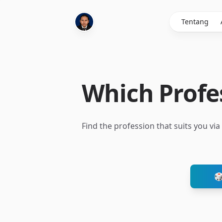
Tentang
Which Profes
Find the profession that suits you vi
