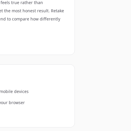
 feels true rather than
get the most honest result. Retake
riend to compare how differently
 mobile devices
 your browser