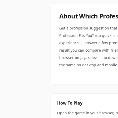
About
Which Profes
Get a profession suggestion that 
Profession Fits You? is a quick, 
experience — answer a few promp
result you can compare with frien
browser on Jayax.dev — no down
the same on desktop and mobile
How To Play
Open the game in your browser, r