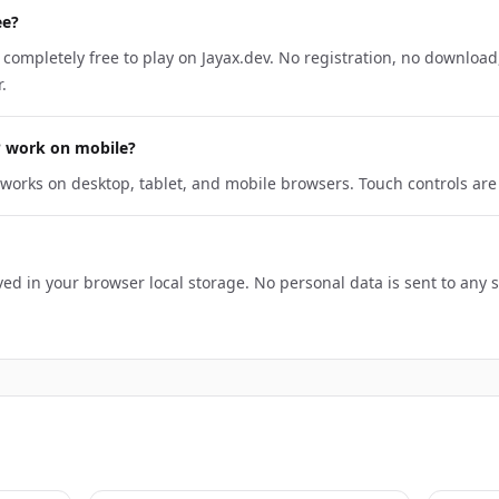
ee?
 completely free to play on Jayax.dev. No registration, no download,
.
? work on mobile?
works on desktop, tablet, and mobile browsers. Touch controls ar
ed in your browser local storage. No personal data is sent to any 