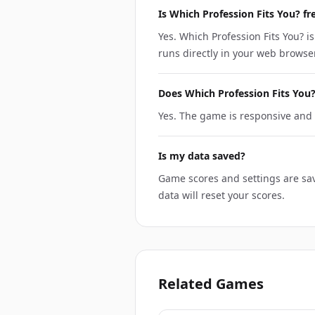
Is Which Profession Fits You? fr
Yes. Which Profession Fits You? is
runs directly in your web browser
Does Which Profession Fits You
Yes. The game is responsive and 
Is my data saved?
Game scores and settings are sav
data will reset your scores.
Related Games