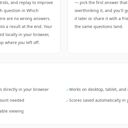
ntrols, and replay to improve
— pick the first answer that
ch question in Which
overthinking it, and you'll 
here are no wrong answers.
it later or share it with a f
nto a result at the end. Your
the same questions land.
ed locally in your browser,
up where you left off.
s directly in your browser
Works on desktop, tablet, and
✓
ccount needed
Scores saved automatically in
✓
able viewing