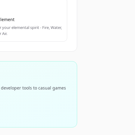
 Element
 your elemental spirit - Fire, Water,
 Air.
d developer tools to casual games