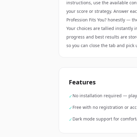
instructions, use the available co
your score or strategy. Answer ea
Profession Fits You? honestly — t
Your choices are tallied instantly i
progress and best results are stor
so you can close the tab and pick 
Features
No installation required — play
✓
Free with no registration or a
✓
Dark mode support for comfort
✓