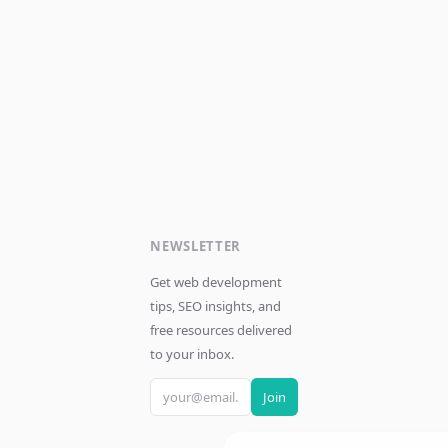
NEWSLETTER
Get web development
tips, SEO insights, and
free resources delivered
to your inbox.
Join