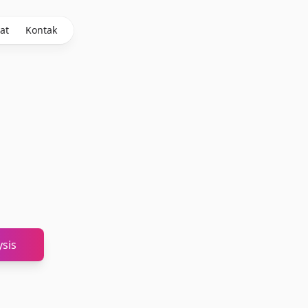
at
Kontak
sis