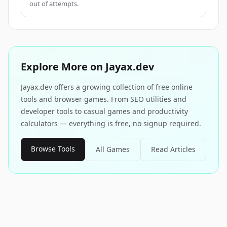
out of attempts.
Explore More on Jayax.dev
Jayax.dev offers a growing collection of free online
tools and browser games. From SEO utilities and
developer tools to casual games and productivity
calculators — everything is free, no signup required.
Browse Tools
All Games
Read Articles