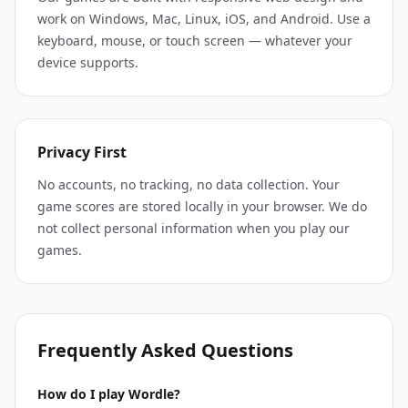
work on Windows, Mac, Linux, iOS, and Android. Use a
keyboard, mouse, or touch screen — whatever your
device supports.
Privacy First
No accounts, no tracking, no data collection. Your
game scores are stored locally in your browser. We do
not collect personal information when you play our
games.
Frequently Asked Questions
How do I play Wordle?