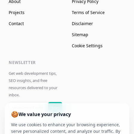
About
Privacy Policy
Projects
Terms of Service
Contact
Disclaimer
Sitemap
Cookie Settings
NEWSLETTER
Get web development tips,
SEO insights, and free
resources delivered to your
inbox.
Join
🍪
We value your privacy
We use cookies to enhance your browsing experience,
serve personalized content, and analyze our traffic. By