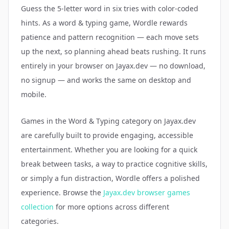
Guess the 5-letter word in six tries with color-coded
hints. As a word & typing game, Wordle rewards
patience and pattern recognition — each move sets
up the next, so planning ahead beats rushing. It runs
entirely in your browser on Jayax.dev — no download,
no signup — and works the same on desktop and
mobile.
Games in the
Word & Typing
category on Jayax.dev
are carefully built to provide engaging, accessible
entertainment. Whether you are looking for a quick
break between tasks, a way to practice cognitive skills,
or simply a fun distraction,
Wordle
offers a polished
experience. Browse the
Jayax.dev browser games
collection
for more options across different
categories.