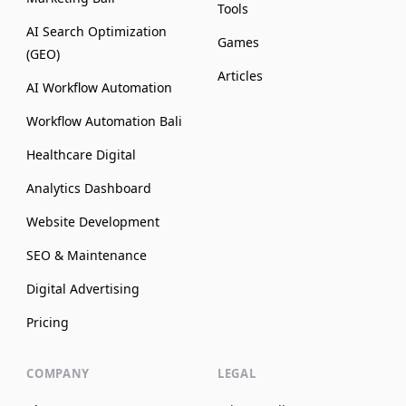
Tools
AI Search Optimization
Games
(GEO)
Articles
AI Workflow Automation
Workflow Automation Bali
Healthcare Digital
Analytics Dashboard
Website Development
SEO & Maintenance
Digital Advertising
Pricing
COMPANY
LEGAL