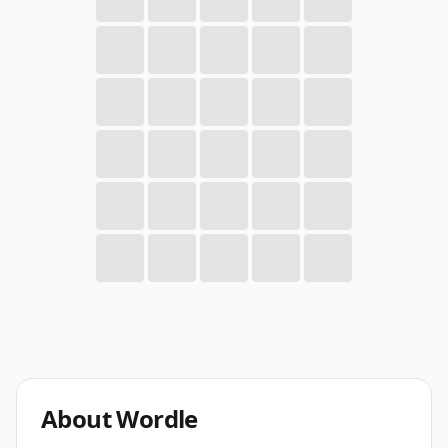
About
Wordle