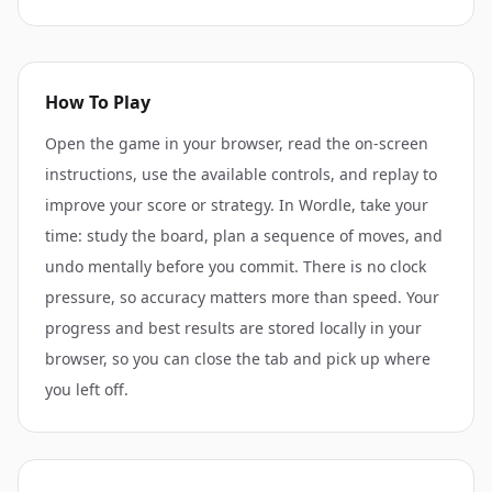
How To Play
Open the game in your browser, read the on-screen
instructions, use the available controls, and replay to
improve your score or strategy. In Wordle, take your
time: study the board, plan a sequence of moves, and
undo mentally before you commit. There is no clock
pressure, so accuracy matters more than speed. Your
progress and best results are stored locally in your
browser, so you can close the tab and pick up where
you left off.