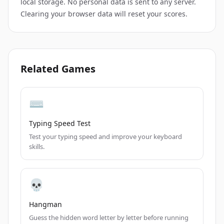
local storage. No personal data is sent to any server.
Clearing your browser data will reset your scores.
Related Games
⌨️
Typing Speed Test
Test your typing speed and improve your keyboard
skills.
💀
Hangman
Guess the hidden word letter by letter before running