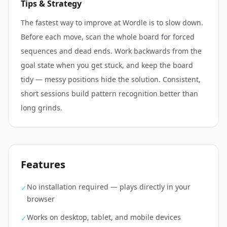
Tips & Strategy
The fastest way to improve at Wordle is to slow down.
Before each move, scan the whole board for forced
sequences and dead ends. Work backwards from the
goal state when you get stuck, and keep the board
tidy — messy positions hide the solution. Consistent,
short sessions build pattern recognition better than
long grinds.
Features
No installation required — plays directly in your
✓
browser
Works on desktop, tablet, and mobile devices
✓