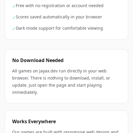
Free with no registration or account needed
✓
Scores saved automatically in your browser
✓
Dark mode support for comfortable viewing
✓
No Download Needed
All games on Jayax.dev run directly in your web
browser. There is nothing to download, install, or
update. Just open the page and start playing
immediately.
Works Everywhere
Our games are built with responsive web design and