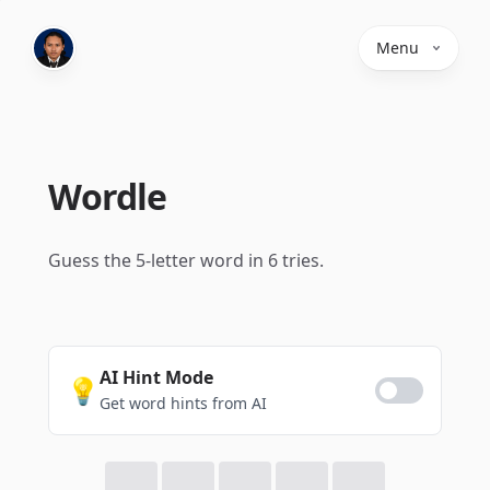
Menu
Wordle
Guess the 5-letter word in 6 tries.
AI Hint Mode
💡
Get word hints from AI