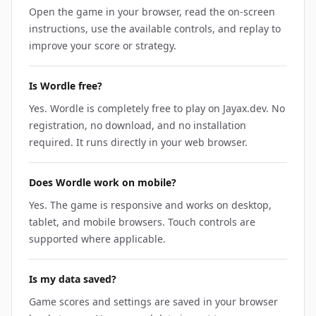
Open the game in your browser, read the on-screen
instructions, use the available controls, and replay to
improve your score or strategy.
Is Wordle free?
Yes. Wordle is completely free to play on Jayax.dev. No
registration, no download, and no installation
required. It runs directly in your web browser.
Does Wordle work on mobile?
Yes. The game is responsive and works on desktop,
tablet, and mobile browsers. Touch controls are
supported where applicable.
Is my data saved?
Game scores and settings are saved in your browser