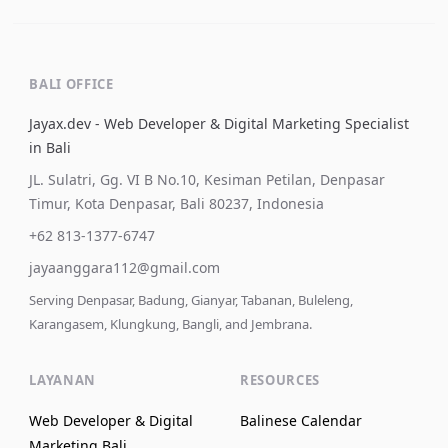
BALI OFFICE
Jayax.dev - Web Developer & Digital Marketing Specialist
in Bali
JL. Sulatri, Gg. VI B No.10, Kesiman Petilan, Denpasar
Timur, Kota Denpasar, Bali 80237, Indonesia
+62 813-1377-6747
jayaanggara112@gmail.com
Serving Denpasar, Badung, Gianyar, Tabanan, Buleleng,
Karangasem, Klungkung, Bangli, and Jembrana.
LAYANAN
RESOURCES
Web Developer & Digital
Balinese Calendar
Marketing Bali