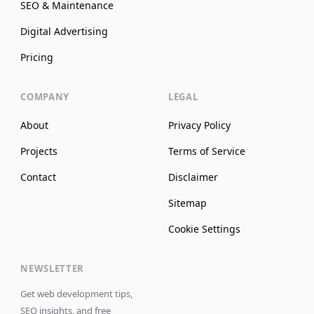
SEO & Maintenance
Digital Advertising
Pricing
COMPANY
LEGAL
About
Privacy Policy
Projects
Terms of Service
Contact
Disclaimer
Sitemap
Cookie Settings
NEWSLETTER
Get web development tips,
SEO insights, and free