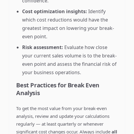
confidence.
Cost optimization insights:
Identify
which cost reductions would have the
greatest impact on lowering your break-
even point.
Risk assessment:
Evaluate how close
your current sales volume is to the break-
even point and assess the financial risk of
your business operations.
Best Practices for Break Even
Analysis
To get the most value from your break-even
analysis, review and update your calculations
regularly — at least quarterly or whenever
significant cost changes occur. Always include
all