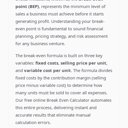
point (BEP)
, represents the minimum level of
sales a business must achieve before it starts
generating profit. Understanding your break-
even point is fundamental to sound financial
planning, pricing strategy, and risk assessment
for any business venture.
The break-even formula is built on three key
variables:
fixed costs
,
selling price per unit
,
and
variable cost per unit
. The formula divides
fixed costs by the contribution margin (selling
price minus variable cost) to determine how
many units must be sold to cover all expenses.
Our free online Break Even Calculator automates
this entire process, delivering instant and
accurate results that eliminate manual
calculation errors.