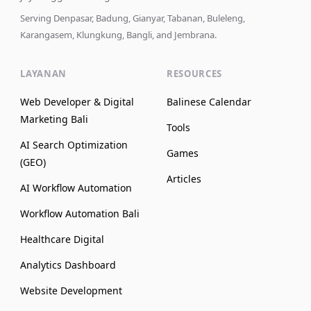
Serving Denpasar, Badung, Gianyar, Tabanan, Buleleng,
Karangasem, Klungkung, Bangli, and Jembrana.
LAYANAN
RESOURCES
Web Developer & Digital
Balinese Calendar
Marketing Bali
Tools
AI Search Optimization
Games
(GEO)
Articles
AI Workflow Automation
Workflow Automation Bali
Healthcare Digital
Analytics Dashboard
Website Development