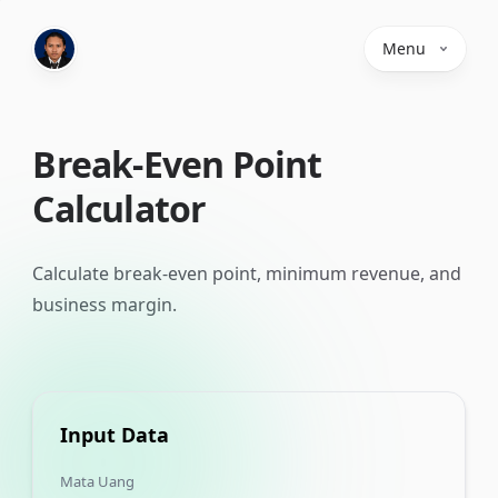
Menu
Break-Even Point
Calculator
Calculate break-even point, minimum revenue, and
business margin.
Input Data
Mata Uang