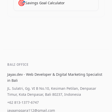
🎯
Savings Goal Calculator
BALI OFFICE
Jayax.dev - Web Developer & Digital Marketing Specialist
in Bali
JL. Sulatri, Gg. VI B No.10, Kesiman Petilan, Denpasar
Timur, Kota Denpasar, Bali 80237, Indonesia
+62 813-1377-6747
jayaanggara112@gmail.com