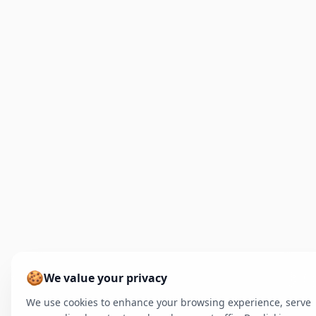
🍪
We value your privacy
We use cookies to enhance your browsing experience, serve