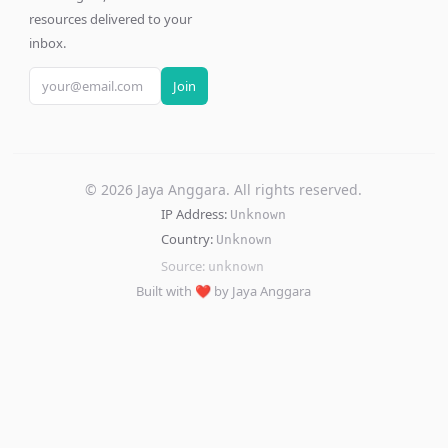
resources delivered to your
inbox.
Join
©
2026
Jaya Anggara. All rights reserved.
IP Address:
Unknown
Country:
Unknown
Source:
unknown
Built with ❤️ by Jaya Anggara