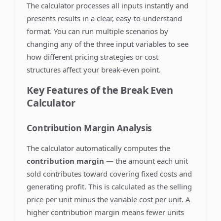
The calculator processes all inputs instantly and
presents results in a clear, easy-to-understand
format. You can run multiple scenarios by
changing any of the three input variables to see
how different pricing strategies or cost
structures affect your break-even point.
Key Features of the Break Even
Calculator
Contribution Margin Analysis
The calculator automatically computes the
contribution margin
— the amount each unit
sold contributes toward covering fixed costs and
generating profit. This is calculated as the selling
price per unit minus the variable cost per unit. A
higher contribution margin means fewer units