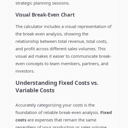
strategic planning sessions.
Visual Break-Even Chart
The calculator includes a visual representation of
the break-even analysis, showing the
relationship between total revenue, total costs,
and profit across different sales volumes. This
visual aid makes it easier to communicate break-
even concepts to team members, partners, and
investors.
Understanding Fixed Costs vs.
Variable Costs
Accurately categorizing your costs is the
foundation of reliable break-even analysis.
Fixed
costs
are expenses that remain the same
regardless of your production or sales volume.