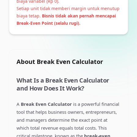
biaya variabel (
Rp 0
).
Setiap unit tidak memberi margin untuk menutup
biaya tetap.
Bisnis tidak akan pernah mencapai
Break-Even Point (selalu rugi).
About
Break Even Calculator
What Is a Break Even Calculator
and How Does It Work?
A
Break Even Calculator
is a powerful financial
tool that helps business owners, entrepreneurs,
and managers determine the exact point at
which total revenue equals total costs. This
critical milestone, known as the
break-even