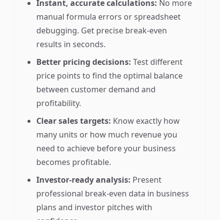
Instant, accurate calculations:
No more
manual formula errors or spreadsheet
debugging. Get precise break-even
results in seconds.
Better pricing decisions:
Test different
price points to find the optimal balance
between customer demand and
profitability.
Clear sales targets:
Know exactly how
many units or how much revenue you
need to achieve before your business
becomes profitable.
Investor-ready analysis:
Present
professional break-even data in business
plans and investor pitches with