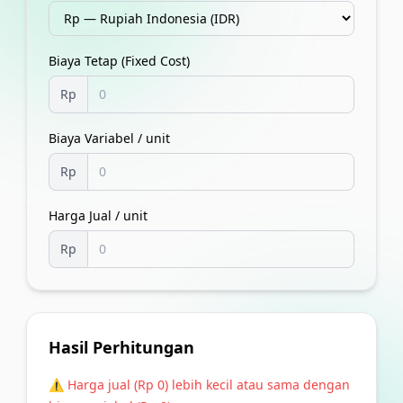
Biaya Tetap (Fixed Cost)
Rp
Biaya Variabel / unit
Rp
Harga Jual / unit
Rp
Hasil Perhitungan
⚠️ Harga jual (
Rp 0
) lebih kecil atau sama dengan