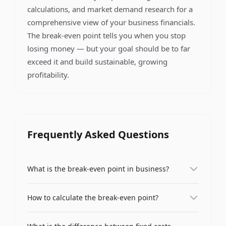
calculations, and market demand research for a
comprehensive view of your business financials.
The break-even point tells you when you stop
losing money — but your goal should be to far
exceed it and build sustainable, growing
profitability.
Frequently Asked Questions
What is the break-even point in business?
The break-even point (BEP) is the level of sales at
How to calculate the break-even point?
which total revenue exactly equals total costs,
resulting in neither profit nor loss. It represents
The break-even point is calculated using the
the minimum amount of sales a business needs