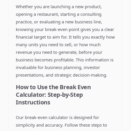
Whether you are launching a new product,
opening a restaurant, starting a consulting
practice, or evaluating a new business line,
knowing your break-even point gives you a clear
financial target to aim for. It tells you exactly how
many units you need to sell, or how much
revenue you need to generate, before your
business becomes profitable. This information is
invaluable for business planning, investor
presentations, and strategic decision-making.
How to Use the Break Even
Calculator: Step-by-Step
Instructions
Our break-even calculator is designed for
simplicity and accuracy. Follow these steps to