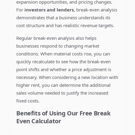
expansion opportunities, and pricing changes.
For
investors and lenders
, break-even analysis
demonstrates that a business understands its
cost structure and has realistic revenue targets.
Regular break-even analysis also helps
businesses respond to changing market
conditions. When material costs rise, you can
quickly recalculate to see how the break-even
point shifts and whether a price adjustment is
necessary. When considering a new location with
higher rent, you can determine the additional
sales volume needed to justify the increased
fixed costs.
Benefits of Using Our Free Break
Even Calculator