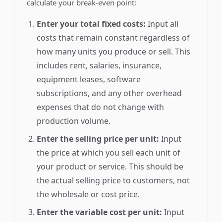
calculate your break-even point:
Enter your total fixed costs:
Input all
costs that remain constant regardless of
how many units you produce or sell. This
includes rent, salaries, insurance,
equipment leases, software
subscriptions, and any other overhead
expenses that do not change with
production volume.
Enter the selling price per unit:
Input
the price at which you sell each unit of
your product or service. This should be
the actual selling price to customers, not
the wholesale or cost price.
Enter the variable cost per unit:
Input