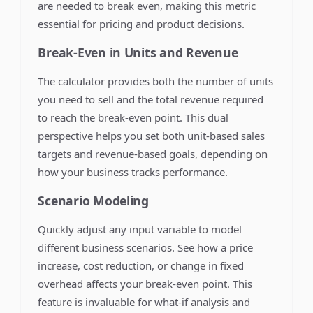
are needed to break even, making this metric
essential for pricing and product decisions.
Break-Even in Units and Revenue
The calculator provides both the number of units
you need to sell and the total revenue required
to reach the break-even point. This dual
perspective helps you set both unit-based sales
targets and revenue-based goals, depending on
how your business tracks performance.
Scenario Modeling
Quickly adjust any input variable to model
different business scenarios. See how a price
increase, cost reduction, or change in fixed
overhead affects your break-even point. This
feature is invaluable for what-if analysis and