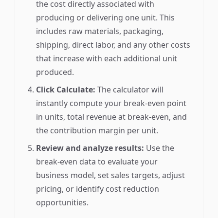
the cost directly associated with
producing or delivering one unit. This
includes raw materials, packaging,
shipping, direct labor, and any other costs
that increase with each additional unit
produced.
Click Calculate:
The calculator will
instantly compute your break-even point
in units, total revenue at break-even, and
the contribution margin per unit.
Review and analyze results:
Use the
break-even data to evaluate your
business model, set sales targets, adjust
pricing, or identify cost reduction
opportunities.