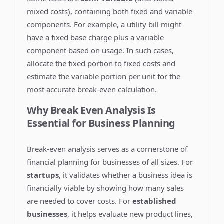
mixed costs), containing both fixed and variable
components. For example, a utility bill might
have a fixed base charge plus a variable
component based on usage. In such cases,
allocate the fixed portion to fixed costs and
estimate the variable portion per unit for the
most accurate break-even calculation.
Why Break Even Analysis Is
Essential for Business Planning
Break-even analysis serves as a cornerstone of
financial planning for businesses of all sizes. For
startups
, it validates whether a business idea is
financially viable by showing how many sales
are needed to cover costs. For
established
businesses
, it helps evaluate new product lines,