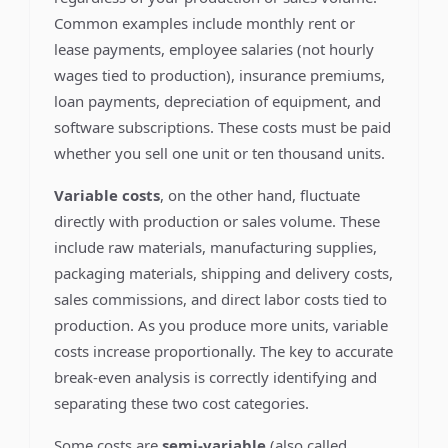
Common examples include monthly rent or
lease payments, employee salaries (not hourly
wages tied to production), insurance premiums,
loan payments, depreciation of equipment, and
software subscriptions. These costs must be paid
whether you sell one unit or ten thousand units.
Variable costs
, on the other hand, fluctuate
directly with production or sales volume. These
include raw materials, manufacturing supplies,
packaging materials, shipping and delivery costs,
sales commissions, and direct labor costs tied to
production. As you produce more units, variable
costs increase proportionally. The key to accurate
break-even analysis is correctly identifying and
separating these two cost categories.
Some costs are
semi-variable
(also called