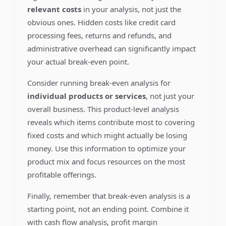
relevant costs
in your analysis, not just the
obvious ones. Hidden costs like credit card
processing fees, returns and refunds, and
administrative overhead can significantly impact
your actual break-even point.
Consider running break-even analysis for
individual products or services
, not just your
overall business. This product-level analysis
reveals which items contribute most to covering
fixed costs and which might actually be losing
money. Use this information to optimize your
product mix and focus resources on the most
profitable offerings.
Finally, remember that break-even analysis is a
starting point, not an ending point. Combine it
with cash flow analysis, profit margin