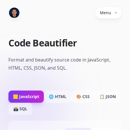
Menu
Code Beautifier
Format and beautify source code in JavaScript,
HTML, CSS, JSON, and SQL.
🟨
JavaScript
🌐
HTML
🎨
CSS
📋
JSON
🗃️
SQL