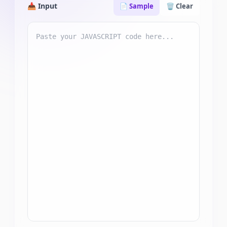
📥 Input
📄 Sample
🗑️ Clear