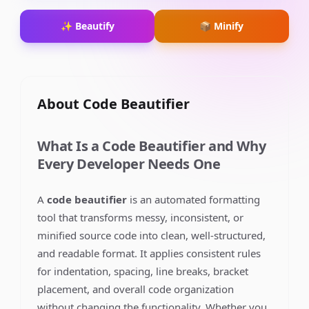
✨ Beautify
📦 Minify
About
Code Beautifier
What Is a Code Beautifier and Why
Every Developer Needs One
A
code beautifier
is an automated formatting
tool that transforms messy, inconsistent, or
minified source code into clean, well-structured,
and readable format. It applies consistent rules
for indentation, spacing, line breaks, bracket
placement, and overall code organization
without changing the functionality. Whether you