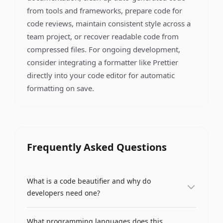
from tools and frameworks, prepare code for
code reviews, maintain consistent style across a
team project, or recover readable code from
compressed files. For ongoing development,
consider integrating a formatter like Prettier
directly into your code editor for automatic
formatting on save.
Frequently Asked Questions
What is a code beautifier and why do
developers need one?
A code beautifier (also called a code formatter) is
What programming languages does this