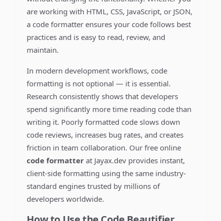
are working with HTML, CSS, JavaScript, or JSON,
a code formatter ensures your code follows best
practices and is easy to read, review, and
maintain.
In modern development workflows, code
formatting is not optional — it is essential.
Research consistently shows that developers
spend significantly more time reading code than
writing it. Poorly formatted code slows down
code reviews, increases bug rates, and creates
friction in team collaboration. Our free online
code formatter
at Jayax.dev provides instant,
client-side formatting using the same industry-
standard engines trusted by millions of
developers worldwide.
How to Use the Code Beautifier