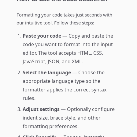
Formatting your code takes just seconds with
our intuitive tool. Follow these steps:
Paste your code
— Copy and paste the
code you want to format into the input
editor. The tool accepts HTML, CSS,
JavaScript, JSON, and XML.
Select the language
— Choose the
appropriate language type so the
formatter applies the correct syntax
rules.
Adjust settings
— Optionally configure
indent size, brace style, and other
formatting preferences.