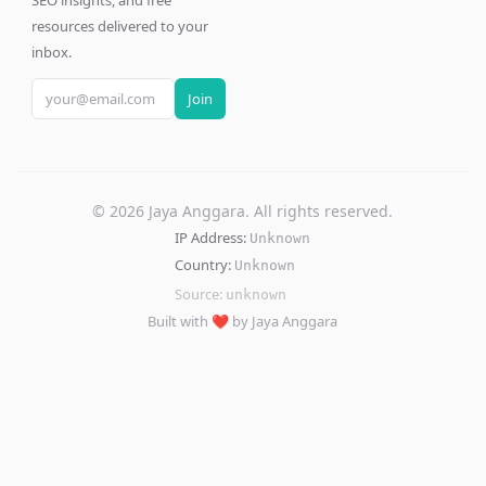
SEO insights, and free
resources delivered to your
inbox.
Join
©
2026
Jaya Anggara. All rights reserved.
IP Address:
Unknown
Country:
Unknown
Source:
unknown
Built with ❤️ by Jaya Anggara