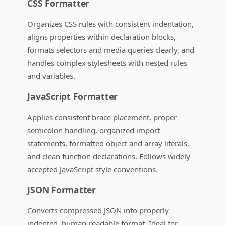
CSS Formatter
Organizes CSS rules with consistent indentation,
aligns properties within declaration blocks,
formats selectors and media queries clearly, and
handles complex stylesheets with nested rules
and variables.
JavaScript Formatter
Applies consistent brace placement, proper
semicolon handling, organized import
statements, formatted object and array literals,
and clean function declarations. Follows widely
accepted JavaScript style conventions.
JSON Formatter
Converts compressed JSON into properly
indented, human-readable format. Ideal for