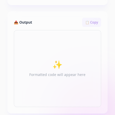
📤 Output
📋 Copy
✨
Formatted code will appear here