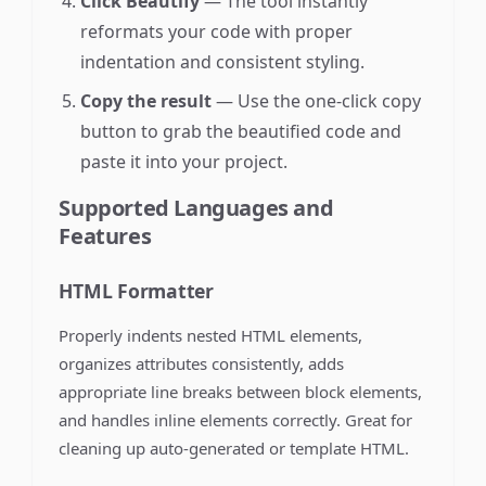
Click Beautify
— The tool instantly
reformats your code with proper
indentation and consistent styling.
Copy the result
— Use the one-click copy
button to grab the beautified code and
paste it into your project.
Supported Languages and
Features
HTML Formatter
Properly indents nested HTML elements,
organizes attributes consistently, adds
appropriate line breaks between block elements,
and handles inline elements correctly. Great for
cleaning up auto-generated or template HTML.