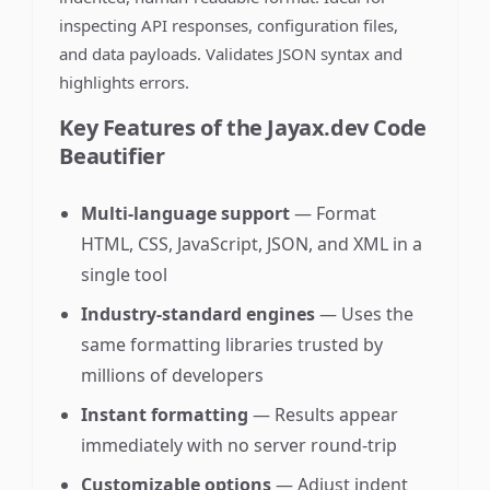
inspecting API responses, configuration files,
and data payloads. Validates JSON syntax and
highlights errors.
Key Features of the Jayax.dev Code
Beautifier
Multi-language support
— Format
HTML, CSS, JavaScript, JSON, and XML in a
single tool
Industry-standard engines
— Uses the
same formatting libraries trusted by
millions of developers
Instant formatting
— Results appear
immediately with no server round-trip
Customizable options
— Adjust indent