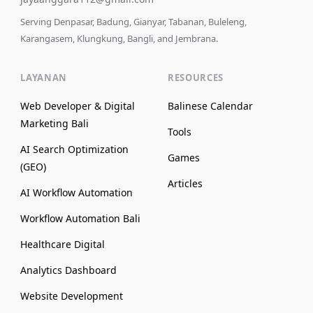
Serving Denpasar, Badung, Gianyar, Tabanan, Buleleng,
Karangasem, Klungkung, Bangli, and Jembrana.
LAYANAN
RESOURCES
Web Developer & Digital
Balinese Calendar
Marketing Bali
Tools
AI Search Optimization
Games
(GEO)
Articles
AI Workflow Automation
Workflow Automation Bali
Healthcare Digital
Analytics Dashboard
Website Development