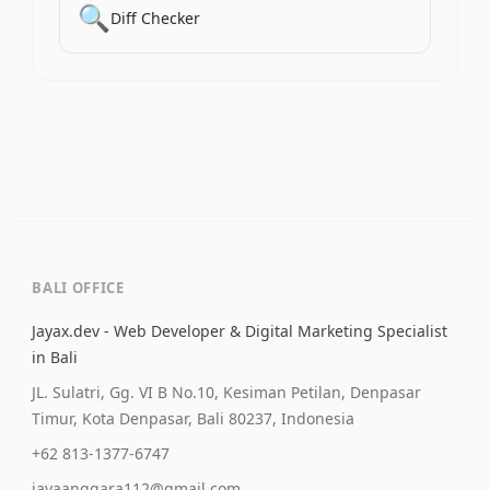
🔍
Diff Checker
BALI OFFICE
Jayax.dev - Web Developer & Digital Marketing Specialist
in Bali
JL. Sulatri, Gg. VI B No.10, Kesiman Petilan, Denpasar
Timur, Kota Denpasar, Bali 80237, Indonesia
+62 813-1377-6747
jayaanggara112@gmail.com