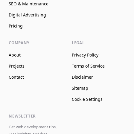
SEO & Maintenance
Digital Advertising
Pricing
COMPANY
LEGAL
About
Privacy Policy
Projects
Terms of Service
Contact
Disclaimer
Sitemap
Cookie Settings
NEWSLETTER
Get web development tips,