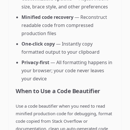
size, brace style, and other preferences
Minified code recovery
— Reconstruct
readable code from compressed
production files
One-click copy
— Instantly copy
formatted output to your clipboard
Privacy-first
— All formatting happens in
your browser; your code never leaves
your device
When to Use a Code Beautifier
Use a code beautifier when you need to read
minified production code for debugging, format
code copied from Stack Overflow or
documentation, clean up auto-generated code