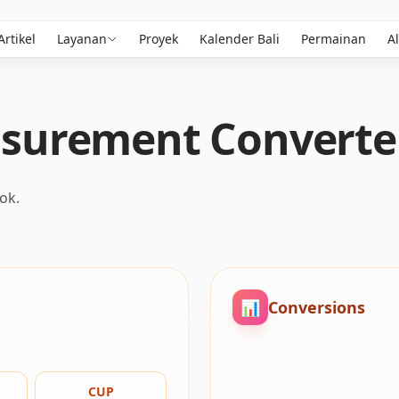
Artikel
Layanan
Proyek
Kalender Bali
Permainan
Al
surement Converte
ok.
📊
Conversions
CUP