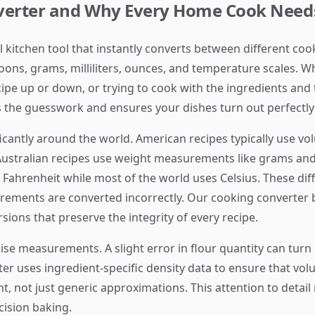
nverter and Why Every Home Cook Need
al kitchen tool that instantly converts between different 
oons, grams, milliliters, ounces, and temperature scales. W
cipe up or down, or trying to cook with the ingredients and
the guesswork and ensures your dishes turn out perfectly 
cantly around the world. American recipes typically use 
ustralian recipes use weight measurements like grams and
s Fahrenheit while most of the world uses Celsius. These di
urements are converted incorrectly. Our cooking converter
ions that preserve the integrity of every recipe.
se measurements. A slight error in flour quantity can turn a 
r uses ingredient-specific density data to ensure that vo
nt, not just generic approximations. This attention to detail
cision baking.