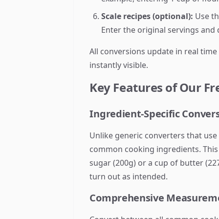
Scale recipes (optional):
Use the
Enter the original servings and
All conversions update in real time
instantly visible.
Key Features of Our Fr
Ingredient-Specific Conver
Unlike generic converters that use 
common cooking ingredients. This m
sugar (200g) or a cup of butter (2
turn out as intended.
Comprehensive Measureme