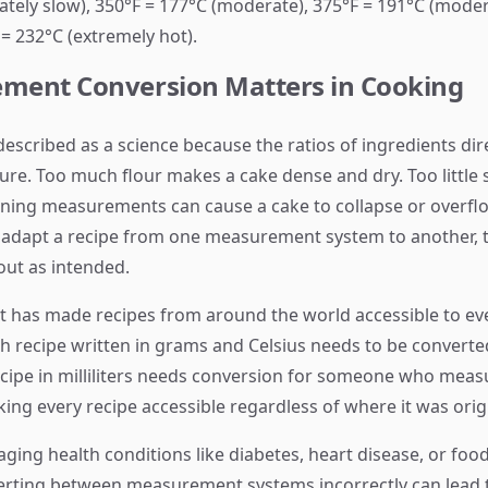
tely slow), 350°F = 177°C (moderate), 375°F = 191°C (modera
 = 232°C (extremely hot).
ment Conversion Matters in Cooking
described as a science because the ratios of ingredients dir
cture. Too much flour makes a cake dense and dry. Too littl
vening measurements can cause a cake to collapse or over
adapt a recipe from one measurement system to another, t
out as intended.
t has made recipes from around the world accessible to 
itish recipe written in grams and Celsius needs to be conve
cipe in milliliters needs conversion for someone who meas
ing every recipe accessible regardless of where it was orig
ing health conditions like diabetes, heart disease, or food
erting between measurement systems incorrectly can lead 