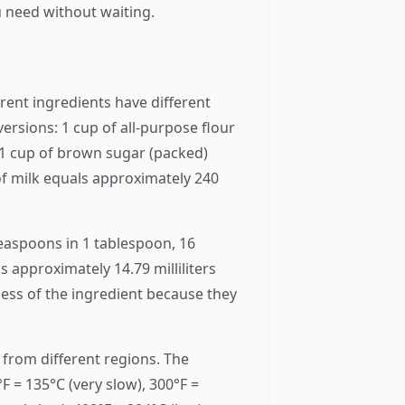
u need without waiting.
erent ingredients have different
rsions: 1 cup of all-purpose flour
 1 cup of brown sugar (packed)
f milk equals approximately 240
teaspoons in 1 tablespoon, 16
 approximately 14.79 milliliters
less of the ingredient because they
 from different regions. The
F = 135°C (very slow), 300°F =