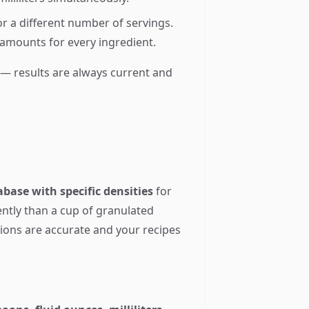
for a different number of servings.
 amounts for every ingredient.
n — results are always current and
base with specific densities
for
ently than a cup of granulated
sions are accurate and your recipes