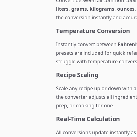
Convert between all common cook
liters, grams, kilograms, ounces
the conversion instantly and accura
Temperature Conversion
Instantly convert between
Fahrenh
presets are included for quick ref
struggle with temperature convers
Recipe Scaling
Scale any recipe up or down with a
the converter adjusts all ingredient
prep, or cooking for one.
Real-Time Calculation
All conversions update instantly as