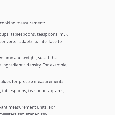
ny cooking measurement:
ups, tablespoons, teaspoons, mL),
onverter adapts its interface to
olume and weight, select the
 ingredient's density. For example,
 values for precise measurements.
, tablespoons, teaspoons, grams,
evant measurement units. For
lliliters simultaneously.