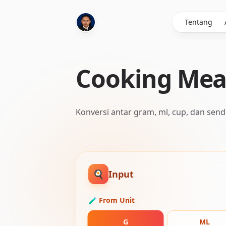
Tentang
Cooking Mea
Konversi antar gram, ml, cup, dan send
🍳
Input
🧪 From Unit
G
ML