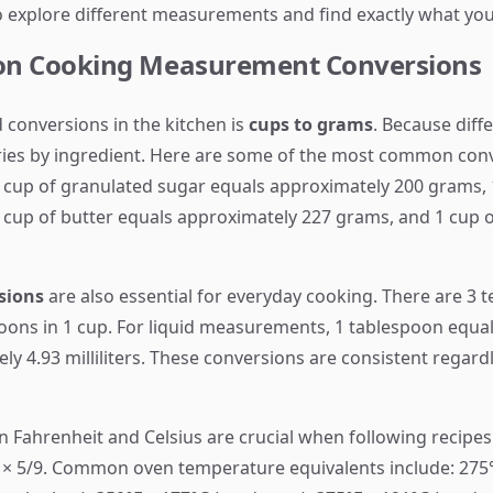
o explore different measurements and find exactly what yo
n Cooking Measurement Conversions
 conversions in the kitchen is
cups to grams
. Because diff
aries by ingredient. Here are some of the most common conve
 cup of granulated sugar equals approximately 200 grams,
 cup of butter equals approximately 227 grams, and 1 cup o
sions
are also essential for everyday cooking. There are 3 
oons in 1 cup. For liquid measurements, 1 tablespoon equals
y 4.93 milliliters. These conversions are consistent regard
 Fahrenheit and Celsius are crucial when following recipes
2) × 5/9. Common oven temperature equivalents include: 275°