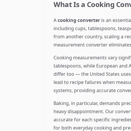
What Is a Cooking Co
A
cooking converter
is an essenti
including cups, tablespoons, teasp
from another country, scaling a re
measurement converter eliminates 
Cooking measurements vary signifi
tablespoons, while European and A
differ too — the United States use
lead to recipe failures when meas
systems, providing accurate convers
Baking, in particular, demands preci
heavy disappointment. Our converte
accurate for each specific ingredie
for both everyday cooking and pre