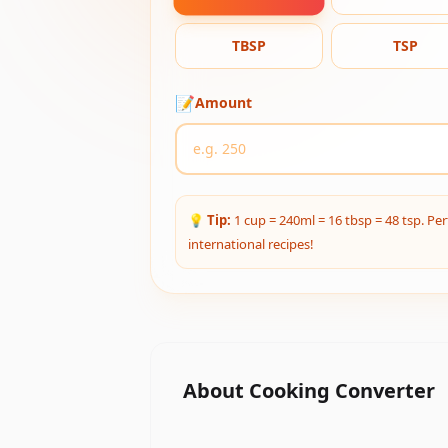
TBSP
TSP
📝
Amount
💡
Tip:
1 cup = 240ml = 16 tbsp = 48 tsp. Per
international recipes!
About
Cooking Converter