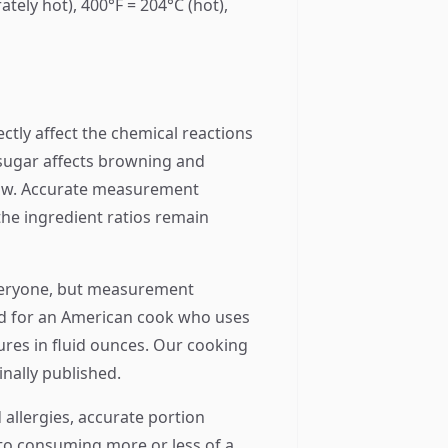
tely hot), 400°F = 204°C (hot),
ectly affect the chemical reactions
e sugar affects browning and
flow. Accurate measurement
he ingredient ratios remain
everyone, but measurement
rted for an American cook who uses
ures in fluid ounces. Our cooking
inally published.
 allergies, accurate portion
to consuming more or less of a