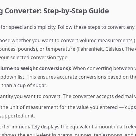
 Converter: Step-by-Step Guide
 for speed and simplicity. Follow these steps to convert a
ose whether you want to convert volume measurements (c
ces, pounds), or temperature (Fahrenheit, Celsius). The c
your selected conversion type.
olume-to-weight conversions):
When converting between v
opdown list. This ensures accurate conversions based on the
y than a cup of sugar.
antity you want to convert. The converter accepts decimal
the unit of measurement for the value you entered — cups
 supported unit.
rter immediately displays the equivalent amount in all rel
r shows the equivalent in grams, ounces, tablespoons, and mi