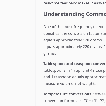
real-time feedback makes it easy t
Understanding Commo
One of the most frequently needed
densities, the conversion factor v
equals approximately 120 grams, 1
equals approximately 220 grams, 1
grams.
Tablespoon and teaspoon conver
tablespoons in 1 cup, and 48 teasp
and 1 teaspoon equals approximatel
measure volume, not weight.
Temperature conversions
between
conversion formula is: °C = (°F - 3