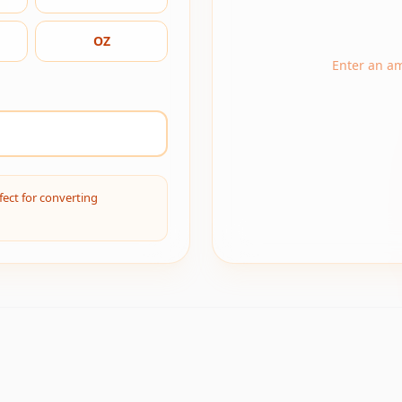
OZ
Enter an a
fect for converting