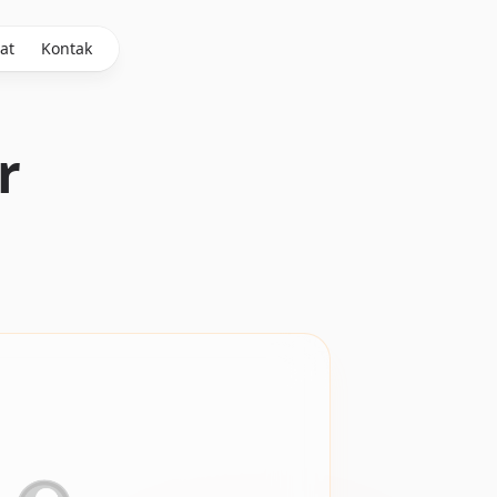
at
Kontak
r