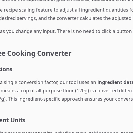
 recipe scaling feature to adjust all ingredient quantities 
 desired servings, and the converter calculates the adjusted
 as you change any input. There is no need to click a butto
ee Cooking Converter
sions
a single conversion factor, our tool uses an
ingredient data
eans a cup of all-purpose flour (120g) is converted differ
27g). This ingredient-specific approach ensures your conver
nt Units