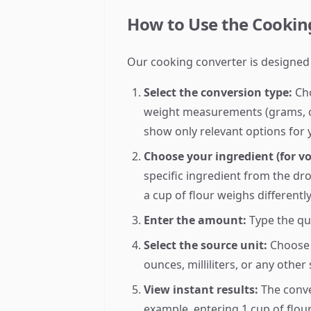
How to Use the Cooking
Our cooking converter is designed
Select the conversion type:
Cho
weight measurements (grams, oun
show only relevant options for 
Choose your ingredient (for v
specific ingredient from the dr
a cup of flour weighs differentl
Enter the amount:
Type the qu
Select the source unit:
Choose 
ounces, milliliters, or any other
View instant results:
The conve
example, entering 1 cup of flou