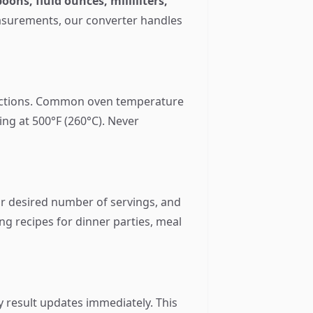
oons, fluid ounces, milliliters,
easurements, our converter handles
uctions. Common oven temperature
ing at 500°F (260°C). Never
ur desired number of servings, and
ing recipes for dinner parties, meal
y result updates immediately. This