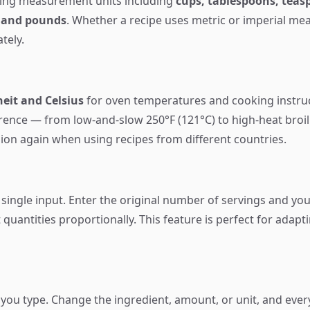
ing measurement units including
cups, tablespoons, teasp
, and pounds
. Whether a recipe uses metric or imperial m
tely.
eit and Celsius
for oven temperatures and cooking instr
erence — from low-and-slow 250°F (121°C) to high-heat broil
ion again when using recipes from different countries.
 single input. Enter the original number of servings and yo
 quantities proportionally. This feature is perfect for adapt
 you type. Change the ingredient, amount, or unit, and ever