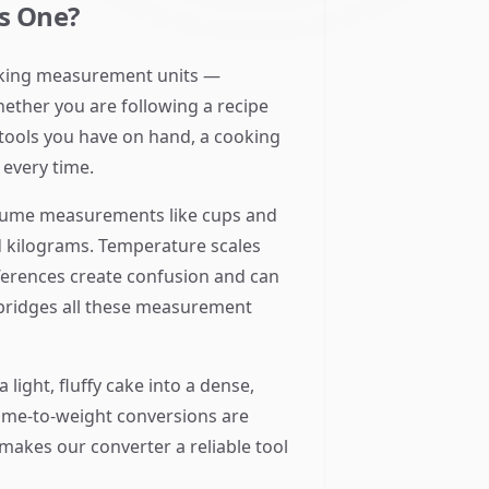
s One?
cooking measurement units —
hether you are following a recipe
 tools you have on hand, a cooking
every time.
volume measurements like cups and
 kilograms. Temperature scales
fferences create confusion and can
 bridges all these measurement
light, fluffy cake into a dense,
lume-to-weight conversions are
 makes our converter a reliable tool