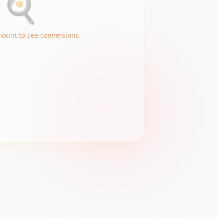
🍳
mount to see conversions