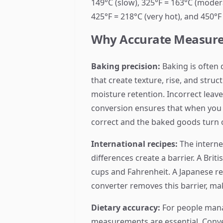
149°C (slow), 325°F = 163°C (modera
425°F = 218°C (very hot), and 450°F
Why Accurate Measure
Baking precision:
Baking is often 
that create texture, rise, and stru
moisture retention. Incorrect lea
conversion ensures that when you 
correct and the baked goods turn 
International recipes:
The interne
differences create a barrier. A Br
cups and Fahrenheit. A Japanese re
converter removes this barrier, mak
Dietary accuracy:
For people manag
measurements are essential. Conv