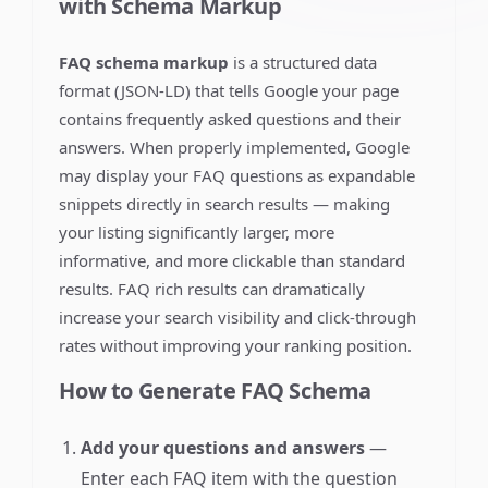
with Schema Markup
FAQ schema markup
is a structured data
format (JSON-LD) that tells Google your page
contains frequently asked questions and their
answers. When properly implemented, Google
may display your FAQ questions as expandable
snippets directly in search results — making
your listing significantly larger, more
informative, and more clickable than standard
results. FAQ rich results can dramatically
increase your search visibility and click-through
rates without improving your ranking position.
How to Generate FAQ Schema
Add your questions and answers
—
Enter each FAQ item with the question