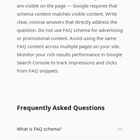
are visible on the page — Google requires that
schema content matches visible content. Write
clear, concise answers that directly address the
question. Do not use FAQ schema for advertising
or promotional content. Avoid using the same
FAQ content across multiple pages on your site.
Monitor your rich results performance in Google
Search Console to track impressions and clicks
from FAQ snippets.
Frequently Asked Questions
What is FAQ schema?