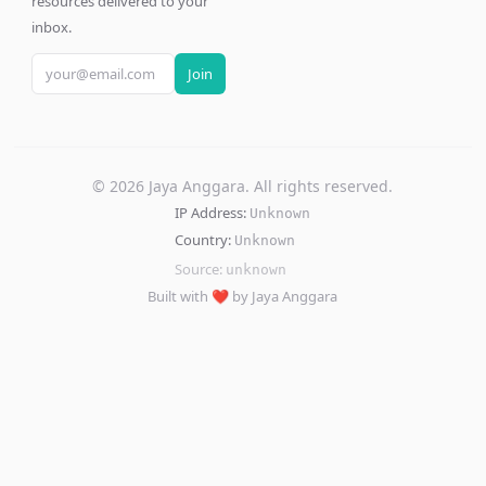
resources delivered to your
inbox.
Join
©
2026
Jaya Anggara. All rights reserved.
IP Address:
Unknown
Country:
Unknown
Source:
unknown
Built with ❤️ by Jaya Anggara