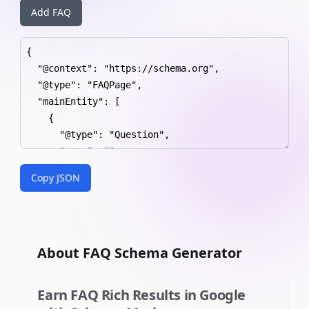
Add FAQ
Copy JSON
About
FAQ Schema Generator
Earn FAQ Rich Results in Google