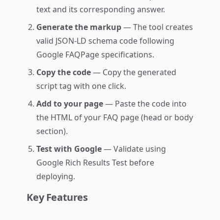
text and its corresponding answer.
Generate the markup
— The tool creates
valid JSON-LD schema code following
Google FAQPage specifications.
Copy the code
— Copy the generated
script tag with one click.
Add to your page
— Paste the code into
the HTML of your FAQ page (head or body
section).
Test with Google
— Validate using
Google Rich Results Test before
deploying.
Key Features