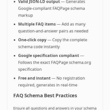
Valid JSON-LD output
— Generates
Google-compliant FAQPage schema
markup
Multiple FAQ items
— Add as many
question-and-answer pairs as needed
One-click copy
— Copy the complete
schema code instantly
Google specification compliant
—
Follows the exact FAQPage schema.org
specification
Free and instant
— No registration
required, generates in real-time
FAQ Schema Best Practices
Ensure all questions and answers in your schema