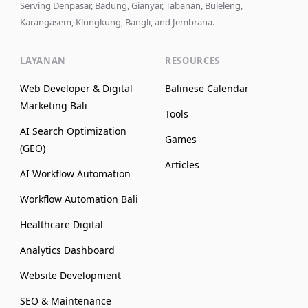
Serving Denpasar, Badung, Gianyar, Tabanan, Buleleng,
Karangasem, Klungkung, Bangli, and Jembrana.
LAYANAN
RESOURCES
Web Developer & Digital
Balinese Calendar
Marketing Bali
Tools
AI Search Optimization
Games
(GEO)
Articles
AI Workflow Automation
Workflow Automation Bali
Healthcare Digital
Analytics Dashboard
Website Development
SEO & Maintenance