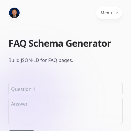
Menu
FAQ Schema Generator
Build JSON-LD for FAQ pages.