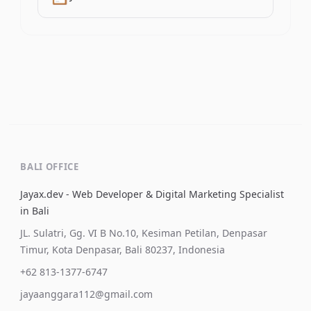
BALI OFFICE
Jayax.dev - Web Developer & Digital Marketing Specialist
in Bali
JL. Sulatri, Gg. VI B No.10, Kesiman Petilan, Denpasar
Timur, Kota Denpasar, Bali 80237, Indonesia
+62 813-1377-6747
jayaanggara112@gmail.com