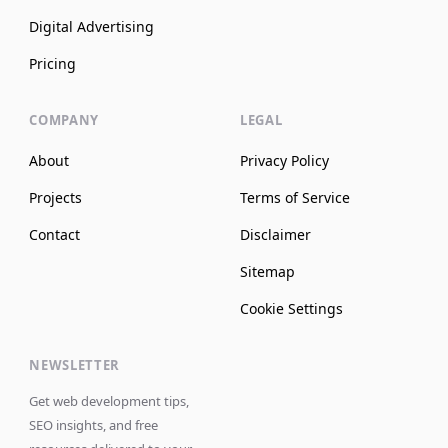
Digital Advertising
Pricing
COMPANY
LEGAL
About
Privacy Policy
Projects
Terms of Service
Contact
Disclaimer
Sitemap
Cookie Settings
NEWSLETTER
Get web development tips,
SEO insights, and free