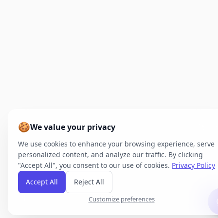
🍪
We value your privacy
We use cookies to enhance your browsing experience, serve
personalized content, and analyze our traffic. By clicking
"Accept All", you consent to our use of cookies.
Privacy Policy
Accept All
Reject All
Customize preferences