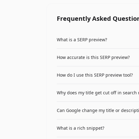
Frequently Asked Questio
What is a SERP preview?
A SERP (Search Engine Results Page) pre
How accurate is this SERP preview?
URL, and description. This helps you o
The preview closely simulates how Goog
How do I use this SERP preview tool?
description truncation at approximately
Enter your page title, URL, and meta des
Why does my title get cut off in search 
compelling and nothing important is t
Google truncates titles that exceed ap
Can Google change my title or descript
like W and M take more space than narr
Yes, Google may rewrite your title tag 
What is a rich snippet?
frequently. Writing relevant, compellin