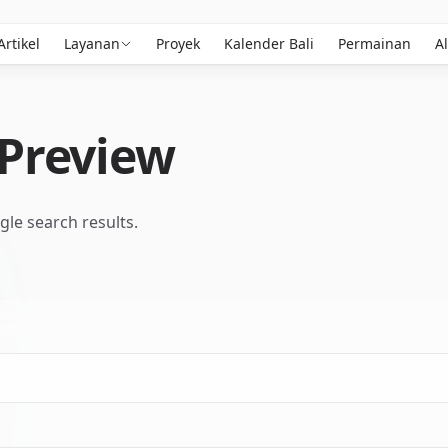
Artikel
Layanan
Proyek
Kalender Bali
Permainan
Al
 Preview
le search results.