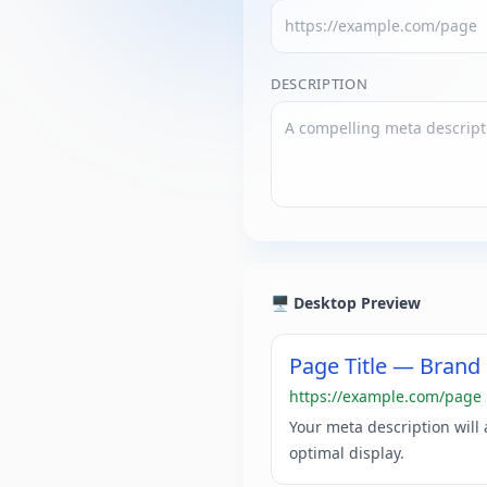
DESCRIPTION
🖥️ Desktop Preview
Page Title — Bran
https://example.com/page
Your meta description will
optimal display.