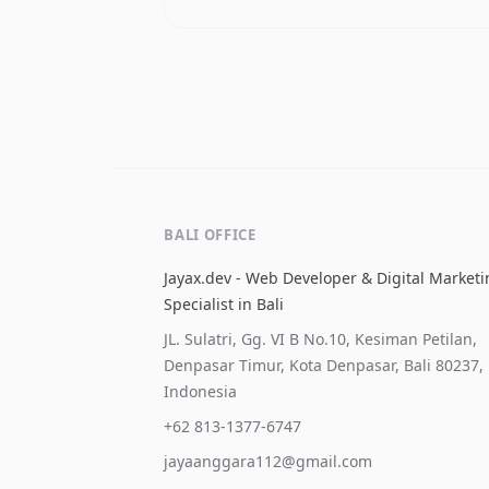
BALI OFFICE
Jayax.dev - Web Developer & Digital Market
Specialist in Bali
JL. Sulatri, Gg. VI B No.10, Kesiman Petilan,
Denpasar Timur, Kota Denpasar, Bali 80237,
Indonesia
+62 813-1377-6747
jayaanggara112@gmail.com