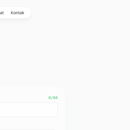
at
Kontak
0
/60