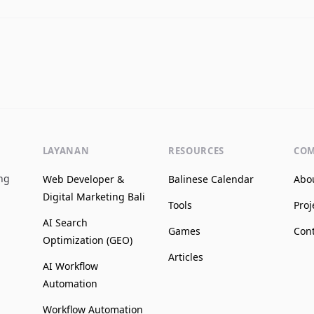
LAYANAN
RESOURCES
CO
ing
Web Developer &
Balinese Calendar
Abo
Digital Marketing Bali
Tools
Proj
AI Search
Games
Con
Optimization (GEO)
Articles
AI Workflow
Automation
Workflow Automation