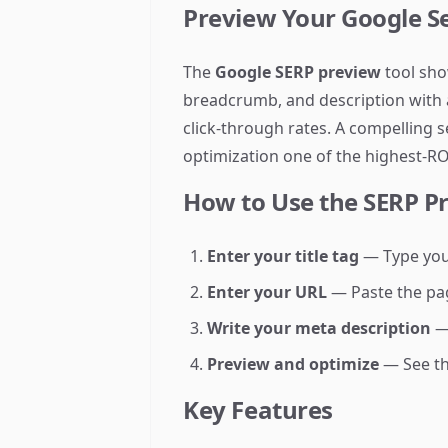
Preview Your Google Se
The
Google SERP preview
tool sho
breadcrumb, and description with a
click-through rates. A compelling 
optimization one of the highest-ROI
How to Use the SERP P
Enter your title tag
— Type your
Enter your URL
— Paste the pag
Write your meta description
— 
Preview and optimize
— See the
Key Features