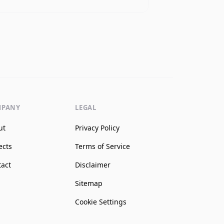
MPANY
LEGAL
ut
Privacy Policy
ects
Terms of Service
tact
Disclaimer
Sitemap
Cookie Settings