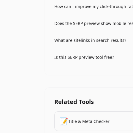
A rich snippet is an enhanced search re
How can I improve my click-through rat
can include star ratings, review count
structured data (schema markup) on y
Write compelling titles that include yo
Does the SERP preview show mobile res
descriptions that include a clear value 
A/B test different titles and description
The primary preview shows desktop result
What are sitelinks in search results?
mobile optimization, keep titles under 
Sitelinks are additional links shown be
Is this SERP preview tool free?
generates sitelinks for well-structured 
identify the most important pages.
Yes, the Google SERP preview tool is co
Related Tools
📝
Title & Meta Checker