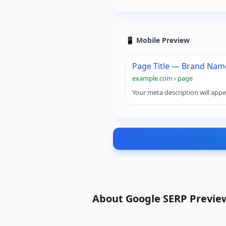
📱 Mobile Preview
Page Title — Brand Nam
example.com › page
Your meta description will appe
About
Google SERP Previe