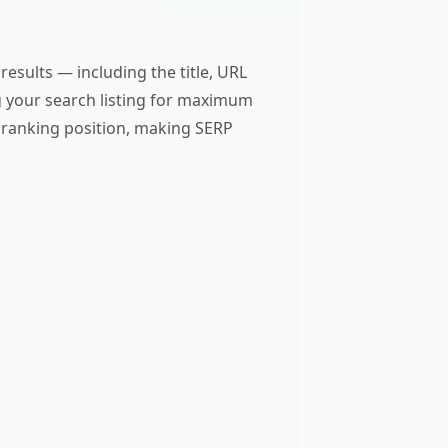
esults — including the title, URL
ng your search listing for maximum
e ranking position, making SERP