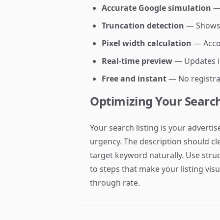
Accurate Google simulation
— 
Truncation detection
— Shows w
Pixel width calculation
— Accou
Real-time preview
— Updates in
Free and instant
— No registra
Optimizing Your Search
Your search listing is your adverti
urgency. The description should clea
target keyword naturally. Use stru
to steps that make your listing visu
through rate.