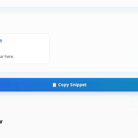
e
ar here.
📋 Copy Snippet
w