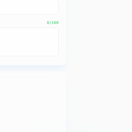
0
/160