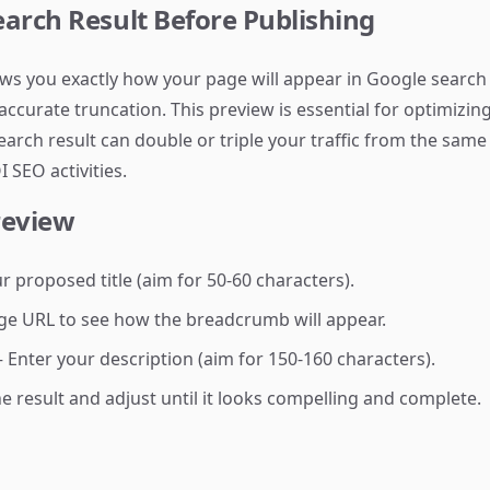
arch Result Before Publishing
ws you exactly how your page will appear in Google search r
ccurate truncation. This preview is essential for optimizi
search result can double or triple your traffic from the sam
 SEO activities.
review
 proposed title (aim for 50-60 characters).
e URL to see how the breadcrumb will appear.
Enter your description (aim for 150-160 characters).
 result and adjust until it looks compelling and complete.