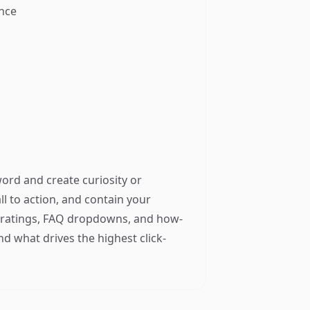
ance
word and create curiosity or
all to action, and contain your
ar ratings, FAQ dropdowns, and how-
ind what drives the highest click-