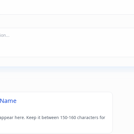
d Name
 appear here. Keep it between 150-160 characters for