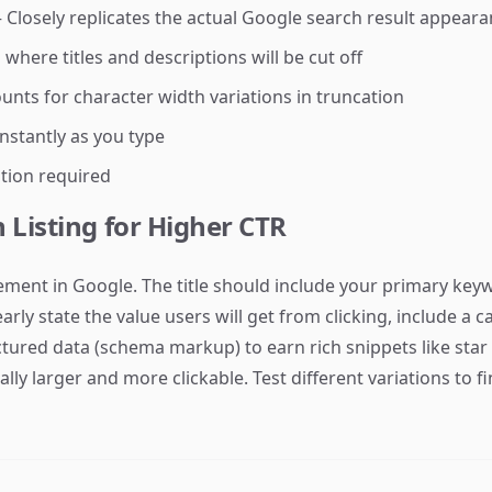
Closely replicates the actual Google search result appear
here titles and descriptions will be cut off
nts for character width variations in truncation
stantly as you type
tion required
 Listing for Higher CTR
sement in Google. The title should include your primary key
rly state the value users will get from clicking, include a c
ctured data (schema markup) to earn rich snippets like st
ally larger and more clickable. Test different variations to f