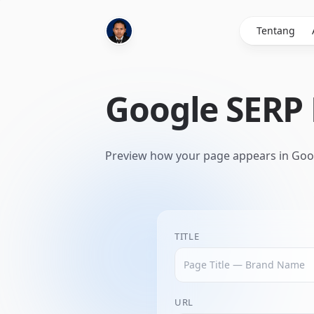
Tentang
Google SERP
Preview how your page appears in Goog
TITLE
URL