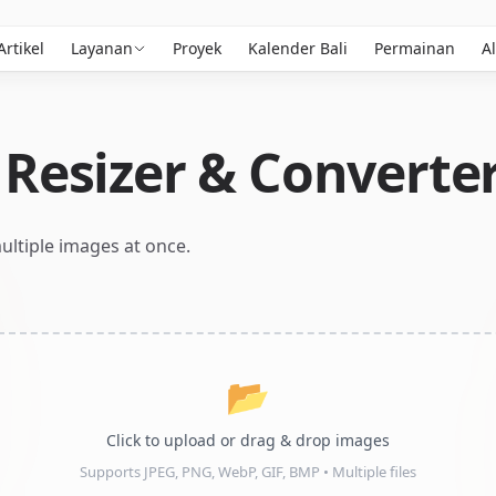
Artikel
Layanan
Proyek
Kalender Bali
Permainan
Al
Resizer & Converte
ultiple images at once.
📂
Click to upload or drag & drop images
Supports JPEG, PNG, WebP, GIF, BMP • Multiple files