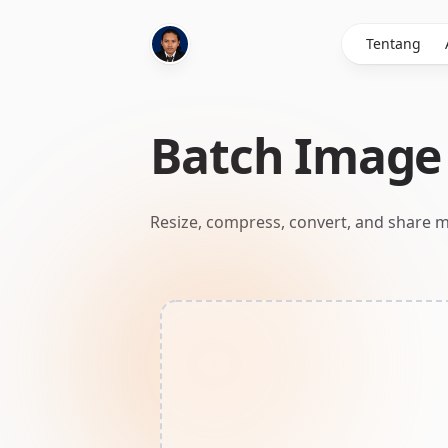
Tentang
Batch Image 
Resize, compress, convert, and share m