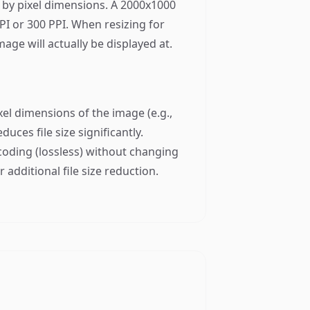
y by pixel dimensions. A 2000x1000
PI or 300 PPI. When resizing for
age will actually be displayed at.
el dimensions of the image (e.g.,
uces file size significantly.
encoding (lossless) without changing
 additional file size reduction.