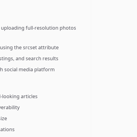
uploading full-resolution photos
using the srcset attribute
stings, and search results
h social media platform
-looking articles
erability
size
cations