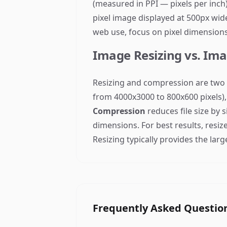
(measured in PPI — pixels per inch)
pixel image displayed at 500px wide
web use, focus on pixel dimensions,
Image Resizing vs. Im
Resizing and compression are two 
from 4000x3000 to 800x600 pixels), 
Compression
reduces file size by 
dimensions. For best results, resiz
Resizing typically provides the large
Frequently Asked Questio