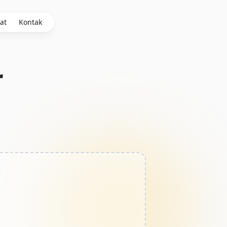
at
Kontak
r