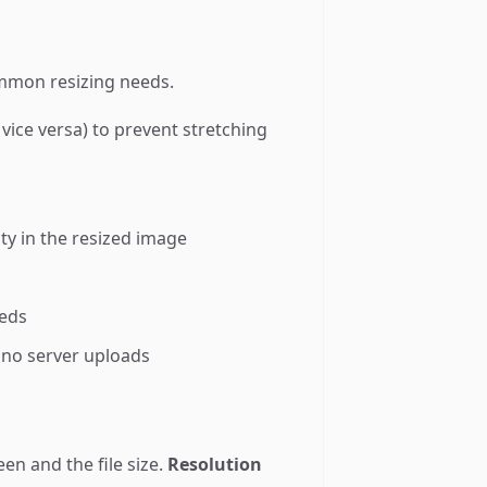
common resizing needs.
vice versa) to prevent stretching
ty in the resized image
eeds
 no server uploads
en and the file size.
Resolution