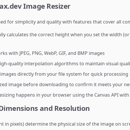
yax.dev Image Resizer
ed for simplicity and quality with features that cover all 
y calculates the correct height when you set the width (or 
ks with JPEG, PNG, WebP, GIF, and BMP images
gh-quality interpolation algorithms to maintain visual quali
mages directly from your file system for quick processing
zed image before downloading to confirm it meets your n
resizing happens in your browser using the Canvas API with
Dimensions and Resolution
in pixels) determine the physical size of the image on scre