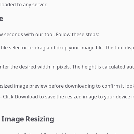
loaded to any server.
e
w seconds with our tool. Follow these steps:
 file selector or drag and drop your image file. The tool di
ter the desired width in pixels. The height is calculated au
sized image preview before downloading to confirm it look
 Click Download to save the resized image to your device in
 Image Resizing