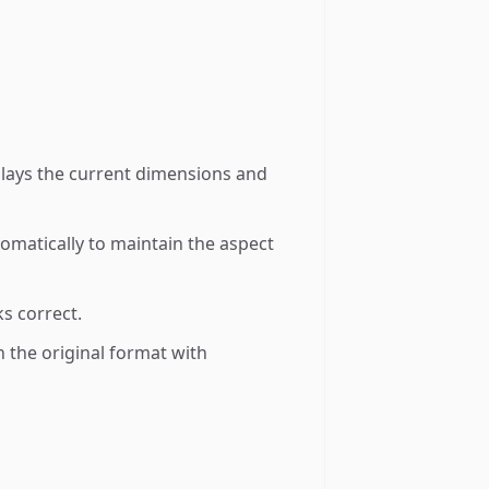
splays the current dimensions and
tomatically to maintain the aspect
s correct.
 the original format with