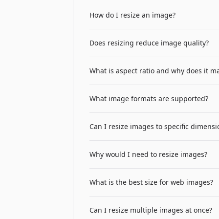
How do I resize an image?
Upload your image by clicking the file 
Does resizing reduce image quality?
other dimension automatically to maint
Reducing image dimensions (making the 
What is aspect ratio and why does it ma
Enlarging images (making them larger) c
results, resize to smaller dimensions.
Aspect ratio is the proportional relat
What image formats are supported?
not stretched or distorted — people look
automatically calculating the height wh
The tool supports common image formats
Can I resize images to specific dimensi
as the original, maintaining compatibili
Yes, you can set a specific width in pix
Why would I need to resize images?
images that fit specific layout require
Common reasons include: reducing file s
What is the best size for web images?
dimensions, preparing images for socia
the same image for responsive web de
For web images, the optimal size depe
Can I resize multiple images at once?
thumbnails 150-300px wide, and profile