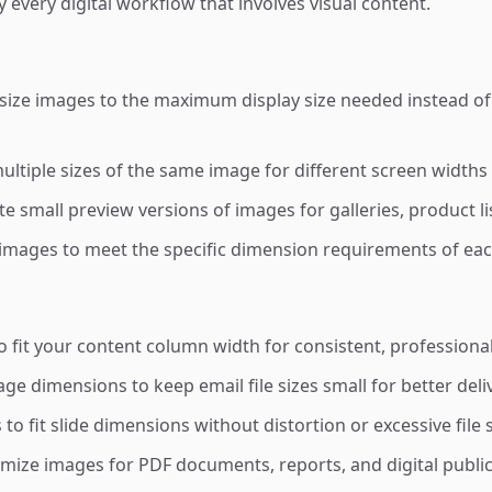
y every digital workflow that involves visual content.
ize images to the maximum display size needed instead of 
ltiple sizes of the same image for different screen widths 
e small preview versions of images for galleries, product li
images to meet the specific dimension requirements of eac
 fit your content column width for consistent, professional
 dimensions to keep email file sizes small for better deliv
o fit slide dimensions without distortion or excessive file 
ize images for PDF documents, reports, and digital publi