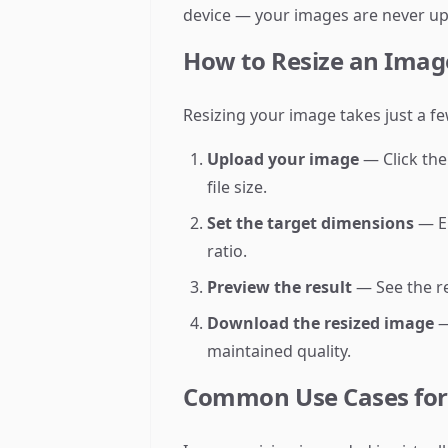
device — your images are never up
How to Resize an Imag
Resizing your image takes just a fe
Upload your image
— Click the
file size.
Set the target dimensions
— En
ratio.
Preview the result
— See the re
Download the resized image
—
maintained quality.
Common Use Cases for