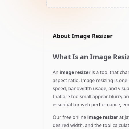
About
Image Resizer
What Is an Image Resiz
An
image resizer
is a tool that ch
aspect ratio. Image resizing is one
speed, bandwidth usage, and visua
that are too small appear blurry a
essential for web performance, emai
Our free online
image resizer
at Ja
desired width, and the tool calcula