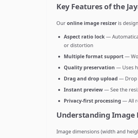
Key Features of the Ja
Our
online image resizer
is design
Aspect ratio lock
— Automaticall
or distortion
Multiple format support
— Wor
Quality preservation
— Uses hi
Drag and drop upload
— Drop i
Instant preview
— See the resi
Privacy-first processing
— All 
Understanding Image 
Image dimensions (width and height 