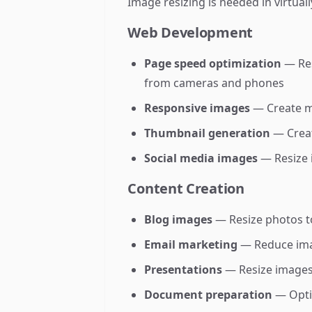
Image resizing is needed in virtuall
Web Development
Page speed optimization
— Res
from cameras and phones
Responsive images
— Create mu
Thumbnail generation
— Creat
Social media images
— Resize 
Content Creation
Blog images
— Resize photos to
Email marketing
— Reduce image
Presentations
— Resize images t
Document preparation
— Optim