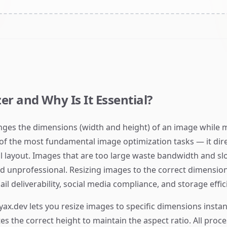
er and Why Is It Essential?
anges the dimensions (width and height) of an image while m
 of the most fundamental image optimization tasks — it direct
l layout. Images that are too large waste bandwidth and s
nd unprofessional. Resizing images to the correct dimension
l deliverability, social media compliance, and storage effic
yax.dev lets you resize images to specific dimensions instan
tes the correct height to maintain the aspect ratio. All pro