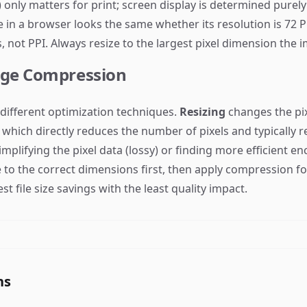
 only matters for print; screen display is determined purel
 in a browser looks the same whether its resolution is 72 P
 not PPI. Always resize to the largest pixel dimension the im
age Compression
different optimization techniques.
Resizing
changes the pix
which directly reduces the number of pixels and typically red
simplifying the pixel data (lossy) or finding more efficient 
e to the correct dimensions first, then apply compression for
st file size savings with the least quality impact.
ns