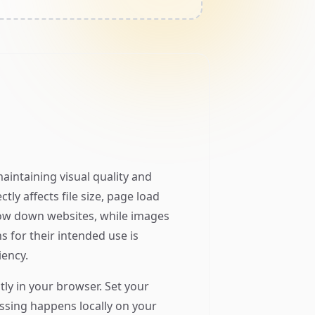
aintaining visual quality and
ly affects file size, page load
low down websites, while images
s for their intended use is
iency.
tly in your browser. Set your
cessing happens locally on your