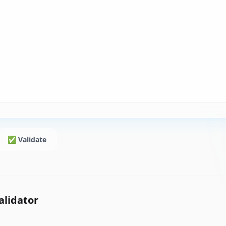
✅ Validate
alidator