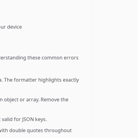
our device
 Understanding these common errors
 The formatter highlights exactly
an object or array. Remove the
valid for JSON keys.
 with double quotes throughout