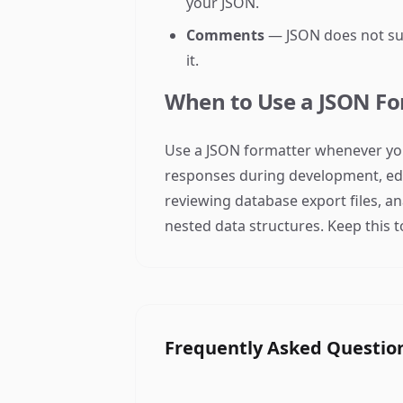
your JSON.
Comments
— JSON does not sup
it.
When to Use a JSON Fo
Use a JSON formatter whenever you
responses during development, edit
reviewing database export files, a
nested data structures. Keep this t
Frequently Asked Questio