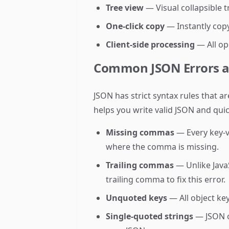
Tree view
— Visual collapsible 
One-click copy
— Instantly copy
Client-side processing
— All op
Common JSON Errors a
JSON has strict syntax rules that 
helps you write valid JSON and qui
Missing commas
— Every key-v
where the comma is missing.
Trailing commas
— Unlike JavaS
trailing comma to fix this error.
Unquoted keys
— All object ke
Single-quoted strings
— JSON o