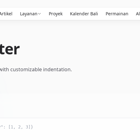
Artikel
Layanan
Proyek
Kalender Bali
Permainan
Al
ter
 with customizable indentation.