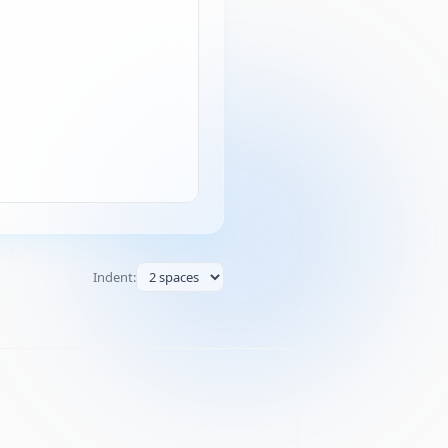
Indent: