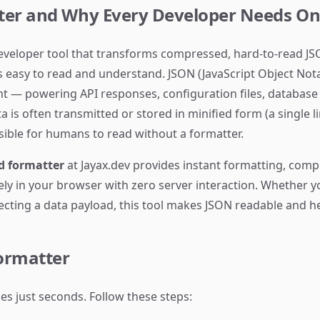
ter and Why Every Developer Needs O
developer tool that transforms compressed, hard-to-read JS
is easy to read and understand. JSON (JavaScript Object Not
— powering API responses, configuration files, database r
is often transmitted or stored in minified form (a single l
ible for humans to read without a formatter.
d formatter
at Jayax.dev provides instant formatting, comp
rely in your browser with zero server interaction. Whether
specting a data payload, this tool makes JSON readable and h
ormatter
es just seconds. Follow these steps: