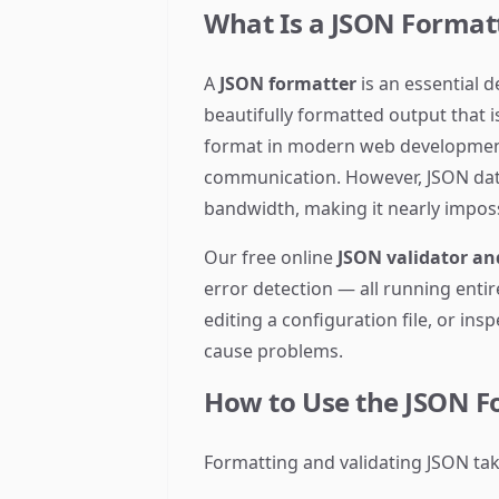
What Is a JSON Format
A
JSON formatter
is an essential 
beautifully formatted output that 
format in modern web development 
communication. However, JSON data 
bandwidth, making it nearly imposs
Our free online
JSON validator an
error detection — all running enti
editing a configuration file, or in
cause problems.
How to Use the JSON F
Formatting and validating JSON tak