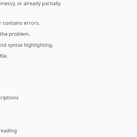
messy, or already partially
r contains errors.
s the problem.
nd syntax highlighting.
ile.
riptions
 reading