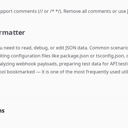
port comments (// or /* */). Remove all comments or use 
rmatter
 need to read, debug, or edit JSON data. Common scenario
ing configuration files like package.json or tsconfig.json
nalyzing webhook payloads, preparing test data for API te
ool bookmarked — it is one of the most frequently used utili
ns