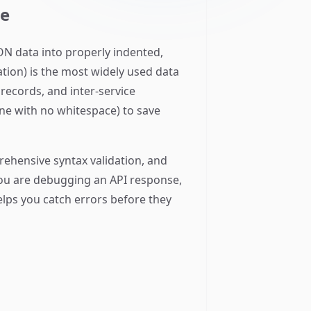
ne
ON data into properly indented,
ation) is the most widely used data
ecords, and inter-service
ine with no whitespace) to save
rehensive syntax validation, and
 you are debugging an API response,
elps you catch errors before they