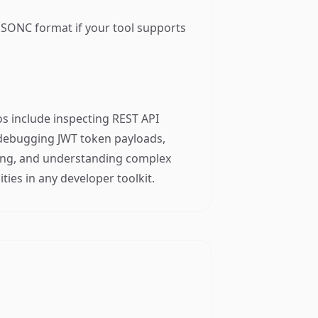
JSONC format if your tool supports
s include inspecting REST API
, debugging JWT token payloads,
sting, and understanding complex
ties in any developer toolkit.