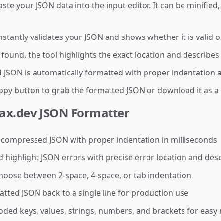
e your JSON data into the input editor. It can be minified, 
nstantly validates your JSON and shows whether it is valid o
 found, the tool highlights the exact location and describe
 JSON is automatically formatted with proper indentation a
py button to grab the formatted JSON or download it as a f
yax.dev JSON Formatter
 compressed JSON with proper indentation in milliseconds
 highlight JSON errors with precise error location and desc
oose between 2-space, 4-space, or tab indentation
ted JSON back to a single line for production use
ded keys, values, strings, numbers, and brackets for easy