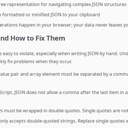
tree representation for navigating complex JSON structures
 formatted or minified JSON to your clipboard
erations happen in your browser; your data never leaves y
nd How to Fix Them
are easy to violate, especially when writing JSON by hand.
ckly fix problems when they occur.
alue pair and array element must be separated by a comma.
cript, JSON does not allow a comma after the last item in 
ys must be wrapped in double quotes. Single quotes are not 
nly accepts double-quoted strings. Replace single quotes