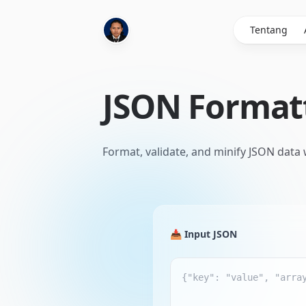
Tentang
JSON Format
Format, validate, and minify JSON data
📥 Input JSON