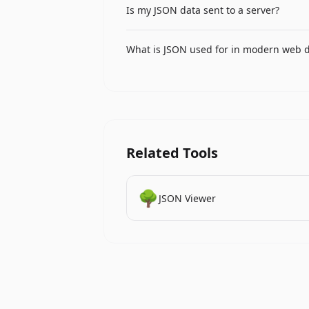
Is my JSON data sent to a server?
for JSON, while four-space is preferr
No, all JSON formatting and validation 
What is JSON used for in modern web 
making it safe for sensitive API respons
JSON is used for API request and respon
(NoSQL databases like MongoDB), authe
services and microservices communicat
Related Tools
🌳
JSON Viewer