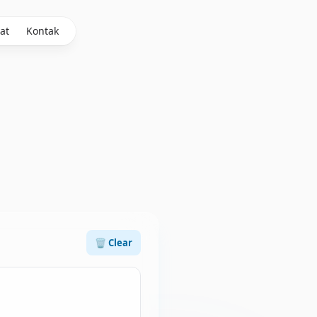
at
Kontak
🗑️ Clear