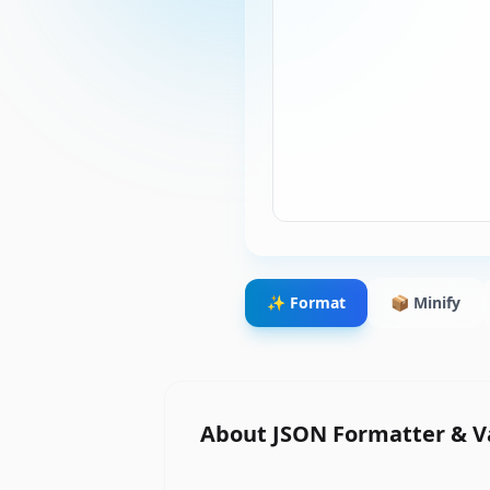
✨ Format
📦 Minify
About
JSON Formatter & V