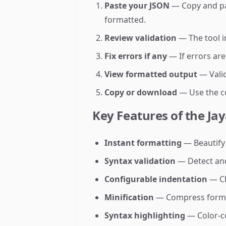
Paste your JSON
— Copy and past
formatted.
Review validation
— The tool i
Fix errors if any
— If errors are
View formatted output
— Valid
Copy or download
— Use the co
Key Features of the Ja
Instant formatting
— Beautify
Syntax validation
— Detect and
Configurable indentation
— Ch
Minification
— Compress format
Syntax highlighting
— Color-co