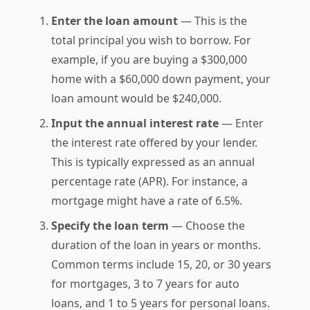
Enter the loan amount
— This is the
total principal you wish to borrow. For
example, if you are buying a $300,000
home with a $60,000 down payment, your
loan amount would be $240,000.
Input the annual interest rate
— Enter
the interest rate offered by your lender.
This is typically expressed as an annual
percentage rate (APR). For instance, a
mortgage might have a rate of 6.5%.
Specify the loan term
— Choose the
duration of the loan in years or months.
Common terms include 15, 20, or 30 years
for mortgages, 3 to 7 years for auto
loans, and 1 to 5 years for personal loans.