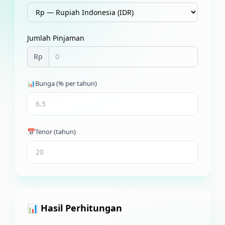
Jumlah Pinjaman
Rp
📊
Bunga (% per tahun)
📅
Tenor (tahun)
📊 Hasil Perhitungan