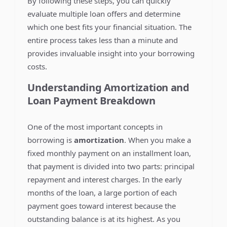
By following these steps, you can quickly
evaluate multiple loan offers and determine
which one best fits your financial situation. The
entire process takes less than a minute and
provides invaluable insight into your borrowing
costs.
Understanding Amortization and
Loan Payment Breakdown
One of the most important concepts in
borrowing is
amortization
. When you make a
fixed monthly payment on an installment loan,
that payment is divided into two parts: principal
repayment and interest charges. In the early
months of the loan, a large portion of each
payment goes toward interest because the
outstanding balance is at its highest. As you