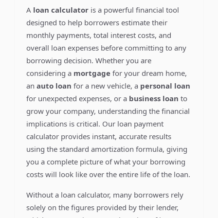
A
loan calculator
is a powerful financial tool
designed to help borrowers estimate their
monthly payments, total interest costs, and
overall loan expenses before committing to any
borrowing decision. Whether you are
considering a
mortgage
for your dream home,
an
auto loan
for a new vehicle, a
personal loan
for unexpected expenses, or a
business loan
to
grow your company, understanding the financial
implications is critical. Our loan payment
calculator provides instant, accurate results
using the standard amortization formula, giving
you a complete picture of what your borrowing
costs will look like over the entire life of the loan.
Without a loan calculator, many borrowers rely
solely on the figures provided by their lender,