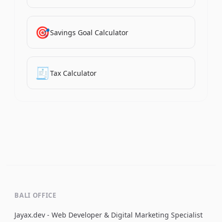
🎯
Savings Goal Calculator
🧾
Tax Calculator
BALI OFFICE
Jayax.dev - Web Developer & Digital Marketing Specialist