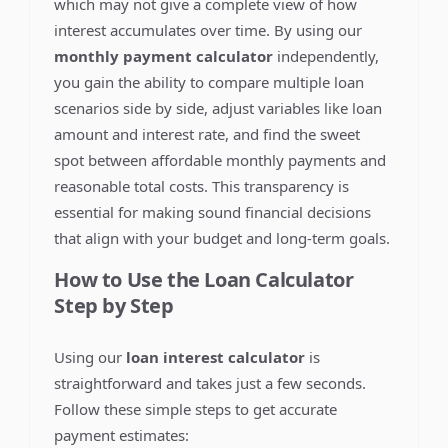
which may not give a complete view of how
interest accumulates over time. By using our
monthly payment calculator
independently,
you gain the ability to compare multiple loan
scenarios side by side, adjust variables like loan
amount and interest rate, and find the sweet
spot between affordable monthly payments and
reasonable total costs. This transparency is
essential for making sound financial decisions
that align with your budget and long-term goals.
How to Use the Loan Calculator
Step by Step
Using our
loan interest calculator
is
straightforward and takes just a few seconds.
Follow these simple steps to get accurate
payment estimates: