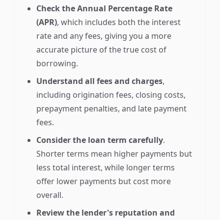
Check the Annual Percentage Rate
(APR)
, which includes both the interest
rate and any fees, giving you a more
accurate picture of the true cost of
borrowing.
Understand all fees and charges
,
including origination fees, closing costs,
prepayment penalties, and late payment
fees.
Consider the loan term carefully
.
Shorter terms mean higher payments but
less total interest, while longer terms
offer lower payments but cost more
overall.
Review the lender's reputation and