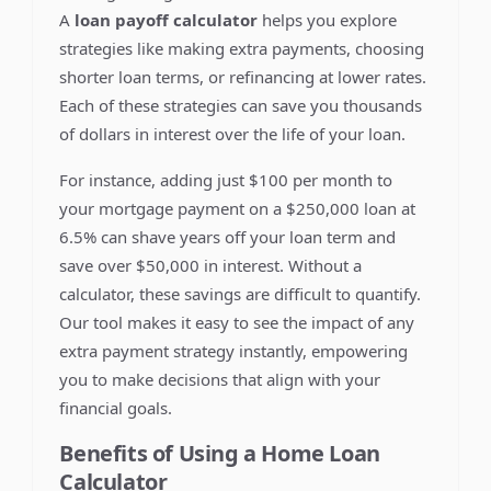
A
loan payoff calculator
helps you explore
strategies like making extra payments, choosing
shorter loan terms, or refinancing at lower rates.
Each of these strategies can save you thousands
of dollars in interest over the life of your loan.
For instance, adding just $100 per month to
your mortgage payment on a $250,000 loan at
6.5% can shave years off your loan term and
save over $50,000 in interest. Without a
calculator, these savings are difficult to quantify.
Our tool makes it easy to see the impact of any
extra payment strategy instantly, empowering
you to make decisions that align with your
financial goals.
Benefits of Using a Home Loan
Calculator