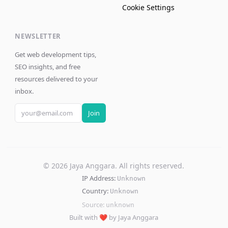
Cookie Settings
NEWSLETTER
Get web development tips,
SEO insights, and free
resources delivered to your
inbox.
Join
©
2026
Jaya Anggara. All rights reserved.
IP Address:
Unknown
Country:
Unknown
Source:
unknown
Built with ❤️ by Jaya Anggara