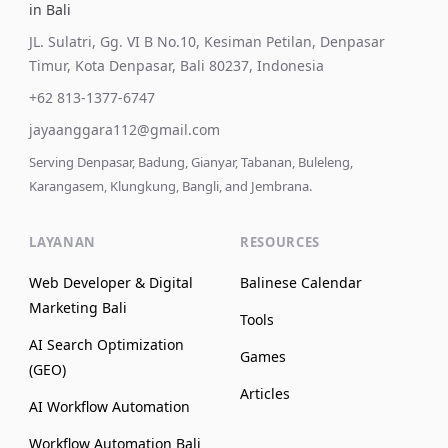
in Bali
JL. Sulatri, Gg. VI B No.10, Kesiman Petilan, Denpasar
Timur, Kota Denpasar, Bali 80237, Indonesia
+62 813-1377-6747
jayaanggara112@gmail.com
Serving Denpasar, Badung, Gianyar, Tabanan, Buleleng,
Karangasem, Klungkung, Bangli, and Jembrana.
LAYANAN
RESOURCES
Web Developer & Digital
Balinese Calendar
Marketing Bali
Tools
AI Search Optimization
Games
(GEO)
Articles
AI Workflow Automation
Workflow Automation Bali