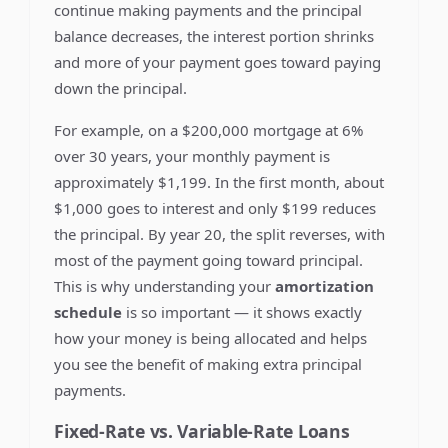
continue making payments and the principal
balance decreases, the interest portion shrinks
and more of your payment goes toward paying
down the principal.
For example, on a $200,000 mortgage at 6%
over 30 years, your monthly payment is
approximately $1,199. In the first month, about
$1,000 goes to interest and only $199 reduces
the principal. By year 20, the split reverses, with
most of the payment going toward principal.
This is why understanding your
amortization
schedule
is so important — it shows exactly
how your money is being allocated and helps
you see the benefit of making extra principal
payments.
Fixed-Rate vs. Variable-Rate Loans