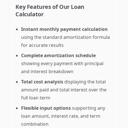
Key Features of Our Loan
Calculator
Instant monthly payment calculation
using the standard amortization formula
for accurate results
Complete amortization schedule
showing every payment with principal
and interest breakdown
Total cost analysis
displaying the total
amount paid and total interest over the
full loan term
Flexible input options
supporting any
loan amount, interest rate, and term
combination