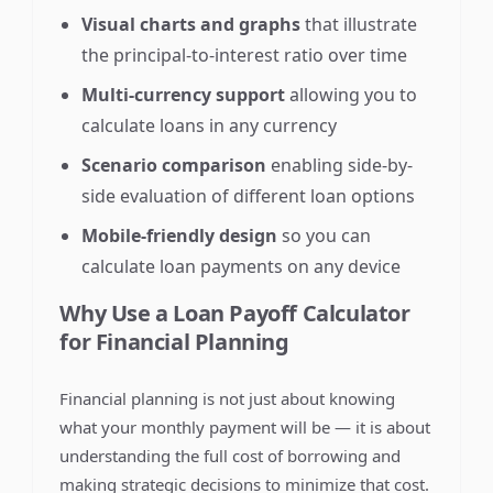
Visual charts and graphs
that illustrate
the principal-to-interest ratio over time
Multi-currency support
allowing you to
calculate loans in any currency
Scenario comparison
enabling side-by-
side evaluation of different loan options
Mobile-friendly design
so you can
calculate loan payments on any device
Why Use a Loan Payoff Calculator
for Financial Planning
Financial planning is not just about knowing
what your monthly payment will be — it is about
understanding the full cost of borrowing and
making strategic decisions to minimize that cost.