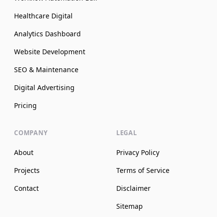
Healthcare Digital
Analytics Dashboard
Website Development
SEO & Maintenance
Digital Advertising
Pricing
COMPANY
LEGAL
About
Privacy Policy
Projects
Terms of Service
Contact
Disclaimer
Sitemap