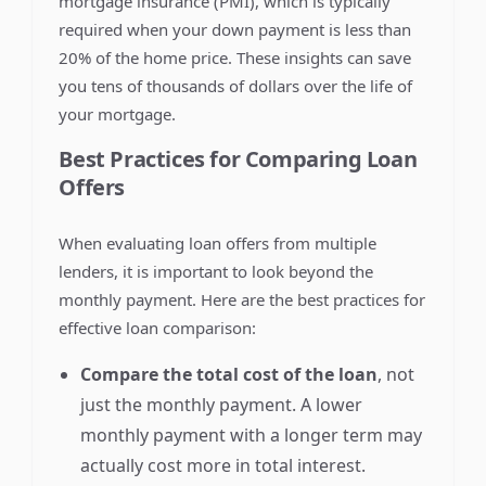
mortgage insurance (PMI), which is typically
required when your down payment is less than
20% of the home price. These insights can save
you tens of thousands of dollars over the life of
your mortgage.
Best Practices for Comparing Loan
Offers
When evaluating loan offers from multiple
lenders, it is important to look beyond the
monthly payment. Here are the best practices for
effective loan comparison:
Compare the total cost of the loan
, not
just the monthly payment. A lower
monthly payment with a longer term may
actually cost more in total interest.