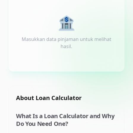
🏦
Masukkan data pinjaman untuk melihat
hasil.
About
Loan Calculator
What Is a Loan Calculator and Why
Do You Need One?