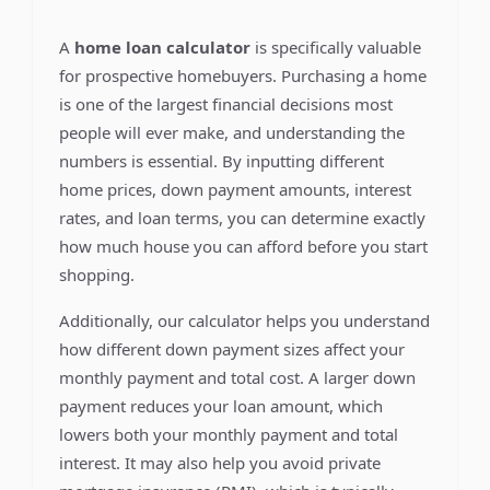
A
home loan calculator
is specifically valuable
for prospective homebuyers. Purchasing a home
is one of the largest financial decisions most
people will ever make, and understanding the
numbers is essential. By inputting different
home prices, down payment amounts, interest
rates, and loan terms, you can determine exactly
how much house you can afford before you start
shopping.
Additionally, our calculator helps you understand
how different down payment sizes affect your
monthly payment and total cost. A larger down
payment reduces your loan amount, which
lowers both your monthly payment and total
interest. It may also help you avoid private