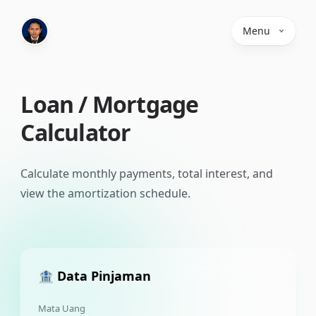
Menu
Loan / Mortgage
Calculator
Calculate monthly payments, total interest, and
view the amortization schedule.
🏦 Data Pinjaman
Mata Uang