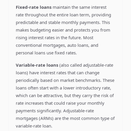
Fixed-rate loans
maintain the same interest
rate throughout the entire loan term, providing
predictable and stable monthly payments. This
makes budgeting easier and protects you from
rising interest rates in the future. Most
conventional mortgages, auto loans, and
personal loans use fixed rates.
Variable-rate loans
(also called adjustable-rate
loans) have interest rates that can change
periodically based on market benchmarks. These
loans often start with a lower introductory rate,
which can be attractive, but they carry the risk of
rate increases that could raise your monthly
payments significantly. Adjustable-rate
mortgages (ARMs) are the most common type of
variable-rate loan.