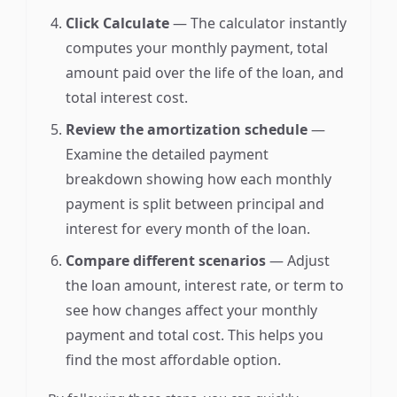
Click Calculate
— The calculator instantly
computes your monthly payment, total
amount paid over the life of the loan, and
total interest cost.
Review the amortization schedule
—
Examine the detailed payment
breakdown showing how each monthly
payment is split between principal and
interest for every month of the loan.
Compare different scenarios
— Adjust
the loan amount, interest rate, or term to
see how changes affect your monthly
payment and total cost. This helps you
find the most affordable option.