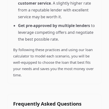
customer service
. A slightly higher rate
from a reputable lender with excellent
service may be worth it.
Get pre-approved by multiple lenders
to
leverage competing offers and negotiate
the best possible rate.
By following these practices and using our loan
calculator to model each scenario, you will be
well-equipped to choose the loan that best fits
your needs and saves you the most money over
time.
Frequently Asked Questions