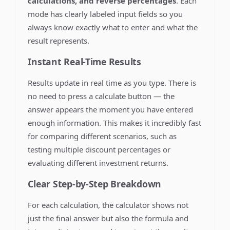
calculations, and reverse percentages
. Each
mode has clearly labeled input fields so you
always know exactly what to enter and what the
result represents.
Instant Real-Time Results
Results update in real time as you type. There is
no need to press a calculate button — the
answer appears the moment you have entered
enough information. This makes it incredibly fast
for comparing different scenarios, such as
testing multiple discount percentages or
evaluating different investment returns.
Clear Step-by-Step Breakdown
For each calculation, the calculator shows not
just the final answer but also the formula and