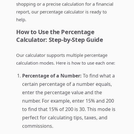
shopping or a precise calculation for a financial
report, our percentage calculator is ready to
help.
How to Use the Percentage
Calculator: Step-by-Step Guide
Our calculator supports multiple percentage
calculation modes. Here is how to use each one:
Percentage of a Number:
To find what a
certain percentage of a number equals,
enter the percentage value and the
number. For example, enter 15% and 200
to find that 15% of 200 is 30. This mode is
perfect for calculating tips, taxes, and
commissions.