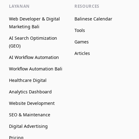
LAYANAN
RESOURCES
Web Developer & Digital
Balinese Calendar
Marketing Bali
Tools
AI Search Optimization
Games
(GEO)
Articles
AI Workflow Automation
Workflow Automation Bali
Healthcare Digital
Analytics Dashboard
Website Development
SEO & Maintenance
Digital Advertising
Pricing