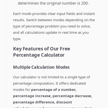
determines the original number is 200.
Each mode provides clear input fields and instant
results. Switch between modes depending on the
type of percentage problem you need to solve,
and all calculations update in real time as you
type.
Key Features of Our Free
Percentage Calculator
Multiple Calculation Modes
Our calculator is not limited to a single type of
percentage computation. It offers dedicated
modes for
percentage of a number,
percentage increase, percentage decrease,
percentage difference, discount