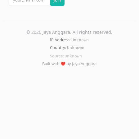
Join
©
2026
Jaya Anggara. All rights reserved.
IP Address:
Unknown
Country:
Unknown
Source:
unknown
Built with ❤️ by Jaya Anggara