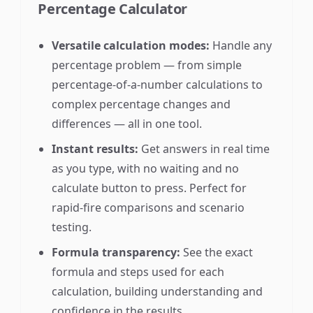
Percentage Calculator
Versatile calculation modes:
Handle any
percentage problem — from simple
percentage-of-a-number calculations to
complex percentage changes and
differences — all in one tool.
Instant results:
Get answers in real time
as you type, with no waiting and no
calculate button to press. Perfect for
rapid-fire comparisons and scenario
testing.
Formula transparency:
See the exact
formula and steps used for each
calculation, building understanding and
confidence in the results.