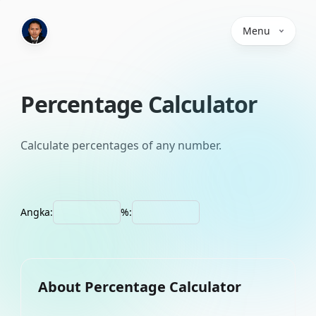
Menu
Percentage Calculator
Calculate percentages of any number.
Angka:
%:
About
Percentage Calculator