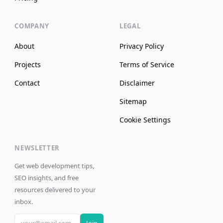
COMPANY
LEGAL
About
Privacy Policy
Projects
Terms of Service
Contact
Disclaimer
Sitemap
Cookie Settings
NEWSLETTER
Get web development tips,
SEO insights, and free
resources delivered to your
inbox.