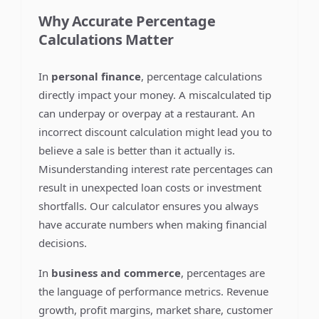
Why Accurate Percentage
Calculations Matter
In
personal finance
, percentage calculations
directly impact your money. A miscalculated tip
can underpay or overpay at a restaurant. An
incorrect discount calculation might lead you to
believe a sale is better than it actually is.
Misunderstanding interest rate percentages can
result in unexpected loan costs or investment
shortfalls. Our calculator ensures you always
have accurate numbers when making financial
decisions.
In
business and commerce
, percentages are
the language of performance metrics. Revenue
growth, profit margins, market share, customer