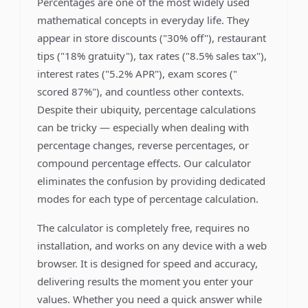
Percentages are one of the most widely used
mathematical concepts in everyday life. They
appear in store discounts ("30% off"), restaurant
tips ("18% gratuity"), tax rates ("8.5% sales tax"),
interest rates ("5.2% APR"), exam scores ("
scored 87%"), and countless other contexts.
Despite their ubiquity, percentage calculations
can be tricky — especially when dealing with
percentage changes, reverse percentages, or
compound percentage effects. Our calculator
eliminates the confusion by providing dedicated
modes for each type of percentage calculation.
The calculator is completely free, requires no
installation, and works on any device with a web
browser. It is designed for speed and accuracy,
delivering results the moment you enter your
values. Whether you need a quick answer while