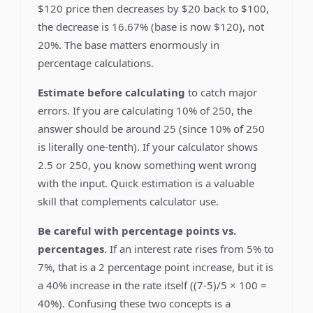
$120 price then decreases by $20 back to $100,
the decrease is 16.67% (base is now $120), not
20%. The base matters enormously in
percentage calculations.
Estimate before calculating
to catch major
errors. If you are calculating 10% of 250, the
answer should be around 25 (since 10% of 250
is literally one-tenth). If your calculator shows
2.5 or 250, you know something went wrong
with the input. Quick estimation is a valuable
skill that complements calculator use.
Be careful with percentage points vs.
percentages
. If an interest rate rises from 5% to
7%, that is a 2 percentage point increase, but it is
a 40% increase in the rate itself ((7-5)/5 × 100 =
40%). Confusing these two concepts is a