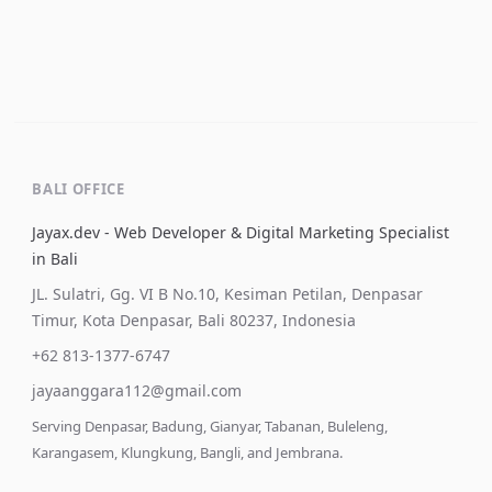
BALI OFFICE
Jayax.dev - Web Developer & Digital Marketing Specialist
in Bali
JL. Sulatri, Gg. VI B No.10, Kesiman Petilan, Denpasar
Timur, Kota Denpasar, Bali 80237, Indonesia
+62 813-1377-6747
jayaanggara112@gmail.com
Serving Denpasar, Badung, Gianyar, Tabanan, Buleleng,
Karangasem, Klungkung, Bangli, and Jembrana.