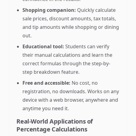
Shopping companion:
Quickly calculate
sale prices, discount amounts, tax totals,
and tip amounts while shopping or dining
out.
Educational tool:
Students can verify
their manual calculations and learn the
correct formulas through the step-by-
step breakdown feature.
Free and accessible:
No cost, no
registration, no downloads. Works on any
device with a web browser, anywhere and
anytime you need it.
Real-World Applications of
Percentage Calculations