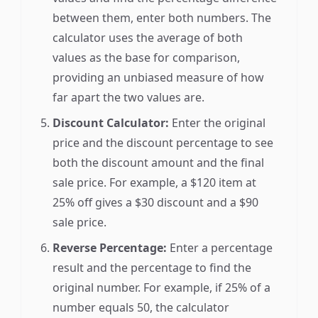
between them, enter both numbers. The
calculator uses the average of both
values as the base for comparison,
providing an unbiased measure of how
far apart the two values are.
Discount Calculator:
Enter the original
price and the discount percentage to see
both the discount amount and the final
sale price. For example, a $120 item at
25% off gives a $30 discount and a $90
sale price.
Reverse Percentage:
Enter a percentage
result and the percentage to find the
original number. For example, if 25% of a
number equals 50, the calculator