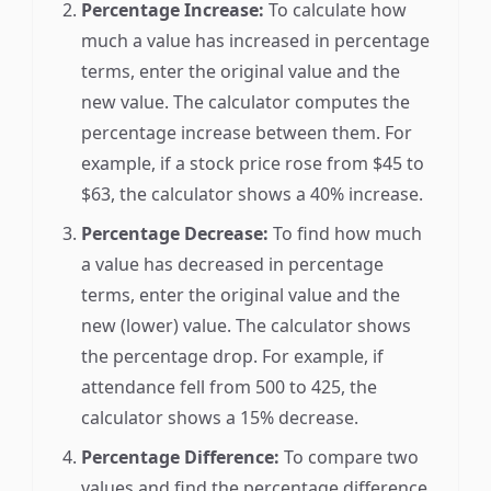
Percentage Increase:
To calculate how
much a value has increased in percentage
terms, enter the original value and the
new value. The calculator computes the
percentage increase between them. For
example, if a stock price rose from $45 to
$63, the calculator shows a 40% increase.
Percentage Decrease:
To find how much
a value has decreased in percentage
terms, enter the original value and the
new (lower) value. The calculator shows
the percentage drop. For example, if
attendance fell from 500 to 425, the
calculator shows a 15% decrease.
Percentage Difference:
To compare two
values and find the percentage difference