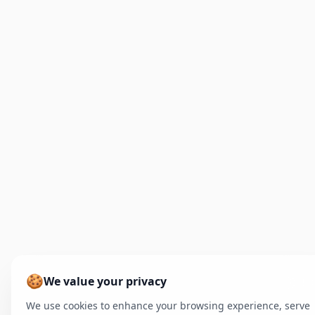
🍪
We value your privacy
We use cookies to enhance your browsing experience, serve