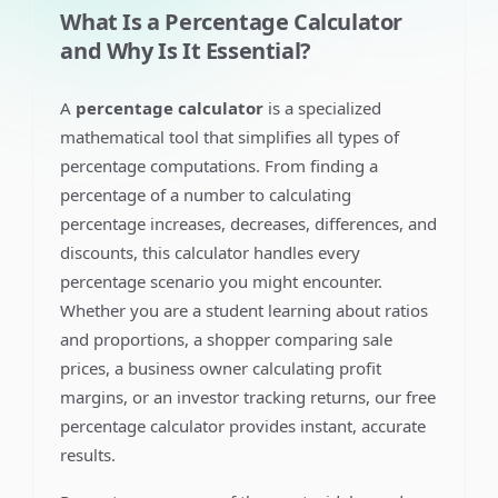
What Is a Percentage Calculator
and Why Is It Essential?
A
percentage calculator
is a specialized
mathematical tool that simplifies all types of
percentage computations. From finding a
percentage of a number to calculating
percentage increases, decreases, differences, and
discounts, this calculator handles every
percentage scenario you might encounter.
Whether you are a student learning about ratios
and proportions, a shopper comparing sale
prices, a business owner calculating profit
margins, or an investor tracking returns, our free
percentage calculator provides instant, accurate
results.