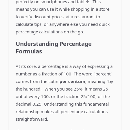
perfectly on smartphones and tablets. This
means you can use it while shopping in a store
to verify discount prices, at a restaurant to
calculate tips, or anywhere else you need quick
percentage calculations on the go.
Understanding Percentage
Formulas
At its core, a percentage is a way of expressing a
number as a fraction of 100. The word "percent"
comes from the Latin
per centum
, meaning "by
the hundred." When you see 25%, it means 25
out of every 100, or the fraction 25/100, or the
decimal 0.25. Understanding this fundamental
relationship makes all percentage calculations
straightforward.