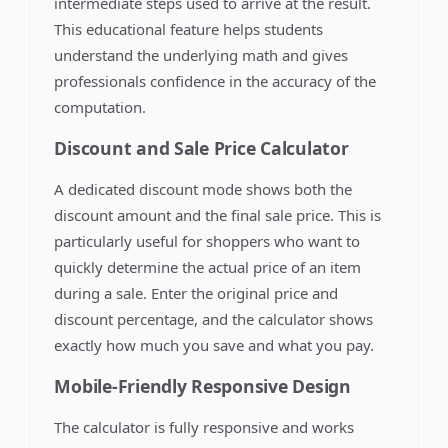
intermediate steps used to arrive at the result.
This educational feature helps students
understand the underlying math and gives
professionals confidence in the accuracy of the
computation.
Discount and Sale Price Calculator
A dedicated discount mode shows both the
discount amount and the final sale price. This is
particularly useful for shoppers who want to
quickly determine the actual price of an item
during a sale. Enter the original price and
discount percentage, and the calculator shows
exactly how much you save and what you pay.
Mobile-Friendly Responsive Design
The calculator is fully responsive and works