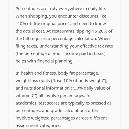
Percentages are truly everywhere in daily life.
When shopping, you encounter discounts like
"40% off the original price" and need to know
the actual cost. At restaurants, tipping 15-20% of
the bill requires a percentage calculation. When
filing taxes, understanding your effective tax rate
(the percentage of your income paid in taxes)
helps with financial planning.
In health and fitness, body fat percentage,
weight loss goals ("lose 10% of body weight"),
and nutritional information ("30% daily value of
vitamin C") all involve percentages. In
academics, test scores are typically expressed as
percentages, and grade calculations often
involve weighted percentages across different
assignment categories.