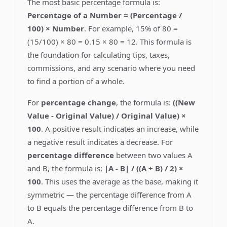
The most basic percentage formula is:
Percentage of a Number = (Percentage /
100) × Number
. For example, 15% of 80 =
(15/100) × 80 = 0.15 × 80 = 12. This formula is
the foundation for calculating tips, taxes,
commissions, and any scenario where you need
to find a portion of a whole.
For
percentage change
, the formula is:
((New
Value - Original Value) / Original Value) ×
100
. A positive result indicates an increase, while
a negative result indicates a decrease. For
percentage difference
between two values A
and B, the formula is:
|A - B| / ((A + B) / 2) ×
100
. This uses the average as the base, making it
symmetric — the percentage difference from A
to B equals the percentage difference from B to
A.