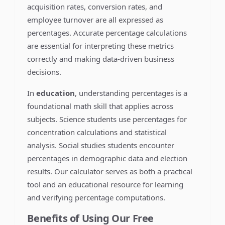
acquisition rates, conversion rates, and
employee turnover are all expressed as
percentages. Accurate percentage calculations
are essential for interpreting these metrics
correctly and making data-driven business
decisions.
In
education
, understanding percentages is a
foundational math skill that applies across
subjects. Science students use percentages for
concentration calculations and statistical
analysis. Social studies students encounter
percentages in demographic data and election
results. Our calculator serves as both a practical
tool and an educational resource for learning
and verifying percentage computations.
Benefits of Using Our Free