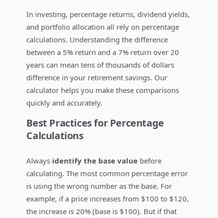
In investing, percentage returns, dividend yields,
and portfolio allocation all rely on percentage
calculations. Understanding the difference
between a 5% return and a 7% return over 20
years can mean tens of thousands of dollars
difference in your retirement savings. Our
calculator helps you make these comparisons
quickly and accurately.
Best Practices for Percentage
Calculations
Always
identify the base value
before
calculating. The most common percentage error
is using the wrong number as the base. For
example, if a price increases from $100 to $120,
the increase is 20% (base is $100). But if that