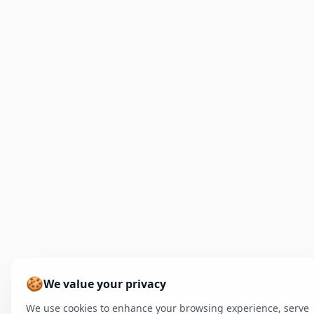
🍪
We value your privacy
We use cookies to enhance your browsing experience, serve