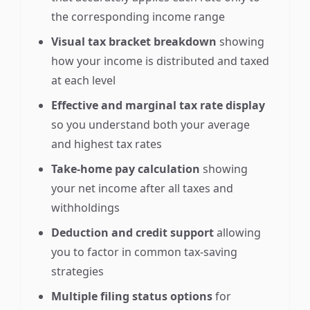
the corresponding income range
Visual tax bracket breakdown
showing
how your income is distributed and taxed
at each level
Effective and marginal tax rate display
so you understand both your average
and highest tax rates
Take-home pay calculation
showing
your net income after all taxes and
withholdings
Deduction and credit support
allowing
you to factor in common tax-saving
strategies
Multiple filing status options
for