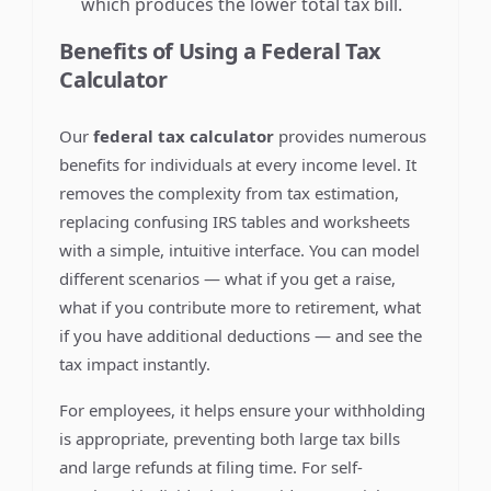
which produces the lower total tax bill.
Benefits of Using a Federal Tax
Calculator
Our
federal tax calculator
provides numerous
benefits for individuals at every income level. It
removes the complexity from tax estimation,
replacing confusing IRS tables and worksheets
with a simple, intuitive interface. You can model
different scenarios — what if you get a raise,
what if you contribute more to retirement, what
if you have additional deductions — and see the
tax impact instantly.
For employees, it helps ensure your withholding
is appropriate, preventing both large tax bills
and large refunds at filing time. For self-