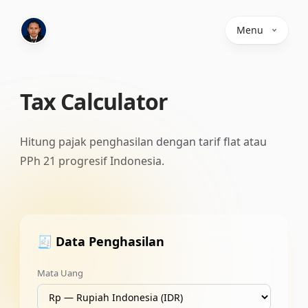
Menu
Tax Calculator
Hitung pajak penghasilan dengan tarif flat atau
PPh 21 progresif Indonesia.
🧾 Data Penghasilan
Mata Uang