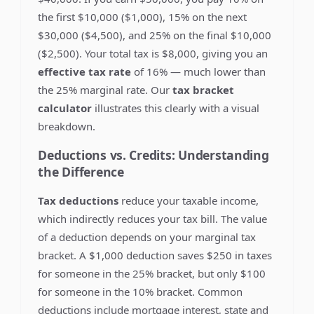
the first $10,000 ($1,000), 15% on the next
$30,000 ($4,500), and 25% on the final $10,000
($2,500). Your total tax is $8,000, giving you an
effective tax rate
of 16% — much lower than
the 25% marginal rate. Our
tax bracket
calculator
illustrates this clearly with a visual
breakdown.
Deductions vs. Credits: Understanding
the Difference
Tax deductions
reduce your taxable income,
which indirectly reduces your tax bill. The value
of a deduction depends on your marginal tax
bracket. A $1,000 deduction saves $250 in taxes
for someone in the 25% bracket, but only $100
for someone in the 10% bracket. Common
deductions include mortgage interest, state and