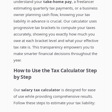
understand your
take-home pay
, a freelancer
estimating quarterly tax payments, or a business
owner planning cash flow, knowing your tax
liability in advance is crucial. Our calculator uses
progressive tax brackets to compute your taxes
accurately, showing you exactly how much you
owe at each bracket level and what your effective
tax rate is. This transparency empowers you to
make smarter financial decisions throughout the
year.
How to Use the Tax Calculator Step
by Step
Our
salary tax calculator
is designed for ease
of use while providing comprehensive results.
Follow these steps to estimate your tax liability: