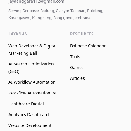
jayaanggara112@gmail.com
Serving Denpasar, Badung, Gianyar, Tabanan, Buleleng,
Karangasem, Klungkung, Bangli, and Jembrana.
LAYANAN
RESOURCES
Web Developer & Digital
Balinese Calendar
Marketing Bali
Tools
AI Search Optimization
Games
(GEO)
Articles
AI Workflow Automation
Workflow Automation Bali
Healthcare Digital
Analytics Dashboard
Website Development