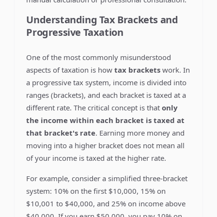
Understanding Tax Brackets and
Progressive Taxation
One of the most commonly misunderstood
aspects of taxation is how
tax brackets
work. In
a progressive tax system, income is divided into
ranges (brackets), and each bracket is taxed at a
different rate. The critical concept is that
only
the income within each bracket is taxed at
that bracket's rate
. Earning more money and
moving into a higher bracket does not mean all
of your income is taxed at the higher rate.
For example, consider a simplified three-bracket
system: 10% on the first $10,000, 15% on
$10,001 to $40,000, and 25% on income above
$40,000. If you earn $50,000, you pay 10% on