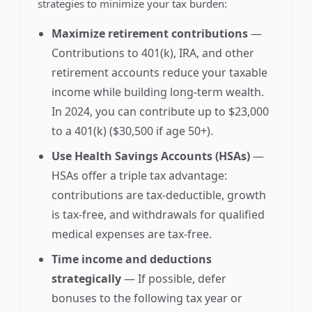
strategies to minimize your tax burden:
Maximize retirement contributions
—
Contributions to 401(k), IRA, and other
retirement accounts reduce your taxable
income while building long-term wealth.
In 2024, you can contribute up to $23,000
to a 401(k) ($30,500 if age 50+).
Use Health Savings Accounts (HSAs)
—
HSAs offer a triple tax advantage:
contributions are tax-deductible, growth
is tax-free, and withdrawals for qualified
medical expenses are tax-free.
Time income and deductions
strategically
— If possible, defer
bonuses to the following tax year or