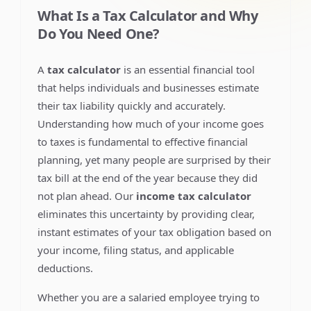
What Is a Tax Calculator and Why
Do You Need One?
A
tax calculator
is an essential financial tool
that helps individuals and businesses estimate
their tax liability quickly and accurately.
Understanding how much of your income goes
to taxes is fundamental to effective financial
planning, yet many people are surprised by their
tax bill at the end of the year because they did
not plan ahead. Our
income tax calculator
eliminates this uncertainty by providing clear,
instant estimates of your tax obligation based on
your income, filing status, and applicable
deductions.
Whether you are a salaried employee trying to