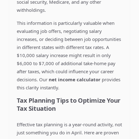
social security, Medicare, and any other
withholdings.
This information is particularly valuable when
evaluating job offers, negotiating salary
increases, or deciding between job opportunities
in different states with different tax rates. A
$10,000 salary increase might result in only
$6,000 to $7,000 of additional take-home pay
after taxes, which could influence your career
decisions. Our
net income calculator
provides
this clarity instantly.
Tax Planning Tips to Optimize Your
Tax Situation
Effective tax planning is a year-round activity, not
just something you do in April. Here are proven