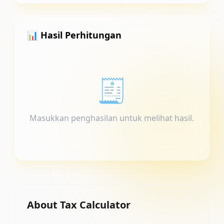
📊 Hasil Perhitungan
🧾
Masukkan penghasilan untuk melihat hasil.
About
Tax Calculator