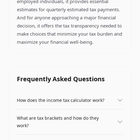
employed individuals, it provides essential
estimates for quarterly estimated tax payments.
And for anyone approaching a major financial
decision, it offers the tax transparency needed to
make choices that minimize your tax burden and
maximize your financial well-being.
Frequently Asked Questions
How does the income tax calculator work?
Our income tax calculator uses progressive tax
What are tax brackets and how do they
brackets to compute your total tax liability. You
work?
enter your gross annual income, and the
calculator applies each tax rate only to the portion
Tax brackets are income ranges that are taxed at
of income that falls within that bracket. It then