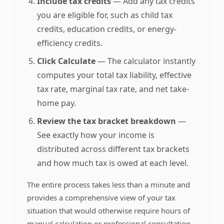
Include tax credits
— Add any tax credits
you are eligible for, such as child tax
credits, education credits, or energy-
efficiency credits.
Click Calculate
— The calculator instantly
computes your total tax liability, effective
tax rate, marginal tax rate, and net take-
home pay.
Review the tax bracket breakdown
—
See exactly how your income is
distributed across different tax brackets
and how much tax is owed at each level.
The entire process takes less than a minute and
provides a comprehensive view of your tax
situation that would otherwise require hours of
manual calculation or professional consultation.