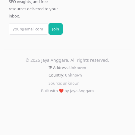
SEO insights, and free
resources delivered to your
inbox.
Join
©
2026
Jaya Anggara. All rights reserved.
IP Address:
Unknown
Country:
Unknown
Source:
unknown
Built with ❤️ by Jaya Anggara