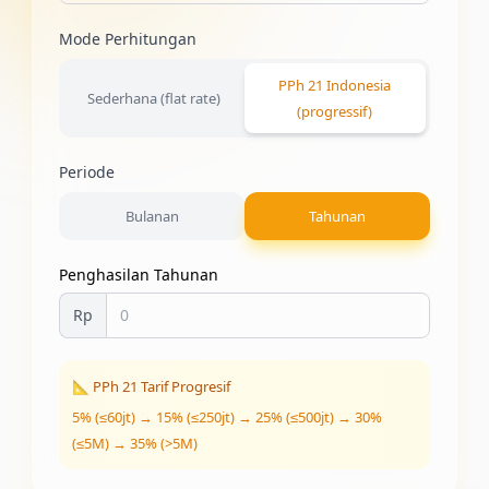
Mode Perhitungan
PPh 21 Indonesia
Sederhana (flat rate)
(progressif)
Periode
Bulanan
Tahunan
Penghasilan Tahunan
Rp
📐 PPh 21 Tarif Progresif
5% (≤60jt) → 15% (≤250jt) → 25% (≤500jt) → 30%
(≤5M) → 35% (>5M)