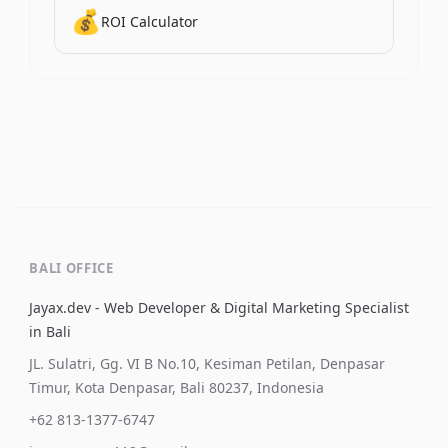
💰
ROI Calculator
BALI OFFICE
Jayax.dev - Web Developer & Digital Marketing Specialist
in Bali
JL. Sulatri, Gg. VI B No.10, Kesiman Petilan, Denpasar
Timur, Kota Denpasar, Bali 80237, Indonesia
+62 813-1377-6747