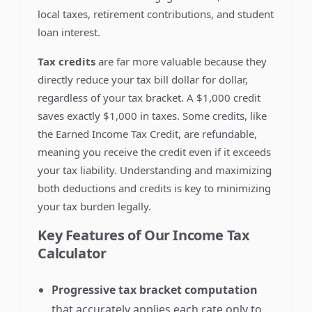
local taxes, retirement contributions, and student
loan interest.
Tax credits
are far more valuable because they
directly reduce your tax bill dollar for dollar,
regardless of your tax bracket. A $1,000 credit
saves exactly $1,000 in taxes. Some credits, like
the Earned Income Tax Credit, are refundable,
meaning you receive the credit even if it exceeds
your tax liability. Understanding and maximizing
both deductions and credits is key to minimizing
your tax burden legally.
Key Features of Our Income Tax
Calculator
Progressive tax bracket computation
that accurately applies each rate only to