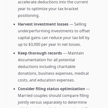
accelerate deductions into the current
year to optimize your tax bracket
positioning.
Harvest investment losses
— Selling
underperforming investments to offset
capital gains can reduce your tax bill by
up to $3,000 per year in net losses.
Keep thorough records
— Maintain
documentation for all potential
deductions including charitable
donations, business expenses, medical
costs, and education expenses.
Consider filing status optimization
—
Married couples should compare filing
jointly versus separately to determine