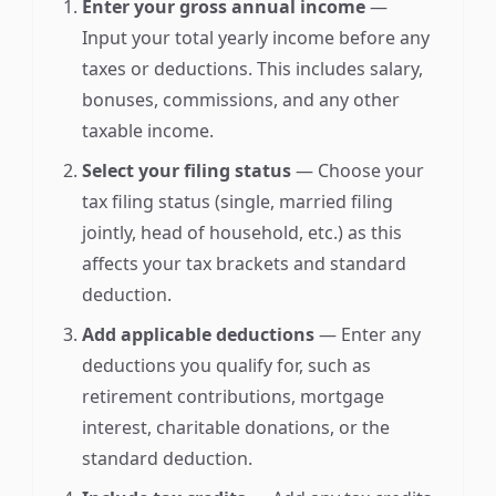
Enter your gross annual income
—
Input your total yearly income before any
taxes or deductions. This includes salary,
bonuses, commissions, and any other
taxable income.
Select your filing status
— Choose your
tax filing status (single, married filing
jointly, head of household, etc.) as this
affects your tax brackets and standard
deduction.
Add applicable deductions
— Enter any
deductions you qualify for, such as
retirement contributions, mortgage
interest, charitable donations, or the
standard deduction.