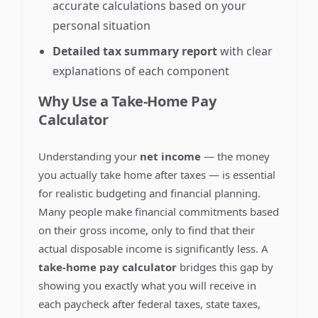
accurate calculations based on your
personal situation
Detailed tax summary report
with clear
explanations of each component
Why Use a Take-Home Pay
Calculator
Understanding your
net income
— the money
you actually take home after taxes — is essential
for realistic budgeting and financial planning.
Many people make financial commitments based
on their gross income, only to find that their
actual disposable income is significantly less. A
take-home pay calculator
bridges this gap by
showing you exactly what you will receive in
each paycheck after federal taxes, state taxes,