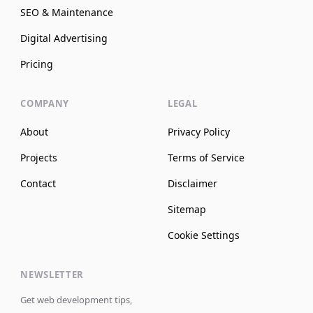
SEO & Maintenance
Digital Advertising
Pricing
COMPANY
LEGAL
About
Privacy Policy
Projects
Terms of Service
Contact
Disclaimer
Sitemap
Cookie Settings
NEWSLETTER
Get web development tips,