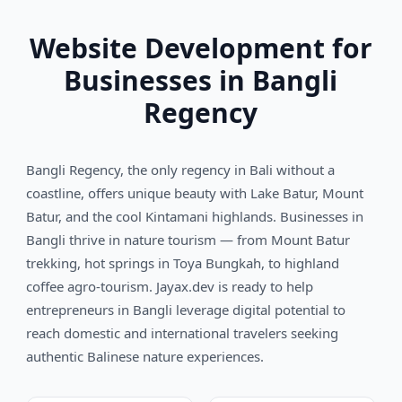
Website Development for
Businesses in Bangli
Regency
Bangli Regency, the only regency in Bali without a
coastline, offers unique beauty with Lake Batur, Mount
Batur, and the cool Kintamani highlands. Businesses in
Bangli thrive in nature tourism — from Mount Batur
trekking, hot springs in Toya Bungkah, to highland
coffee agro-tourism. Jayax.dev is ready to help
entrepreneurs in Bangli leverage digital potential to
reach domestic and international travelers seeking
authentic Balinese nature experiences.