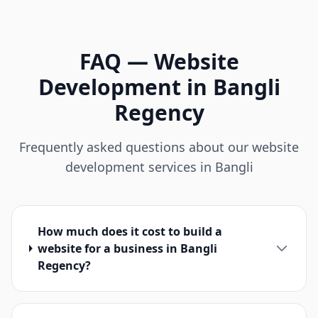
FAQ
—
Website
Development
in
Bangli
Regency
Frequently asked questions about our website
development services in Bangli
How much does it cost to build a
website for a business in Bangli
Regency?