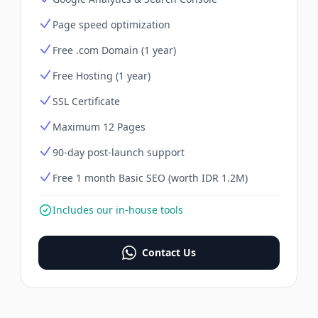
Page speed optimization
Free .com Domain (1 year)
Free Hosting (1 year)
SSL Certificate
Maximum 12 Pages
90-day post-launch support
Free 1 month Basic SEO (worth IDR 1.2M)
Includes our in-house tools
Contact Us