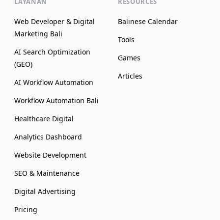
LAYANAN
RESOURCES
Web Developer & Digital
Balinese Calendar
Marketing Bali
Tools
AI Search Optimization
Games
(GEO)
Articles
AI Workflow Automation
Workflow Automation Bali
Healthcare Digital
Analytics Dashboard
Website Development
SEO & Maintenance
Digital Advertising
Pricing