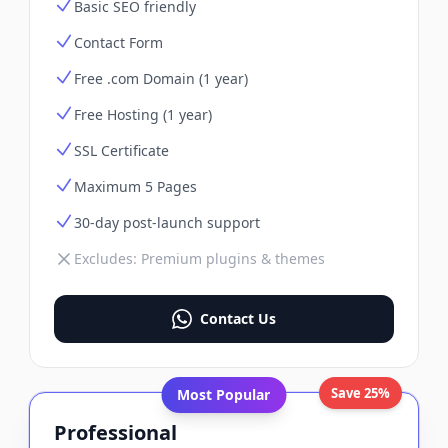
Basic SEO friendly
Contact Form
Free .com Domain (1 year)
Free Hosting (1 year)
SSL Certificate
Maximum 5 Pages
30-day post-launch support
Excludes:
Premium plugins & themes
Contact Us
Save 25%
Most Popular
Professional