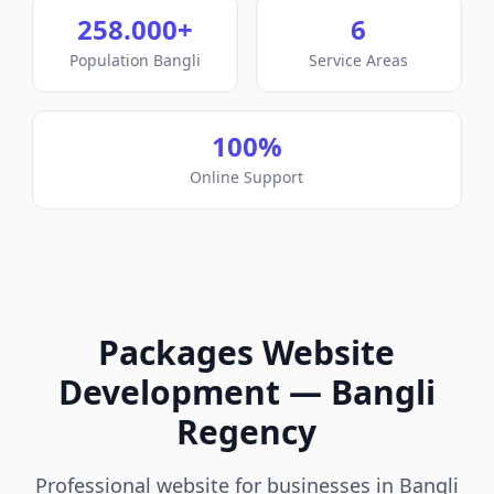
258.000
+
6
Population
Bangli
Service Areas
100%
Online Support
Packages
Website
Development
—
Bangli
Regency
Professional website for businesses in Bangli