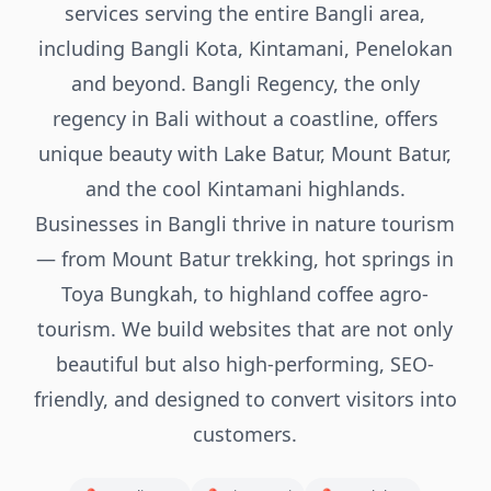
services serving the entire Bangli area,
including Bangli Kota, Kintamani, Penelokan
and beyond. Bangli Regency, the only
regency in Bali without a coastline, offers
unique beauty with Lake Batur, Mount Batur,
and the cool Kintamani highlands.
Businesses in Bangli thrive in nature tourism
— from Mount Batur trekking, hot springs in
Toya Bungkah, to highland coffee agro-
tourism. We build websites that are not only
beautiful but also high-performing, SEO-
friendly, and designed to convert visitors into
customers.