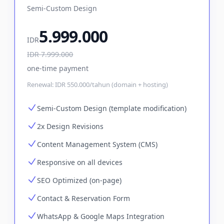
Semi-Custom Design
5.999.000
IDR
IDR
7.999.000
one-time payment
Renewal:
IDR 550.000/tahun (domain + hosting)
Semi-Custom Design (template modification)
2x Design Revisions
Content Management System (CMS)
Responsive on all devices
SEO Optimized (on-page)
Contact & Reservation Form
WhatsApp & Google Maps Integration