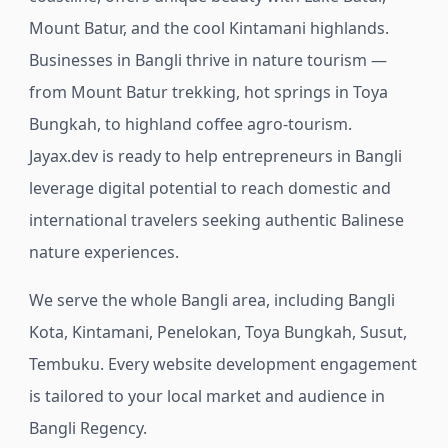
Mount Batur, and the cool Kintamani highlands.
Businesses in Bangli thrive in nature tourism —
from Mount Batur trekking, hot springs in Toya
Bungkah, to highland coffee agro-tourism.
Jayax.dev is ready to help entrepreneurs in Bangli
leverage digital potential to reach domestic and
international travelers seeking authentic Balinese
nature experiences.
We serve the whole Bangli area, including Bangli
Kota, Kintamani, Penelokan, Toya Bungkah, Susut,
Tembuku.
Every website development engagement
is tailored to your local market and audience in
Bangli Regency.