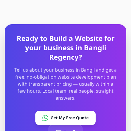
Ready to Build a Website
for
your business in
Bangli
Regency
?
Tell us about your business in Bangli and get a
free, no-obligation website development plan
with transparent pricing — usually within a
few hours. Local team, real people, straight
answers.
Get My Free Quote