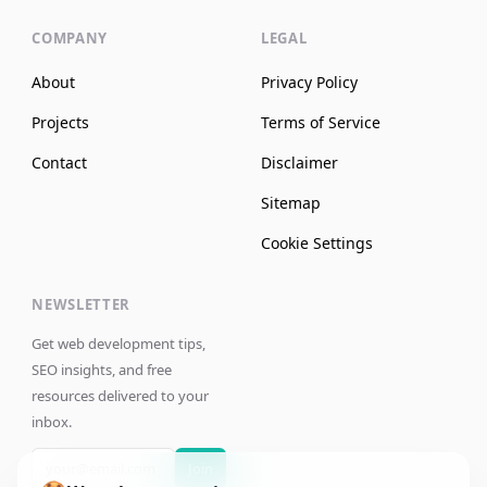
COMPANY
LEGAL
About
Privacy Policy
Projects
Terms of Service
Contact
Disclaimer
Sitemap
Cookie Settings
NEWSLETTER
Get web development tips,
SEO insights, and free
resources delivered to your
inbox.
Join