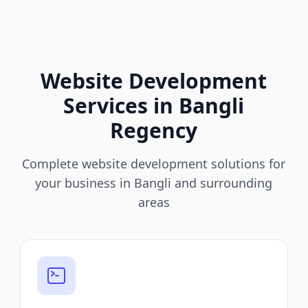
Website Development
Services in Bangli
Regency
Complete website development solutions for
your business in Bangli and surrounding
areas