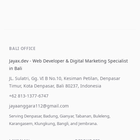
BALI OFFICE
Jayax.dev - Web Developer & Digital Marketing Specialist
in Bali
JL. Sulatri, Gg. VI B No.10, Kesiman Petilan, Denpasar
Timur, Kota Denpasar, Bali 80237, Indonesia
+62 813-1377-6747
jayaanggara112@gmail.com
Serving Denpasar, Badung, Gianyar, Tabanan, Buleleng,
Karangasem, Klungkung, Bangli, and Jembrana.