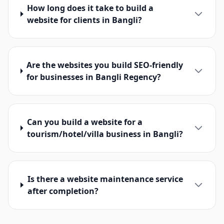
How long does it take to build a
website for clients in Bangli?
Are the websites you build SEO-friendly
for businesses in Bangli Regency?
Can you build a website for a
tourism/hotel/villa business in Bangli?
Is there a website maintenance service
after completion?