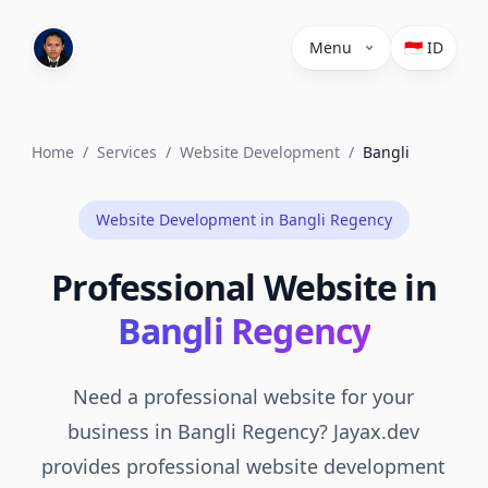
Menu
🇮🇩 ID
Home
/
Services
/
Website Development
/
Bangli
Website Development in Bangli Regency
Professional Website in
Bangli Regency
Need a professional website for your
business in Bangli Regency? Jayax.dev
provides professional website development