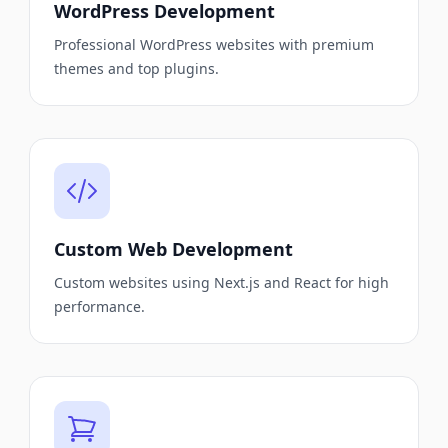
WordPress Development
Professional WordPress websites with premium
themes and top plugins.
Custom Web Development
Custom websites using Next.js and React for high
performance.