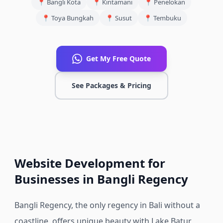
📍
Bangli Kota
📍
Kintamani
📍
Penelokan
📍
Toya Bungkah
📍
Susut
📍
Tembuku
Get My Free Quote
See Packages & Pricing
Website Development for
Businesses in Bangli Regency
Bangli Regency, the only regency in Bali without a
coastline, offers unique beauty with Lake Batur,