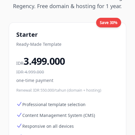
Regency. Free domain & hosting for 1 year.
Save 30%
Starter
Ready-Made Template
3.499.000
IDR
IDR
4.999.000
one-time payment
Renewal:
IDR 550.000/tahun (domain + hosting)
Professional template selection
Content Management System (CMS)
Responsive on all devices