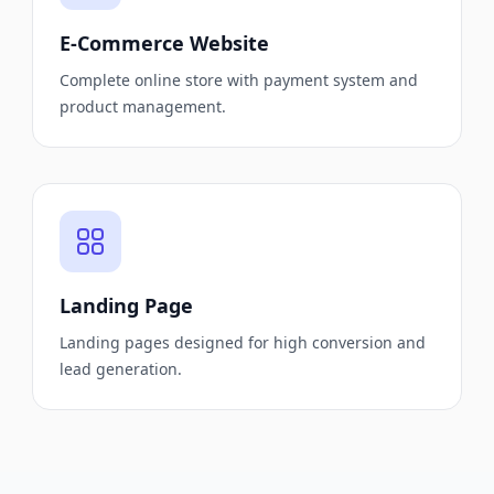
E-Commerce Website
Complete online store with payment system and
product management.
Landing Page
Landing pages designed for high conversion and
lead generation.