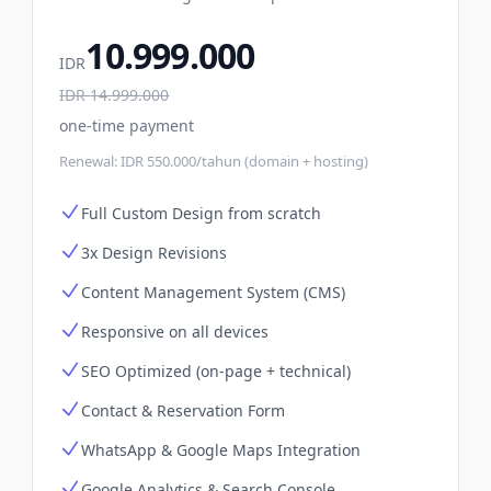
10.999.000
IDR
IDR
14.999.000
one-time payment
Renewal:
IDR 550.000/tahun (domain + hosting)
Full Custom Design from scratch
3x Design Revisions
Content Management System (CMS)
Responsive on all devices
SEO Optimized (on-page + technical)
Contact & Reservation Form
WhatsApp & Google Maps Integration
Google Analytics & Search Console