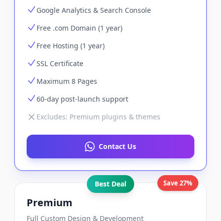
Google Analytics & Search Console
Free .com Domain (1 year)
Free Hosting (1 year)
SSL Certificate
Maximum 8 Pages
60-day post-launch support
Excludes:
Premium plugins & themes
Contact Us
Save 27%
Best Deal
Premium
Full Custom Design & Development