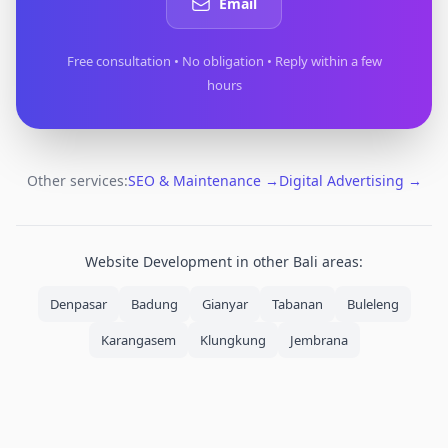
Email
Free consultation • No obligation • Reply within a few
hours
Other services:
SEO & Maintenance
→
Digital Advertising
→
Website Development
in other Bali areas:
Denpasar
Badung
Gianyar
Tabanan
Buleleng
Karangasem
Klungkung
Jembrana